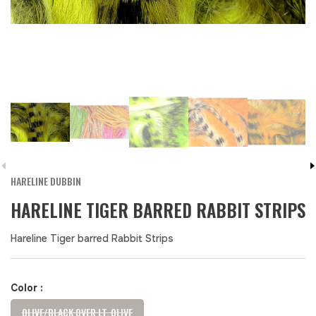
HARELINE DUBBIN
HARELINE TIGER BARRED RABBIT STRIPS
Hareline Tiger barred Rabbit Strips
Color :
OLIVE/BLACK OVER LT. OLIVE