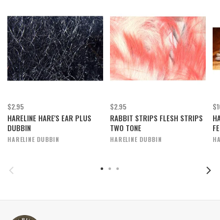
$2.95
$2.95
$1
HARELINE HARE'S EAR PLUS
RABBIT STRIPS FLESH STRIPS
H
DUBBIN
TWO TONE
FE
HARELINE DUBBIN
HARELINE DUBBIN
HA