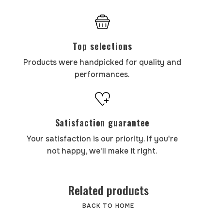
Top selections
Products were handpicked for quality and
performances.
Satisfaction guarantee
Your satisfaction is our priority. If you're
not happy, we'll make it right.
Related products
BACK TO HOME