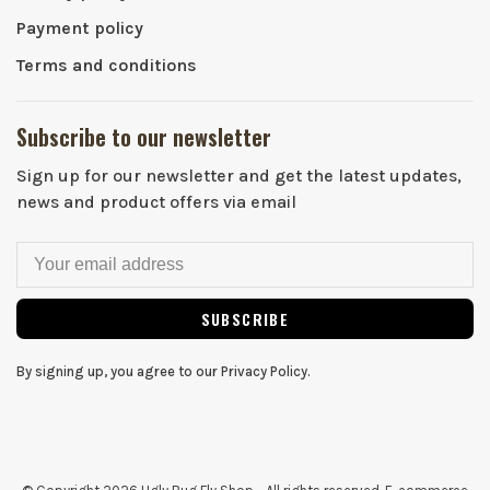
Payment policy
Terms and conditions
Subscribe to our newsletter
Sign up for our newsletter and get the latest updates,
news and product offers via email
SUBSCRIBE
By signing up, you agree to our Privacy Policy.