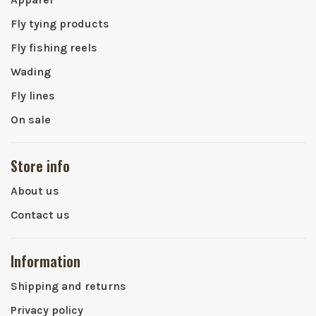
Fly tying products
Fly fishing reels
Wading
Fly lines
On sale
Store info
About us
Contact us
Information
Shipping and returns
Privacy policy