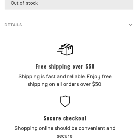
Out of stock
DETAILS
Free shipping over $50
Shipping is fast and reliable. Enjoy free
shipping on all orders over $50.
Secure checkout
Shopping online should be convenient and
secure.