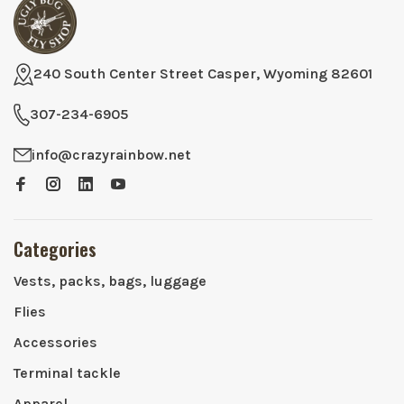
240 South Center Street Casper, Wyoming 82601
307-234-6905
info@crazyrainbow.net
Categories
Vests, packs, bags, luggage
Flies
Accessories
Terminal tackle
Apparel