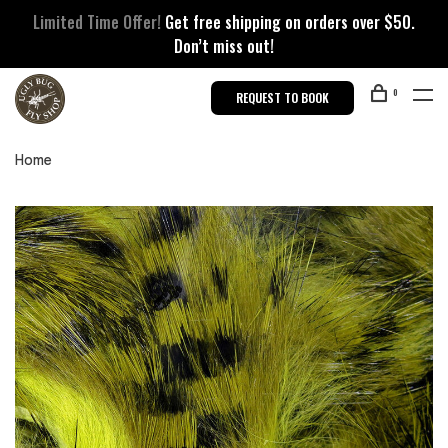
Limited Time Offer!
Get free shipping on orders over $50.
Don’t miss out!
0
REQUEST TO BOOK
Home