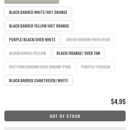
BLACK BARRED WHITE/HOT ORANGE
BLACK BARRED YELLOW/HOT ORANGE
PURPLE/BLACK/OVER WHITE
GREEN/BROWN/OVER OLIVE
BLACK/ORNGE/YELLOW
BLACK/ORANGE/ OVER TAN
HOT PINK/BROWN OVER SHRIMP PINK
PURPLE/ FUCHSIA
BLACK BARRED CHARTREUSE/WHITE
$4.95
OUT OF STOCK