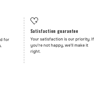
Satisfaction guarantee
Your satisfaction is our priority. If
d for
you're not happy, we'll make it
.
right.