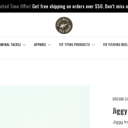
mited Time Offer!
Get free shipping on orders over $50. Don’t miss o
RMINAL TACKLE
APPAREL
FLY TYING PRODUCTS
FLY FISHING REEL
DREAM CA
Jiggy
Jiggy I