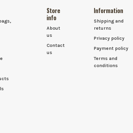
Store
Information
info
bags,
Shipping and
About
returns
us
Privacy policy
Contact
Payment policy
us
le
Terms and
conditions
ucts
ls