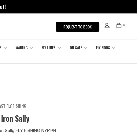
ut!
0
REQUEST TO BOOK
S
WADING
FLY LINES
ON SALE
FLY RODS
ST FLY FISHING
 Iron Sally
ron Sally FLY FISHING NYMPH