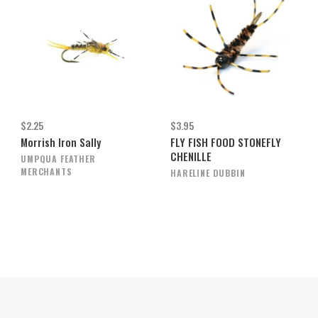
$2.25
$3.95
Morrish Iron Sally
FLY FISH FOOD STONEFLY
CHENILLE
UMPQUA FEATHER
MERCHANTS
HARELINE DUBBIN