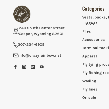
Categories
Vests, packs, 
luggage
240 South Center Street
Flies
Casper, Wyoming 82601
Accessories
307-234-6905
Terminal tack
info@crazyrainbow.net
Apparel
Fly tying prod
Fly fishing ree
Wading
Fly lines
On sale