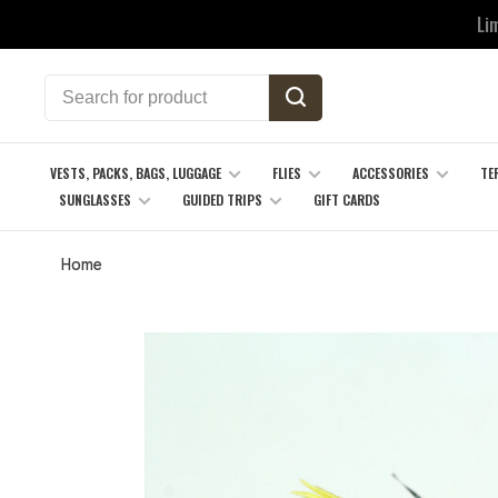
Li
VESTS, PACKS, BAGS, LUGGAGE
FLIES
ACCESSORIES
TE
SUNGLASSES
GUIDED TRIPS
GIFT CARDS
Home