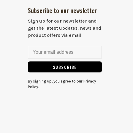
Subscribe to our newsletter
Sign up for our newsletter and
get the latest updates, news and
product offers via email
SUBSCRIBE
By signing up, you agree to our Privacy
Policy.