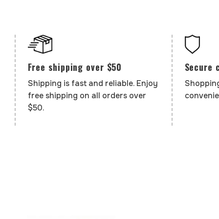
Secure 
Free shipping over $50
Shopping
Shipping is fast and reliable. Enjoy
convenie
free shipping on all orders over
$50.