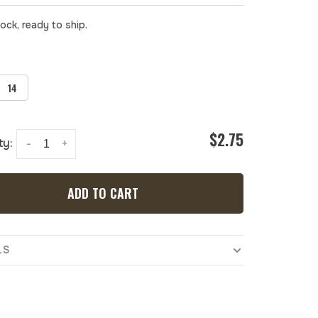
tock, ready to ship.
14
$2.75
ty:
-
+
ADD TO CART
LS