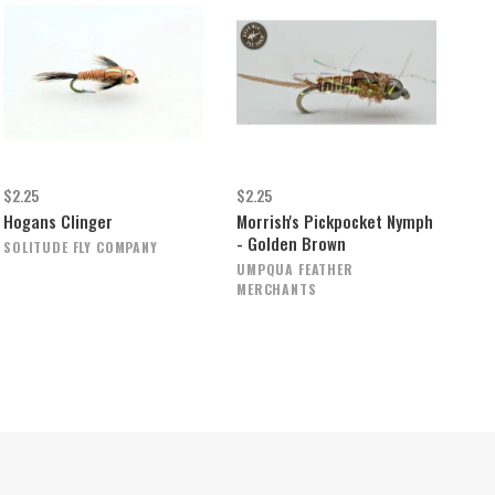
$2.25
$2.25
Hogans Clinger
Morrish's Pickpocket Nymph
- Golden Brown
SOLITUDE FLY COMPANY
UMPQUA FEATHER
MERCHANTS