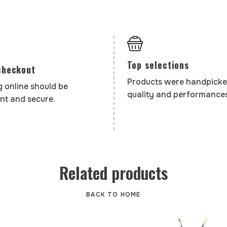
Top selections
checkout
Products were handpicke
 online should be
quality and performances
nt and secure.
Related products
BACK TO HOME