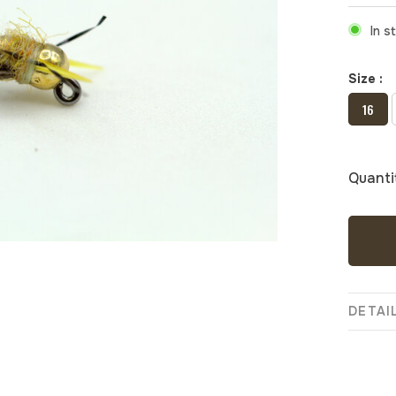
In s
Size :
16
Quanti
DETAI