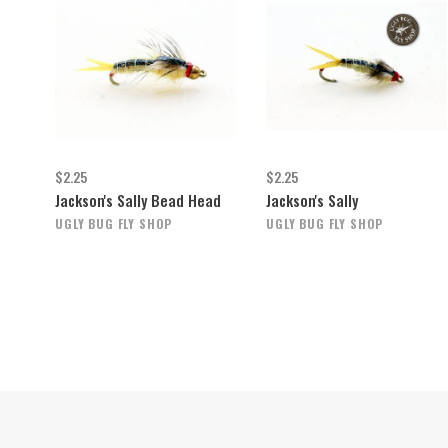
$2.25
$2.25
Jackson's Sally Bead Head
Jackson's Sally
UGLY BUG FLY SHOP
UGLY BUG FLY SHOP