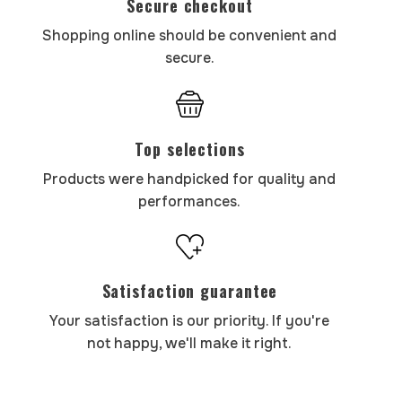
Secure checkout
Shopping online should be convenient and
secure.
Top selections
Products were handpicked for quality and
performances.
Satisfaction guarantee
Your satisfaction is our priority. If you're
not happy, we'll make it right.