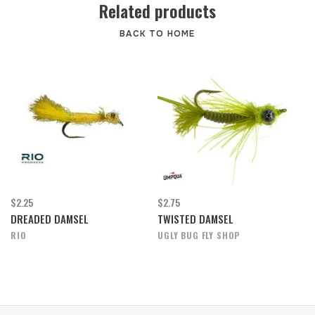
Related products
BACK TO HOME
$2.25
$2.75
DREADED DAMSEL
TWISTED DAMSEL
RIO
UGLY BUG FLY SHOP