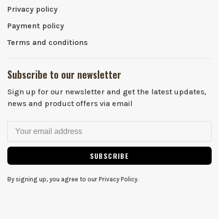
Privacy policy
Payment policy
Terms and conditions
Subscribe to our newsletter
Sign up for our newsletter and get the latest updates,
news and product offers via email
SUBSCRIBE
By signing up, you agree to our Privacy Policy.