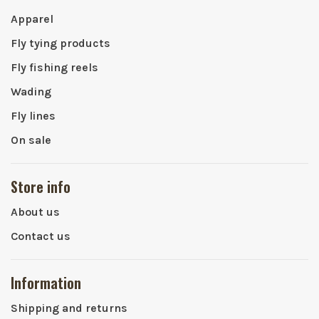
Apparel
Fly tying products
Fly fishing reels
Wading
Fly lines
On sale
Store info
About us
Contact us
Information
Shipping and returns