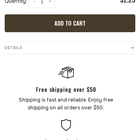
Quantity:
-
+
ADD TO CART
DETAILS
Free shipping over $50
Shipping is fast and reliable. Enjoy free
shipping on all orders over $50.