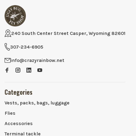
240 South Center Street Casper, Wyoming 82601
307-234-6905
info@crazyrainbow.net
Categories
Vests, packs, bags, luggage
Flies
Accessories
Terminal tackle