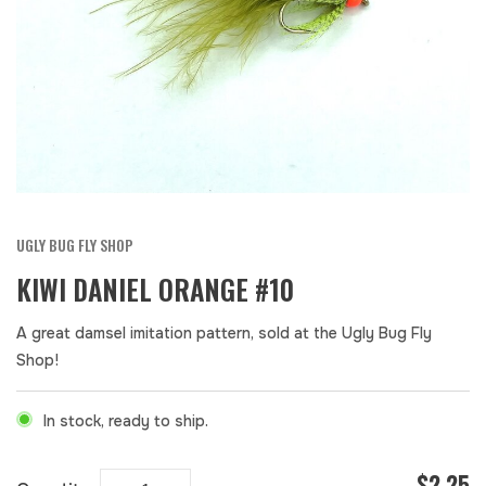
UGLY BUG FLY SHOP
KIWI DANIEL ORANGE #10
A great damsel imitation pattern, sold at the Ugly Bug Fly
Shop!
In stock, ready to ship.
$2.25