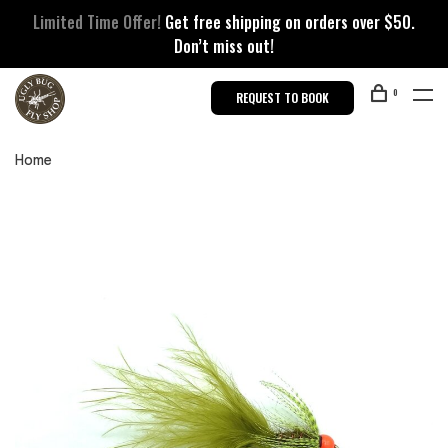
Limited Time Offer!
Get free shipping on orders over $50.
Don’t miss out!
0
REQUEST TO BOOK
Home