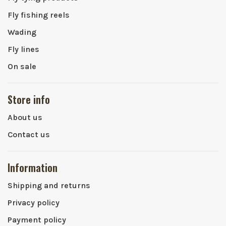
Fly fishing reels
Wading
Fly lines
On sale
Store info
About us
Contact us
Information
Shipping and returns
Privacy policy
Payment policy