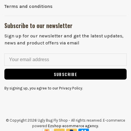
Terms and conditions
Subscribe to our newsletter
Sign up for our newsletter and get the latest updates,
news and product offers via email
SUBSCRIBE
By signing up, you agree to our Privacy Policy.
© Copyright 2026 Ugly Bug Fly Shop
- All rights reserved. E-commerce
powered
Ezshop ecommerce agency.