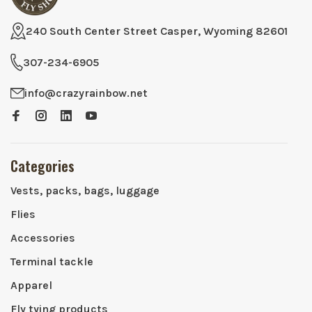
240 South Center Street Casper, Wyoming 82601
307-234-6905
info@crazyrainbow.net
Categories
Vests, packs, bags, luggage
Flies
Accessories
Terminal tackle
Apparel
Fly tying products