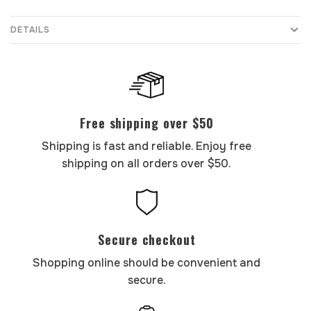
DETAILS
Free shipping over $50
Shipping is fast and reliable. Enjoy free
shipping on all orders over $50.
Secure checkout
Shopping online should be convenient and
secure.