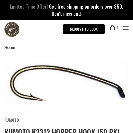
Limited Time Offer!
Get free shipping on orders over $50.
Don’t miss out!
0
REQUEST TO BOOK
Home
KUMOTO
KUMOTO K2312 HOPPER HOOK (50 PK)