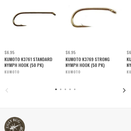
$6.95
$6.95
$6
KUMOTO K3761 STANDARD
KUMOTO K3769 STRONG
K
NYMPH HOOK (50 PK)
NYMPH HOOK (50 PK)
NY
KUMOTO
KUMOTO
K