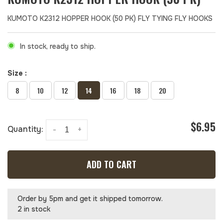
KUMOTO K2312 HOPPER HOOK (50 PK) FLY TYING FLY HOOKS
In stock, ready to ship.
Size :
8
10
12
14
16
18
20
$6.95
Quantity:
-
+
ADD TO CART
Order by 5pm and get it shipped tomorrow.
2 in stock