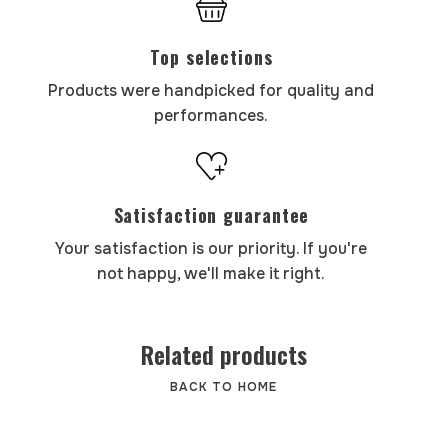
Top selections
Products were handpicked for quality and
performances.
Satisfaction guarantee
Your satisfaction is our priority. If you're
not happy, we'll make it right.
Related products
BACK TO HOME