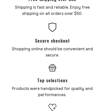
Shipping is fast and reliable. Enjoy free
shipping on all orders over $50.
Secure checkout
Shopping online should be convenient and
secure.
Top selections
Products were handpicked for quality and
performances.