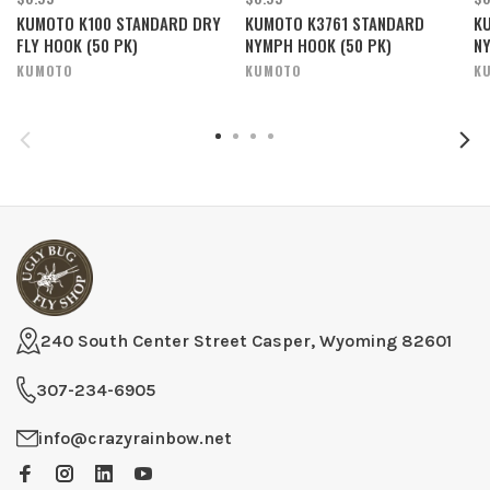
KUMOTO K100 STANDARD DRY
KUMOTO K3761 STANDARD
K
FLY HOOK (50 PK)
NYMPH HOOK (50 PK)
NY
KUMOTO
KUMOTO
K
240 South Center Street Casper, Wyoming 82601
307-234-6905
info@crazyrainbow.net