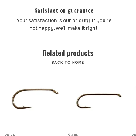
Satisfaction guarantee
Your satisfaction is our priority. If you're
not happy, we'll make it right.
Related products
BACK TO HOME
$6.95
$6.95
$6