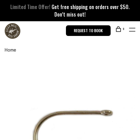
Limited Time Offer!
Get free shipping on orders over $50.
Don’t miss out!
0
REQUEST TO BOOK
Home