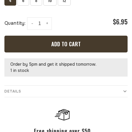
4
6
8
10
12
$6.95
Quantity:
-
+
ADD TO CART
Order by 5pm and get it shipped tomorrow.
1 in stock
DETAILS
Free shipping over $50