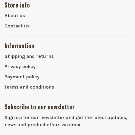
Store info
About us
Contact us
Information
Shipping and returns
Privacy policy
Payment policy
Terms and conditions
Subscribe to our newsletter
Sign up for our newsletter and get the latest updates,
news and product offers via email