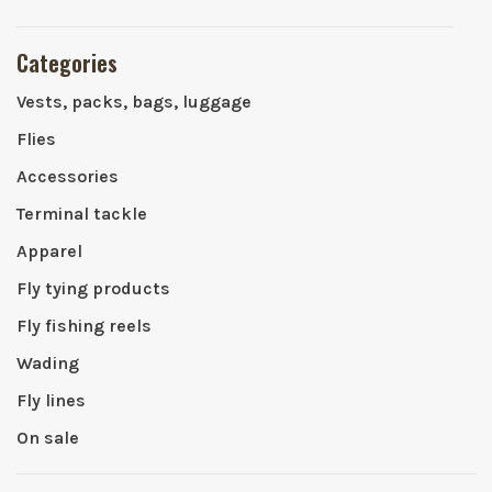
Categories
Vests, packs, bags, luggage
Flies
Accessories
Terminal tackle
Apparel
Fly tying products
Fly fishing reels
Wading
Fly lines
On sale