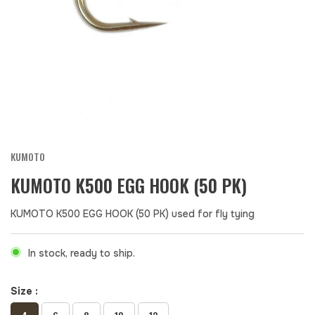
KUMOTO
KUMOTO K500 EGG HOOK (50 PK)
KUMOTO K500 EGG HOOK (50 PK) used for fly tying
In stock, ready to ship.
Size :