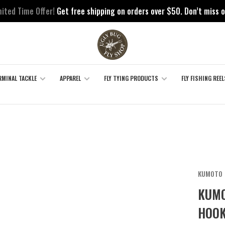
mited Time Offer!
Get free shipping on orders over $50. Don’t miss o
RMINAL TACKLE
APPAREL
FLY TYING PRODUCTS
FLY FISHING REEL
KUMOTO
KUMO
HOOK