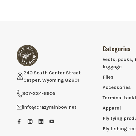
Categories
Vests, packs, 
luggage
240 South Center Street
Flies
Casper, Wyoming 82601
Accessories
307-234-6905
Terminal tack
info@crazyrainbow.net
Apparel
Fly tying prod
Fly fishing ree