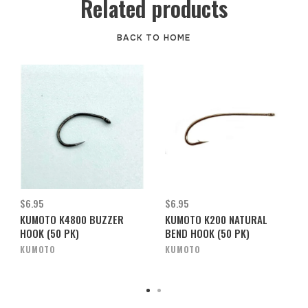
Related products
BACK TO HOME
$6.95
$6.95
KUMOTO K4800 BUZZER
KUMOTO K200 NATURAL
HOOK (50 PK)
BEND HOOK (50 PK)
KUMOTO
KUMOTO