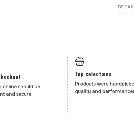
DETAI
Top selections
checkout
Products were handpicke
 online should be
quality and performances
nt and secure.