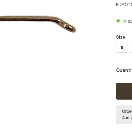
KUMOTO
In s
Size :
8
Quanti
Orde
4 in 