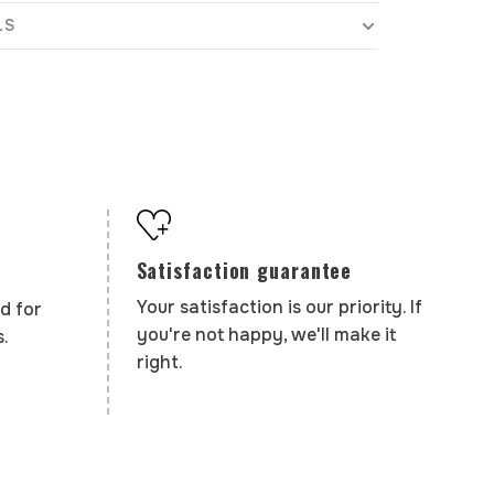
LS
Satisfaction guarantee
Your satisfaction is our priority. If
d for
you're not happy, we'll make it
.
right.