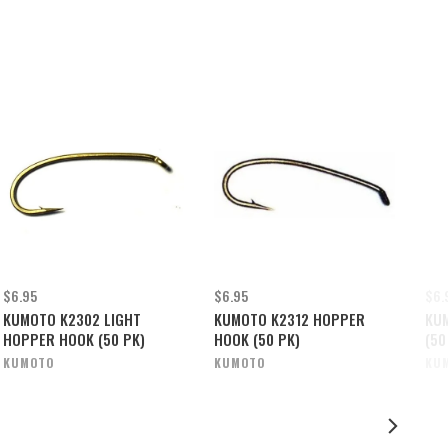
$6.95
$6.95
$6.
KUMOTO K2302 LIGHT
KUMOTO K2312 HOPPER
KU
HOPPER HOOK (50 PK)
HOOK (50 PK)
(50
KUMOTO
KUMOTO
KU