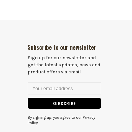
Subscribe to our newsletter
Sign up for our newsletter and
get the latest updates, news and
product offers via email
SUBSCRIBE
By signing up, you agree to our Privacy
Policy.