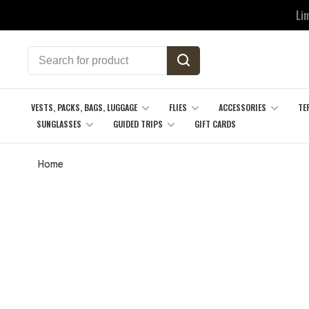
Li
VESTS, PACKS, BAGS, LUGGAGE
FLIES
ACCESSORIES
TE
SUNGLASSES
GUIDED TRIPS
GIFT CARDS
Home