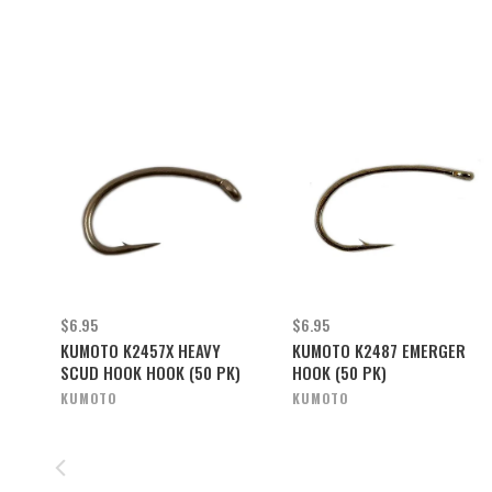
$6.95
$6.95
KUMOTO K2457X HEAVY
KUMOTO K2487 EMERGER
SCUD HOOK HOOK (50 PK)
HOOK (50 PK)
KUMOTO
KUMOTO