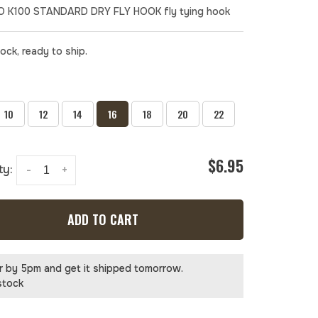
 K100 STANDARD DRY FLY HOOK fly tying hook
tock, ready to ship.
10
12
14
16
18
20
22
$6.95
ty:
-
+
ADD TO CART
r by 5pm and get it shipped tomorrow.
stock