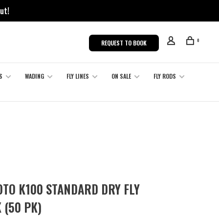
ut!
0
REQUEST TO BOOK
S
WADING
FLY LINES
ON SALE
FLY RODS
TO K100 STANDARD DRY FLY
 (50 PK)