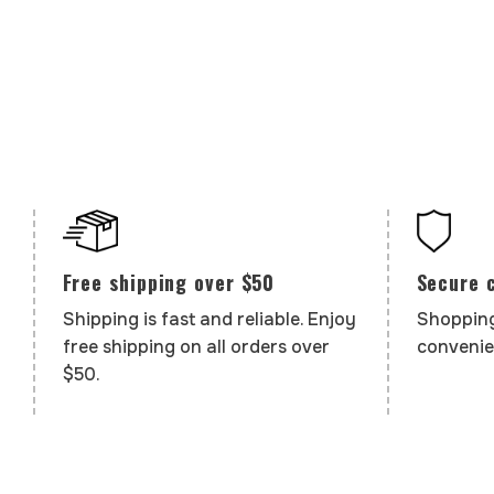
Secure 
Free shipping over $50
Shopping
Shipping is fast and reliable. Enjoy
convenie
free shipping on all orders over
$50.