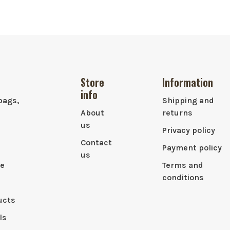
Store
Information
info
bags,
Shipping and
About
returns
us
Privacy policy
Contact
Payment policy
us
le
Terms and
conditions
ucts
ls