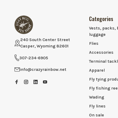
Categories
Vests, packs, 
luggage
240 South Center Street
Flies
Casper, Wyoming 82601
Accessories
307-234-6905
Terminal tack
info@crazyrainbow.net
Apparel
Fly tying prod
Fly fishing ree
Wading
Fly lines
On sale