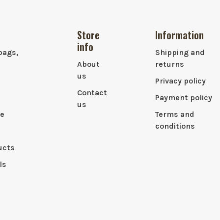
Store
Information
info
bags,
Shipping and
About
returns
us
Privacy policy
Contact
Payment policy
us
le
Terms and
conditions
ucts
ls