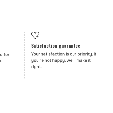
Satisfaction guarantee
Your satisfaction is our priority. If
d for
you're not happy, we'll make it
.
right.