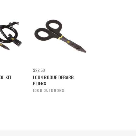
$22.50
OL KIT
LOON ROGUE DEBARB
PLIERS
S
LOON OUTDOORS