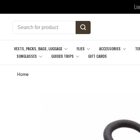
Li
VESTS, PACKS, BAGS, LUGGAGE
FLIES
ACCESSORIES
TE
SUNGLASSES
GUIDED TRIPS
GIFT CARDS
Home