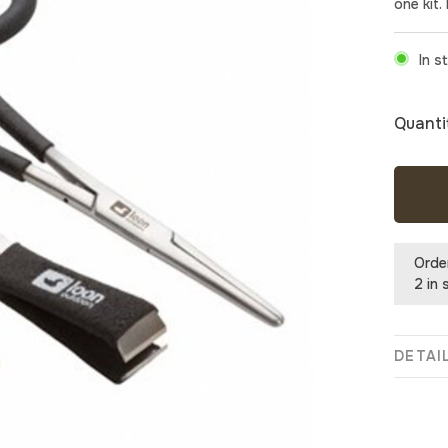
one kit.
In s
Quanti
Orde
2 in 
DETAI