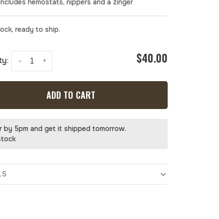
 Includes hemostats, nippers and a zinger
tock, ready to ship.
$40.00
ty:
-
+
ADD TO CART
r by 5pm and get it shipped tomorrow.
stock
LS