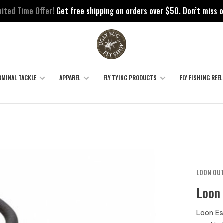
mited Time Offer!
Get free shipping on orders over $50. Don’t miss o
RMINAL TACKLE
APPAREL
FLY TYING PRODUCTS
FLY FISHING REEL
LOON OU
Loon 
Loon Ess