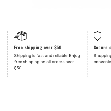
Secure 
Free shipping over $50
Shopping
Shipping is fast and reliable. Enjoy
convenie
free shipping on all orders over
$50.