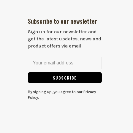
Subscribe to our newsletter
Sign up for our newsletter and
get the latest updates, news and
product offers via email
SUBSCRIBE
By signing up, you agree to our Privacy
Policy.