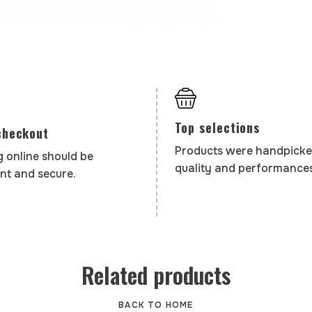
Top selections
checkout
Products were handpicke
 online should be
quality and performances
nt and secure.
Related products
BACK TO HOME