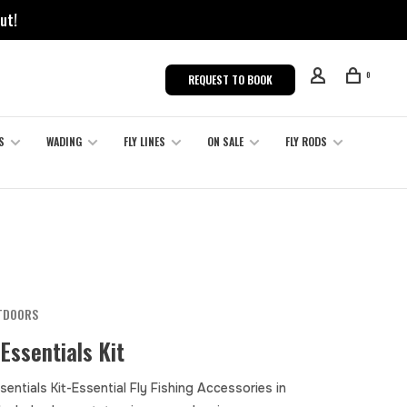
ut!
0
REQUEST TO BOOK
S
WADING
FLY LINES
ON SALE
FLY RODS
TDOORS
Essentials Kit
entials Kit-Essential Fly Fishing Accessories in