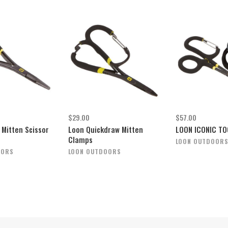
$29.00
$57.00
Mitten Scissor
Loon Quickdraw Mitten
LOON ICONIC TO
Clamps
LOON OUTDOOR
OORS
LOON OUTDOORS