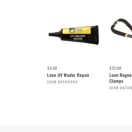
$9.50
$22.00
Loon UV Wader Repair
Loon Rogue 
Clamps
LOON OUTDOORS
LOON OUTD