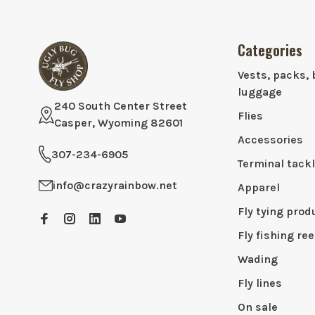
Categories
Vests, packs, 
luggage
240 South Center Street
Flies
Casper, Wyoming 82601
Accessories
307-234-6905
Terminal tack
info@crazyrainbow.net
Apparel
Fly tying prod
Fly fishing ree
Wading
Fly lines
On sale