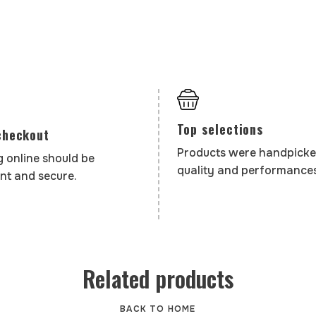
Top selections
checkout
Products were handpicke
 online should be
quality and performances
nt and secure.
Related products
BACK TO HOME