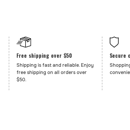
Secure 
Free shipping over $50
Shopping
Shipping is fast and reliable. Enjoy
convenie
free shipping on all orders over
$50.