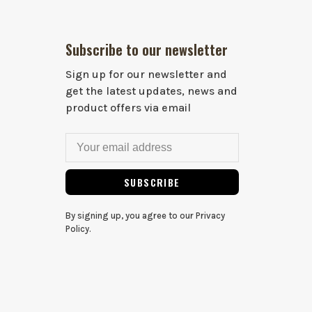
Subscribe to our newsletter
Sign up for our newsletter and
get the latest updates, news and
product offers via email
SUBSCRIBE
By signing up, you agree to our Privacy
Policy.