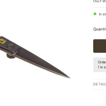
UGLY B
In s
Quanti
Orde
1 in 
DETAI