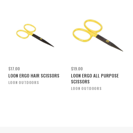
$17.00
$19.00
LOON ERGO HAIR SCISSORS
LOON ERGO ALL PURPOSE
SCISSORS
LOON OUTDOORS
LOON OUTDOORS