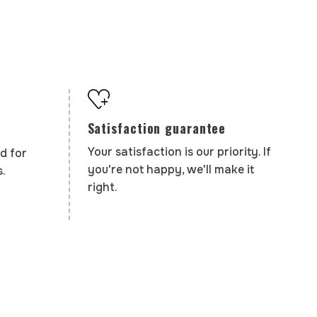
Satisfaction guarantee
Your satisfaction is our priority. If
d for
you're not happy, we'll make it
.
right.