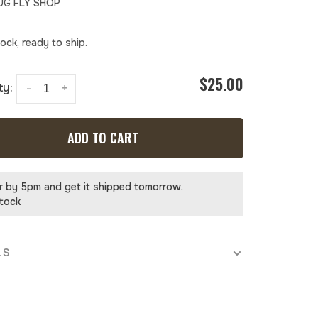
UG FLY SHOP
tock, ready to ship.
$25.00
ty:
-
+
ADD TO CART
r by 5pm and get it shipped tomorrow.
stock
LS