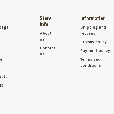
Store
Information
info
bags,
Shipping and
About
returns
us
Privacy policy
Contact
Payment policy
us
le
Terms and
conditions
ucts
ls