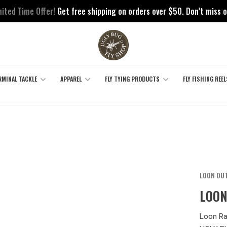
mited Time Offer!
Get free shipping on orders over $50. Don’t miss o
RMINAL TACKLE
APPAREL
FLY TYING PRODUCTS
FLY FISHING REEL
LOON OU
LOON
Loon Ra