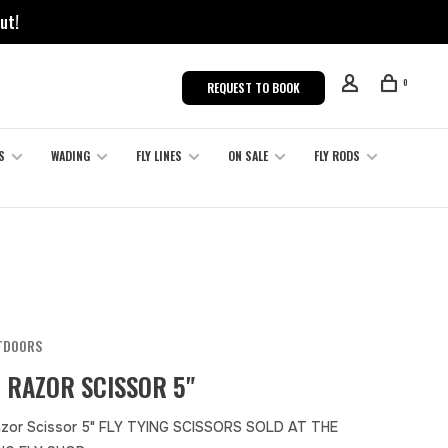
ut!
0
REQUEST TO BOOK
S
WADING
FLY LINES
ON SALE
FLY RODS
TDOORS
 RAZOR SCISSOR 5"
zor Scissor 5" FLY TYING SCISSORS SOLD AT THE