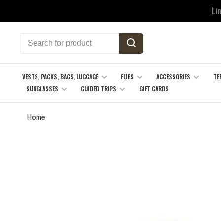
Li
VESTS, PACKS, BAGS, LUGGAGE
FLIES
ACCESSORIES
TE
SUNGLASSES
GUIDED TRIPS
GIFT CARDS
Home