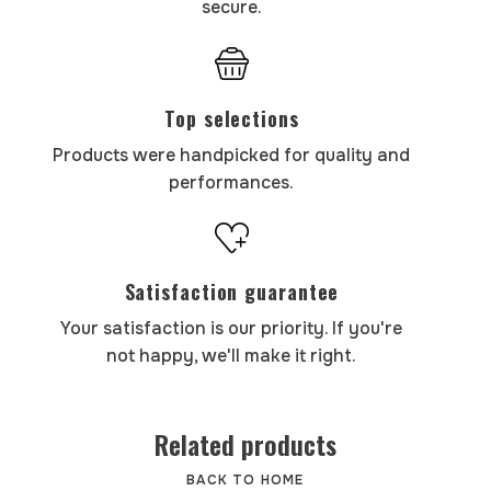
secure.
Top selections
Products were handpicked for quality and
performances.
Satisfaction guarantee
Your satisfaction is our priority. If you're
not happy, we'll make it right.
Related products
BACK TO HOME