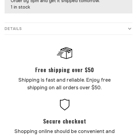
Order by 5pm and get it shipped tomorrow.
1 in stock
DETAILS
Free shipping over $50
Shipping is fast and reliable. Enjoy free
shipping on all orders over $50.
Secure checkout
Shopping online should be convenient and