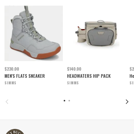
$230.00
$140.00
$2
MEN'S FLATS SNEAKER
HEADWATERS HIP PACK
He
SIMMS
SIMMS
S