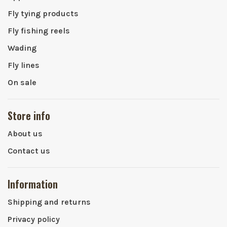
Fly tying products
Fly fishing reels
Wading
Fly lines
On sale
Store info
About us
Contact us
Information
Shipping and returns
Privacy policy