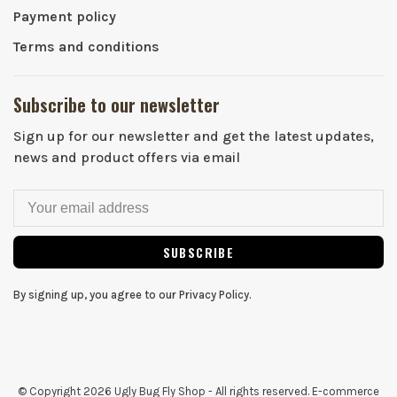
Payment policy
Terms and conditions
Subscribe to our newsletter
Sign up for our newsletter and get the latest updates,
news and product offers via email
SUBSCRIBE
By signing up, you agree to our Privacy Policy.
© Copyright 2026 Ugly Bug Fly Shop
- All rights reserved. E-commerce