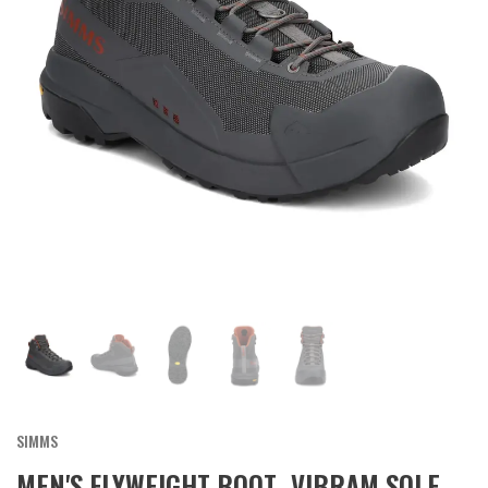
SIMMS
MEN'S FLYWEIGHT BOOT- VIBRAM SOLE