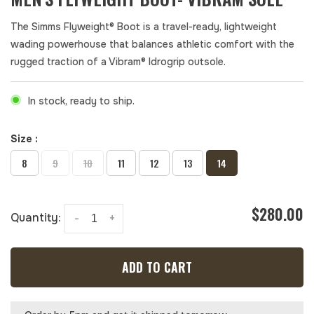
The Simms Flyweight® Boot is a travel-ready, lightweight
wading powerhouse that balances athletic comfort with the
rugged traction of a Vibram® Idrogrip outsole.
In stock, ready to ship.
Size :
8
9
10
11
12
13
14
$280.00
Quantity:
-
+
ADD TO CART