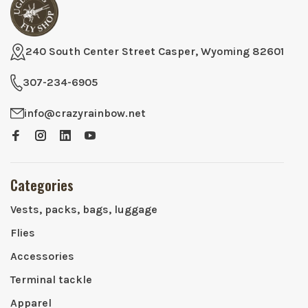
240 South Center Street Casper, Wyoming 82601
307-234-6905
info@crazyrainbow.net
Categories
Vests, packs, bags, luggage
Flies
Accessories
Terminal tackle
Apparel