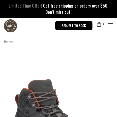
Limited Time Offer!
Get free shipping on orders over $50.
Don’t miss out!
0
REQUEST TO BOOK
Home