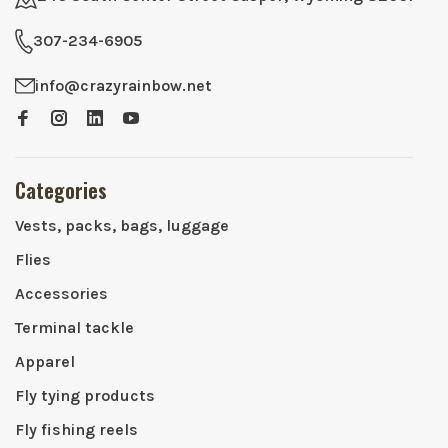
307-234-6905
info@crazyrainbow.net
Categories
Vests, packs, bags, luggage
Flies
Accessories
Terminal tackle
Apparel
Fly tying products
Fly fishing reels