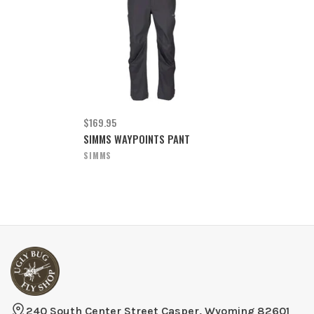
$169.95
SIMMS WAYPOINTS PANT
SIMMS
240 South Center Street Casper, Wyoming 82601