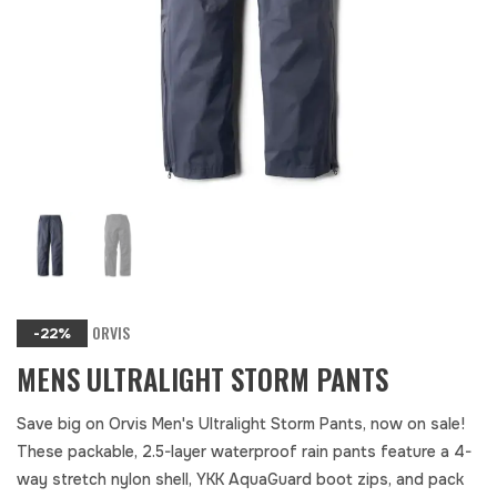
ORVIS
-22%
MENS ULTRALIGHT STORM PANTS
Save big on Orvis Men's Ultralight Storm Pants, now on sale!
These packable, 2.5-layer waterproof rain pants feature a 4-
way stretch nylon shell, YKK AquaGuard boot zips, and pack