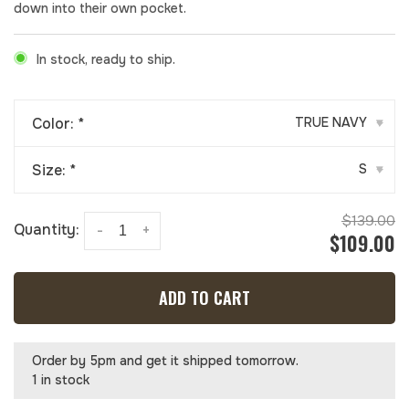
down into their own pocket.
In stock, ready to ship.
Color:
*
TRUE NAVY
▾
Size:
*
S
▾
$139.00
Quantity:
-
+
$109.00
ADD TO CART
Order by 5pm and get it shipped tomorrow.
1 in stock