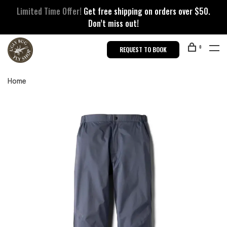
Limited Time Offer!
Get free shipping on orders over $50.
Don’t miss out!
0
REQUEST TO BOOK
Home