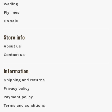
Wading
Fly lines
On sale
Store info
About us
Contact us
Information
Shipping and returns
Privacy policy
Payment policy
Terms and conditions