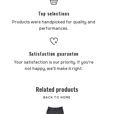
Top selections
Products were handpicked for quality and
performances.
Satisfaction guarantee
Your satisfaction is our priority. If you're
not happy, we'll make it right.
Related products
BACK TO HOME