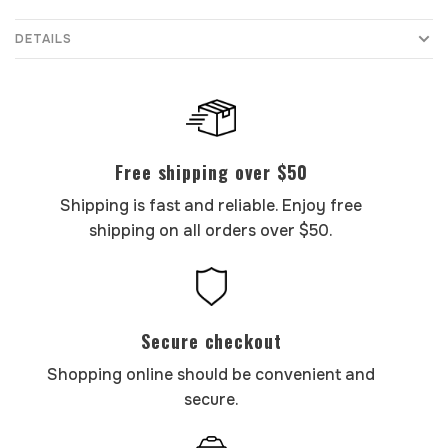
DETAILS
Free shipping over $50
Shipping is fast and reliable. Enjoy free
shipping on all orders over $50.
Secure checkout
Shopping online should be convenient and
secure.