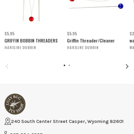
$5.95
$5.95
$2
GRIFFIN BOBBIN THREADERS
Griffin Threader/Cleaner
wa
HARELINE DUBBIN
HARELINE DUBBIN
WA
240 South Center Street Casper, Wyoming 82601