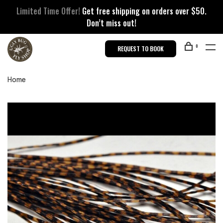
Limited Time Offer!
Get free shipping on orders over $50.
Don’t miss out!
0
REQUEST TO BOOK
Home