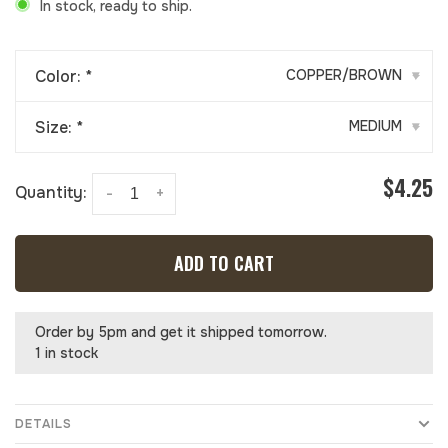
In stock, ready to ship.
Color:
*
COPPER/BROWN
▾
Size:
*
MEDIUM
▾
$4.25
Quantity:
-
+
ADD TO CART
Order by 5pm and get it shipped tomorrow.
1 in stock
DETAILS