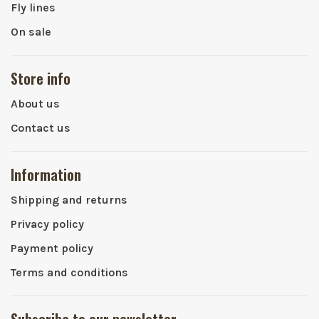
Fly lines
On sale
Store info
About us
Contact us
Information
Shipping and returns
Privacy policy
Payment policy
Terms and conditions