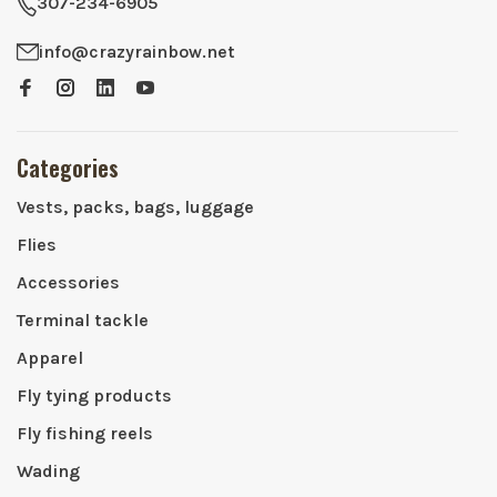
307-234-6905
info@crazyrainbow.net
Categories
Vests, packs, bags, luggage
Flies
Accessories
Terminal tackle
Apparel
Fly tying products
Fly fishing reels
Wading