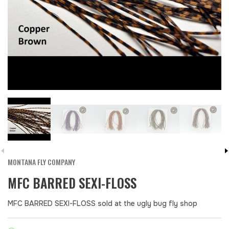
MONTANA FLY COMPANY
MFC BARRED SEXI-FLOSS
MFC BARRED SEXI-FLOSS sold at the ugly bug fly shop