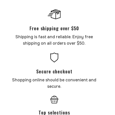
Free shipping over $50
Shipping is fast and reliable. Enjoy free
shipping on all orders over $50.
Secure checkout
Shopping online should be convenient and
secure.
Top selections