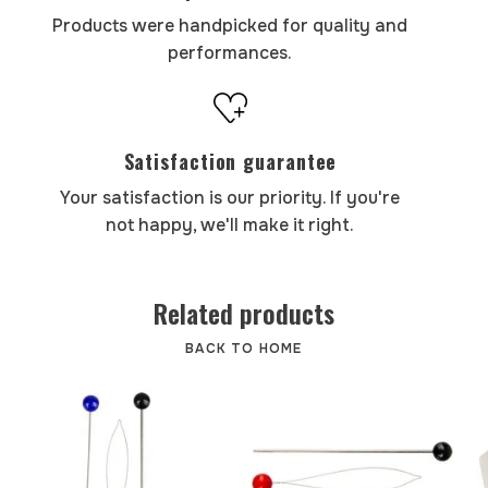
Products were handpicked for quality and
performances.
Satisfaction guarantee
Your satisfaction is our priority. If you're
not happy, we'll make it right.
Related products
BACK TO HOME