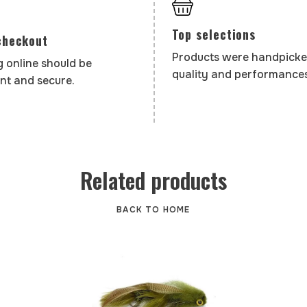
Top selections
checkout
Products were handpicke
 online should be
quality and performances
nt and secure.
Related products
BACK TO HOME