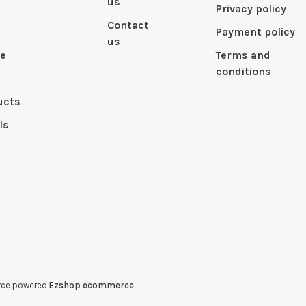
us
Privacy policy
Contact
Payment policy
us
le
Terms and
conditions
ucts
ls
erce powered
Ezshop ecommerce