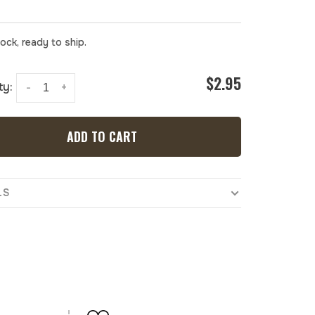
tock, ready to ship.
$2.95
ty:
-
+
ADD TO CART
LS