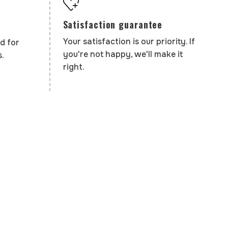
Satisfaction guarantee
Your satisfaction is our priority. If
d for
you're not happy, we'll make it
.
right.