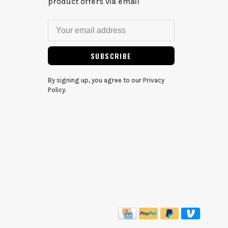
product offers via email
SUBSCRIBE
By signing up, you agree to our Privacy
Policy.