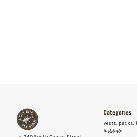
Categories
Vests, packs, 
luggage
240 South Center Street