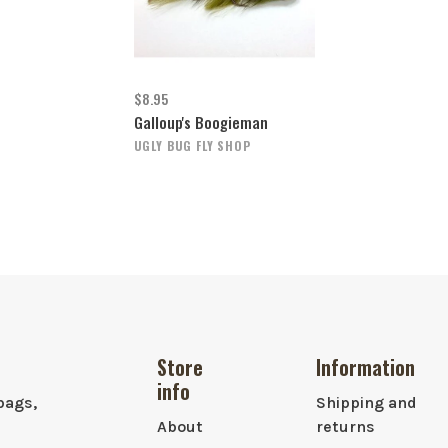
$8.95
Galloup's Boogieman
UGLY BUG FLY SHOP
Store
Information
info
bags,
Shipping and
About
returns