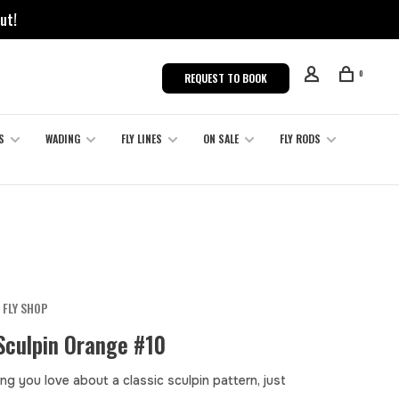
ut!
0
REQUEST TO BOOK
S
WADING
FLY LINES
ON SALE
FLY RODS
 FLY SHOP
Sculpin Orange #10
ng you love about a classic sculpin pattern, just