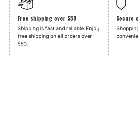
Secure 
Free shipping over $50
Shopping
Shipping is fast and reliable. Enjoy
convenie
free shipping on all orders over
$50.