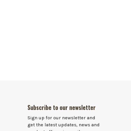
Subscribe to our newsletter
Sign up for our newsletter and
get the latest updates, news and