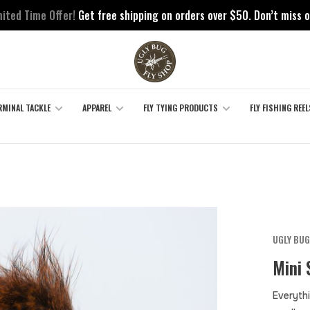
mited Time Offer!
Get free shipping on orders over $50. Don’t miss o
RMINAL TACKLE
APPAREL
FLY TYING PRODUCTS
FLY FISHING REEL
UGLY BUG
Mini 
Everythi