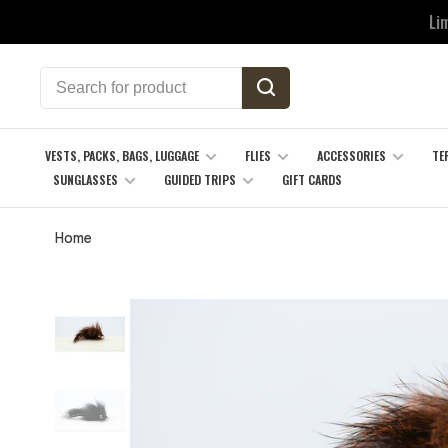
Li
VESTS, PACKS, BAGS, LUGGAGE
FLIES
ACCESSORIES
TE
SUNGLASSES
GUIDED TRIPS
GIFT CARDS
Home