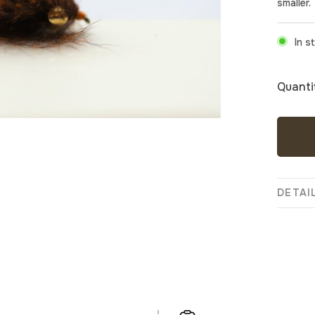
smaller.
In s
Quanti
DETAI