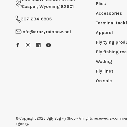
Flies
Casper, Wyoming 82601
Accessories
307-234-6905
Terminal tack
info@crazyrainbow.net
Apparel
Fly tying prod
Fly fishing ree
Wading
Fly lines
On sale
© Copyright 2026 Ugly Bug Fly Shop
- All rights reserved. E-comm
agency.