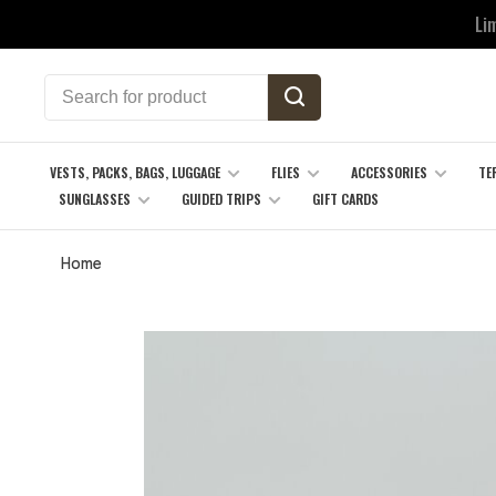
Li
VESTS, PACKS, BAGS, LUGGAGE
FLIES
ACCESSORIES
TE
SUNGLASSES
GUIDED TRIPS
GIFT CARDS
Home