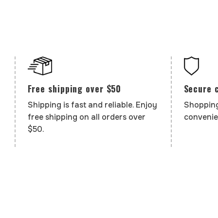
Secure 
Free shipping over $50
Shopping
Shipping is fast and reliable. Enjoy
convenie
free shipping on all orders over
$50.