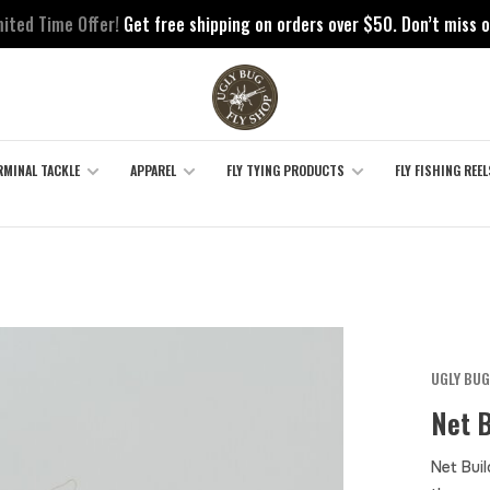
mited Time Offer!
Get free shipping on orders over $50. Don’t miss o
RMINAL TACKLE
APPAREL
FLY TYING PRODUCTS
FLY FISHING REEL
UGLY BUG
Net B
Net Bui