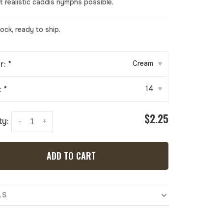
t realistic caddis nymphs possible.
tock, ready to ship.
r:
*
Cream
▾
:
*
14
▾
$2.25
ty:
-
+
ADD TO CART
LS