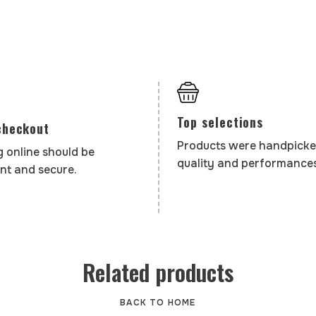
Top selections
checkout
Products were handpicke
 online should be
quality and performances
nt and secure.
Related products
BACK TO HOME