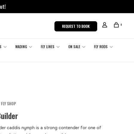
ut!
0
REQUEST TO BOOK
S
WADING
FLY LINES
ON SALE
FLY RODS
 FLY SHOP
uilder
lder caddis nymph is a strong contender for one of