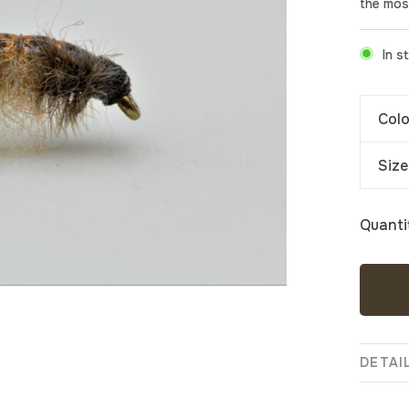
the mos
In s
Colo
Size
Quanti
DETAI