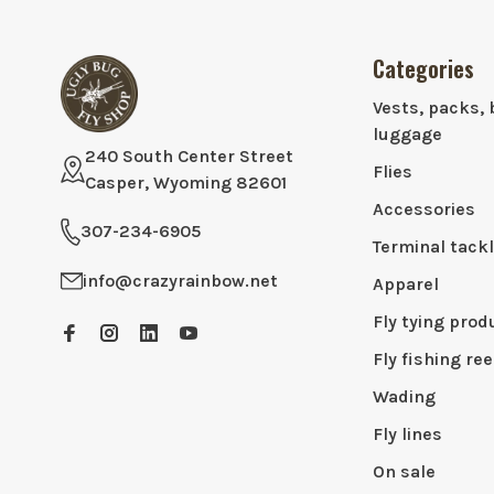
Categories
Vests, packs, 
luggage
240 South Center Street
Flies
Casper, Wyoming 82601
Accessories
307-234-6905
Terminal tack
info@crazyrainbow.net
Apparel
Fly tying prod
Fly fishing ree
Wading
Fly lines
On sale