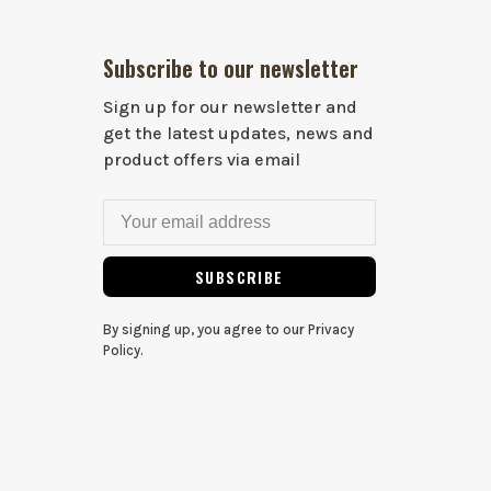
Subscribe to our newsletter
Sign up for our newsletter and
get the latest updates, news and
product offers via email
SUBSCRIBE
By signing up, you agree to our Privacy
Policy.