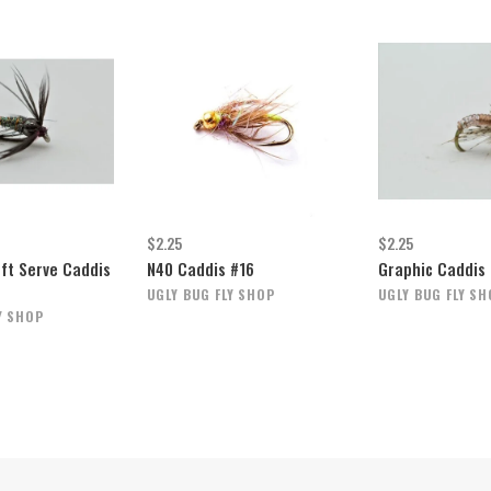
$2.25
$2.25
ft Serve Caddis
N40 Caddis #16
Graphic Caddis
UGLY BUG FLY SHOP
UGLY BUG FLY SH
Y SHOP