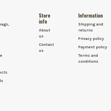
Store
Information
info
bags,
Shipping and
About
returns
us
Privacy policy
Contact
Payment policy
us
le
Terms and
conditions
ucts
ls