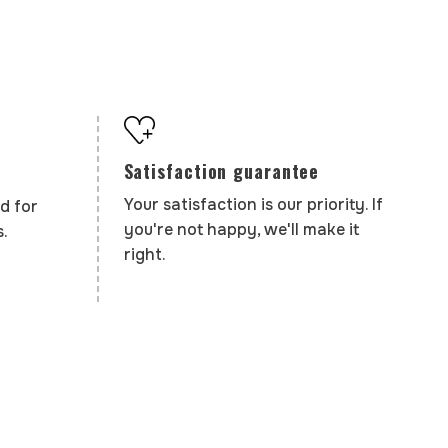
Satisfaction guarantee
Your satisfaction is our priority. If
d for
you're not happy, we'll make it
.
right.