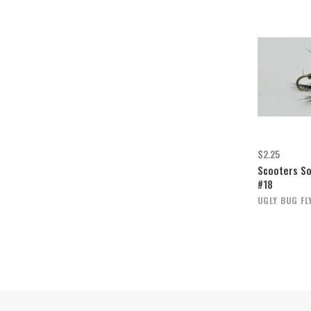
$2.25
Scooters So
#18
UGLY BUG FL