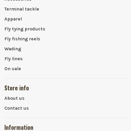
Terminal tackle
Apparel
Fly tying products
Fly fishing reels
Wading
Fly lines
On sale
Store info
About us
Contact us
Information