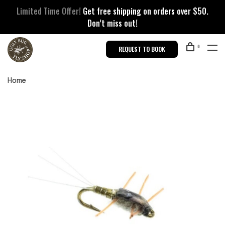
Limited Time Offer!
Get free shipping on orders over $50.
Don’t miss out!
0
REQUEST TO BOOK
Home