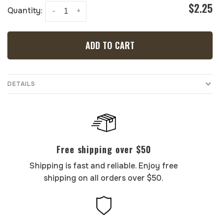
$2.25
Quantity:
-
+
ADD TO CART
DETAILS
Free shipping over $50
Shipping is fast and reliable. Enjoy free
shipping on all orders over $50.