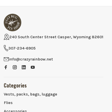
240 South Center Street Casper, Wyoming 82601
307-234-6905
info@crazyrainbow.net
Categories
Vests, packs, bags, luggage
Flies
Accessories