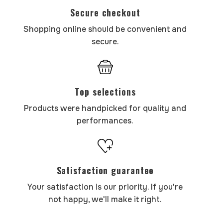
Secure checkout
Shopping online should be convenient and
secure.
Top selections
Products were handpicked for quality and
performances.
Satisfaction guarantee
Your satisfaction is our priority. If you're
not happy, we'll make it right.