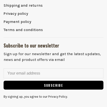
Shipping and returns
Privacy policy
Payment policy
Terms and conditions
Subscribe to our newsletter
Sign up for our newsletter and get the latest updates,
news and product offers via email
SUBSCRIBE
By signing up, you agree to our Privacy Policy.