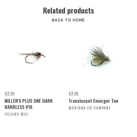
Related products
BACK TO HOME
$2.25
$2.25
MILLER'S PLUS ONE DARK
Translucent Emerger Tan
BARBLESS #16
MONTANA FLY COMPANY
FULLING MILL