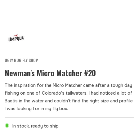
UGLY BUG FLY SHOP
Newman's Micro Matcher #20
The inspiration for the Micro Matcher came after a tough day
fishing on one of Colorado’s tailwaters. I had noticed a lot of
Baetis in the water and couldn’t find the right size and profile
I was looking for in my fly box.
In stock, ready to ship.