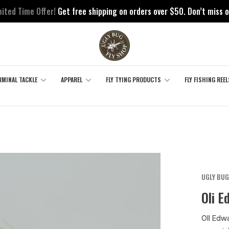
mited Time Offer!
Get free shipping on orders over $50. Don’t miss o
RMINAL TACKLE
APPAREL
FLY TYING PRODUCTS
FLY FISHING REEL
UGLY BUG
Oli E
Oll Edwa