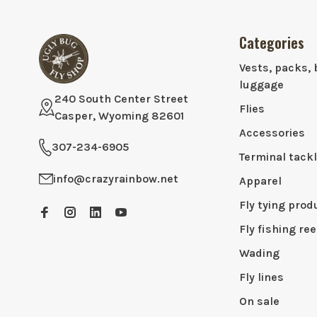
Categories
Vests, packs, 
luggage
240 South Center Street
Flies
Casper, Wyoming 82601
Accessories
307-234-6905
Terminal tack
info@crazyrainbow.net
Apparel
Fly tying prod
Fly fishing ree
Wading
Fly lines
On sale