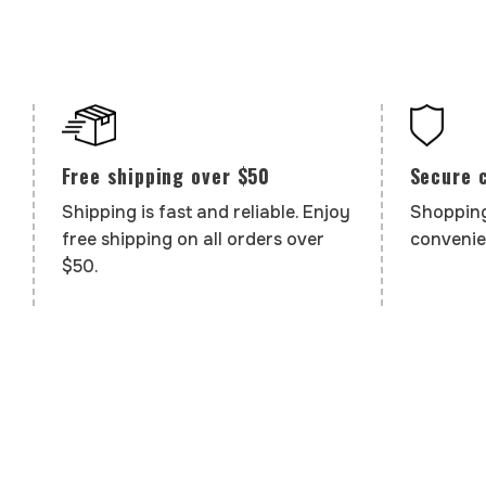
Secure 
Free shipping over $50
Shopping
Shipping is fast and reliable. Enjoy
convenie
free shipping on all orders over
$50.