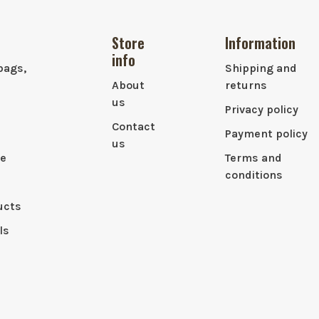
Store
Information
info
bags,
Shipping and
About
returns
us
Privacy policy
Contact
Payment policy
us
le
Terms and
conditions
ucts
ls