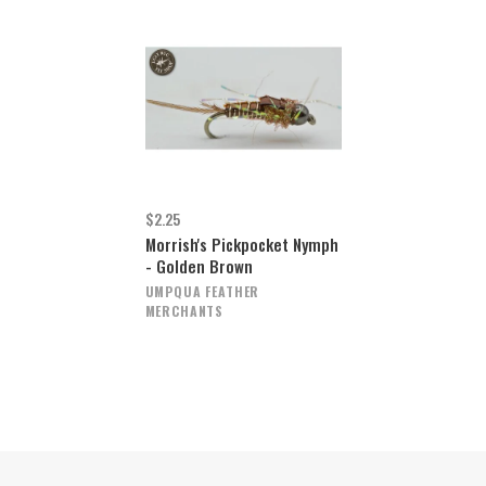
$2.25
Morrish's Pickpocket Nymph
- Golden Brown
UMPQUA FEATHER
MERCHANTS