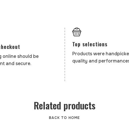
Top selections
checkout
Products were handpicke
 online should be
quality and performances
nt and secure.
Related products
BACK TO HOME