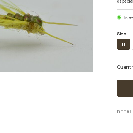
especial
In s
Size :
14
Quanti
DETAI