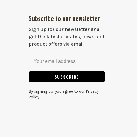
Subscribe to our newsletter
Sign up for our newsletter and
get the latest updates, news and
product offers via email
SUBSCRIBE
By signing up, you agree to our Privacy
Policy.