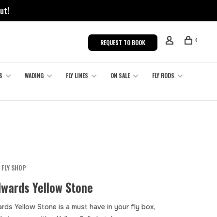
ut!
0
REQUEST TO BOOK
S
WADING
FLY LINES
ON SALE
FLY RODS
 FLY SHOP
dwards Yellow Stone
rds Yellow Stone is a must have in your fly box,