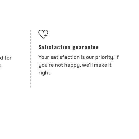
Satisfaction guarantee
Your satisfaction is our priority. If
d for
you're not happy, we'll make it
.
right.