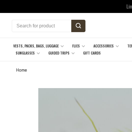
Li
VESTS, PACKS, BAGS, LUGGAGE
FLIES
ACCESSORIES
TE
SUNGLASSES
GUIDED TRIPS
GIFT CARDS
Home