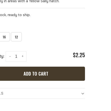
ly in areas with a Yellow Sally hatch.
tock, ready to ship.
16
12
$2.25
ty:
-
+
ADD TO CART
LS