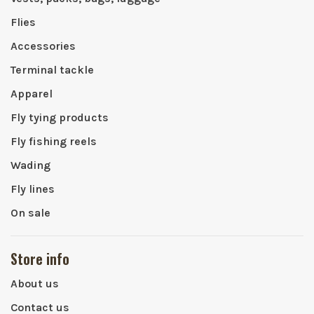
Flies
Accessories
Terminal tackle
Apparel
Fly tying products
Fly fishing reels
Wading
Fly lines
On sale
Store info
About us
Contact us