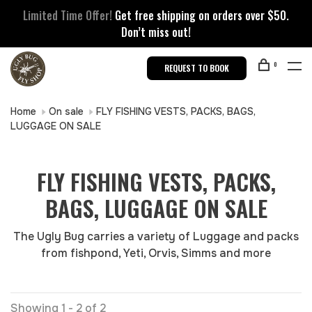
Limited Time Offer!
Get free shipping on orders over $50.
Don’t miss out!
0
REQUEST TO BOOK
Home
On sale
FLY FISHING VESTS, PACKS, BAGS,
LUGGAGE ON SALE
FLY FISHING VESTS, PACKS,
BAGS, LUGGAGE ON SALE
The Ugly Bug carries a variety of Luggage and packs
from fishpond, Yeti, Orvis, Simms and more
Showing 1 - 2 of 2