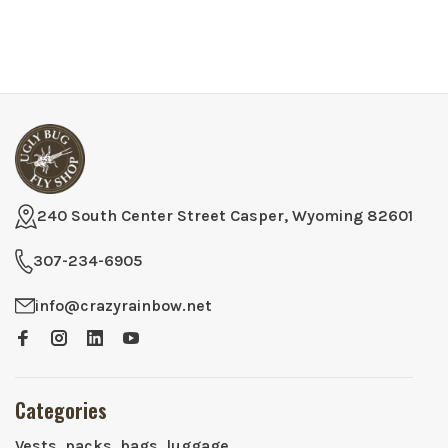
240 South Center Street Casper, Wyoming 82601
307-234-6905
info@crazyrainbow.net
Categories
Vests, packs, bags, luggage