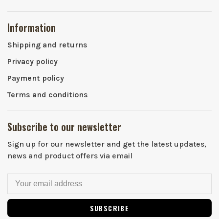
Information
Shipping and returns
Privacy policy
Payment policy
Terms and conditions
Subscribe to our newsletter
Sign up for our newsletter and get the latest updates,
news and product offers via email
SUBSCRIBE