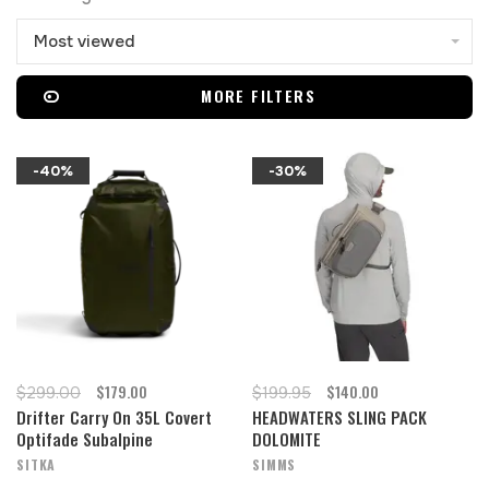
Most viewed
MORE FILTERS
-40%
-30%
$179.00
$140.00
$299.00
$199.95
Drifter Carry On 35L Covert
HEADWATERS SLING PACK
Optifade Subalpine
DOLOMITE
SITKA
SIMMS