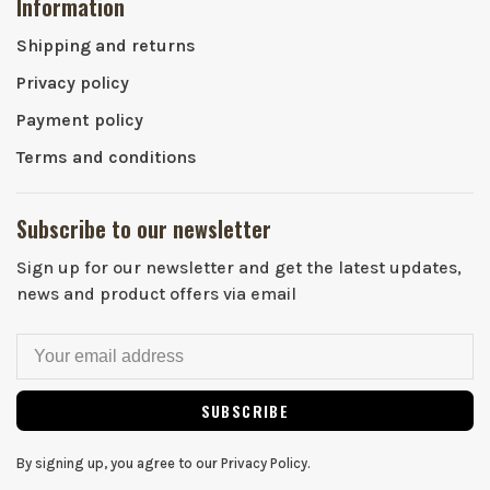
Information
Shipping and returns
Privacy policy
Payment policy
Terms and conditions
Subscribe to our newsletter
Sign up for our newsletter and get the latest updates,
news and product offers via email
SUBSCRIBE
By signing up, you agree to our Privacy Policy.