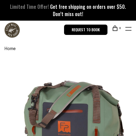
Limited Time Offer!
Get free shipping on orders over $50.
Don’t miss out!
0
REQUEST TO BOOK
Home