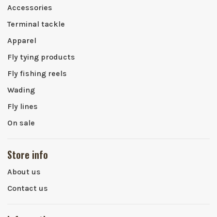
Accessories
Terminal tackle
Apparel
Fly tying products
Fly fishing reels
Wading
Fly lines
On sale
Store info
About us
Contact us