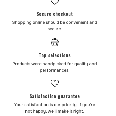
Secure checkout
Shopping online should be convenient and
secure.
Top selections
Products were handpicked for quality and
performances.
Satisfaction guarantee
Your satisfaction is our priority. If you're
not happy, we'll make it right.