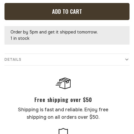
ADD TO CART
Order by 5pm and get it shipped tomorrow.
1 in stock
DETAILS
Free shipping over $50
Shipping is fast and reliable. Enjoy free
shipping on all orders over $50.