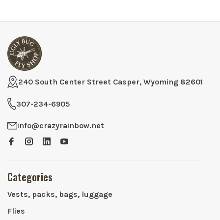
240 South Center Street Casper, Wyoming 82601
307-234-6905
info@crazyrainbow.net
Categories
Vests, packs, bags, luggage
Flies