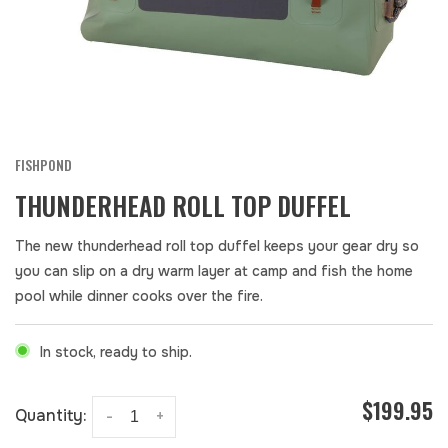
FISHPOND
THUNDERHEAD ROLL TOP DUFFEL
The new thunderhead roll top duffel keeps your gear dry so
you can slip on a dry warm layer at camp and fish the home
pool while dinner cooks over the fire.
In stock, ready to ship.
$199.95
Quantity:
-
+