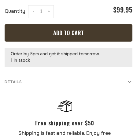
$99.95
Quantity:
-
+
ADD TO CART
Order by 5pm and get it shipped tomorrow.
1 in stock
DETAILS
Free shipping over $50
Shipping is fast and reliable. Enjoy free