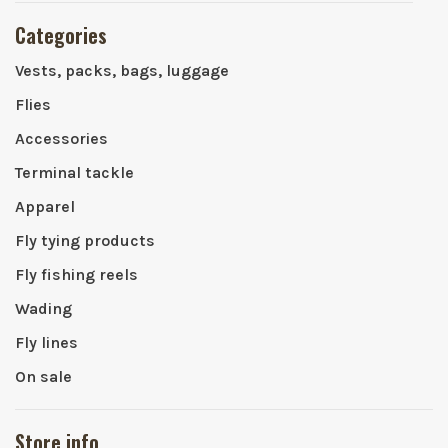
Categories
Vests, packs, bags, luggage
Flies
Accessories
Terminal tackle
Apparel
Fly tying products
Fly fishing reels
Wading
Fly lines
On sale
Store info