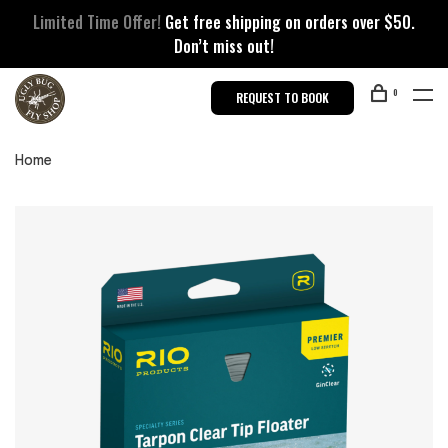
Limited Time Offer!
Get free shipping on orders over $50.
Don’t miss out!
0
REQUEST TO BOOK
Home