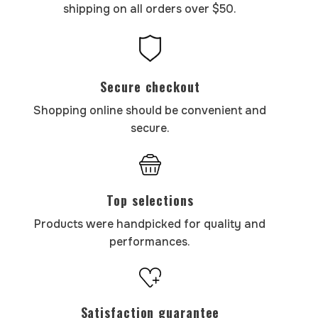
shipping on all orders over $50.
Secure checkout
Shopping online should be convenient and
secure.
Top selections
Products were handpicked for quality and
performances.
Satisfaction guarantee