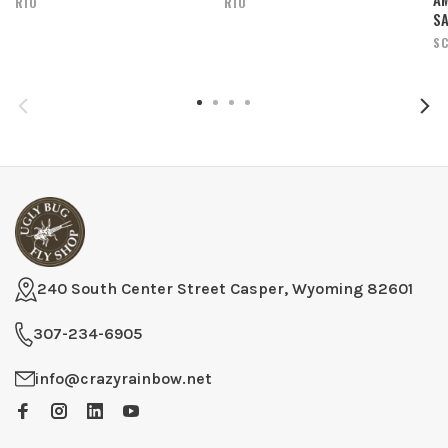
RIO
RIO
SA
SC
240 South Center Street Casper, Wyoming 82601
307-234-6905
info@crazyrainbow.net