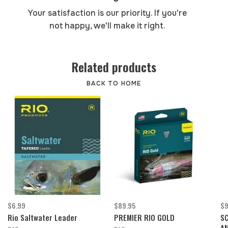
Your satisfaction is our priority. If you're
not happy, we'll make it right.
Related products
BACK TO HOME
$6.99
$89.95
$9
Rio Saltwater Leader
PREMIER RIO GOLD
SC
AM