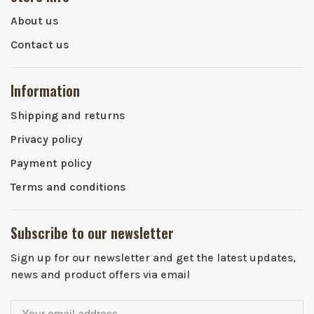
About us
Contact us
Information
Shipping and returns
Privacy policy
Payment policy
Terms and conditions
Subscribe to our newsletter
Sign up for our newsletter and get the latest updates,
news and product offers via email