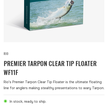
RIO
PREMIER TARPON CLEAR TIP FLOATER
WF11F
Rio's Premier Tarpon Clear Tip Floater is the ultimate floating
line for anglers making stealthy presentations to wary Tarpon.
In stock, ready to ship.