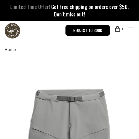
Limited Time Offer!
Get free shipping on orders over $50.
Don’t miss out!
0
REQUEST TO BOOK
Home