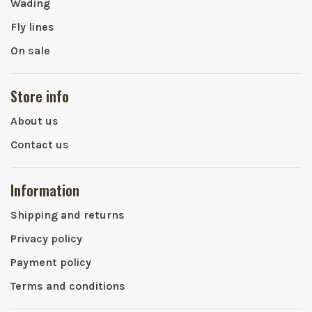
Wading
Fly lines
On sale
Store info
About us
Contact us
Information
Shipping and returns
Privacy policy
Payment policy
Terms and conditions