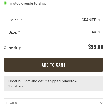
In stock, ready to ship.
Color:
*
GRANITE
▾
Size:
*
40
▾
$99.00
Quantity:
-
+
ADD TO CART
Order by 5pm and get it shipped tomorrow.
1 in stock
DETAILS