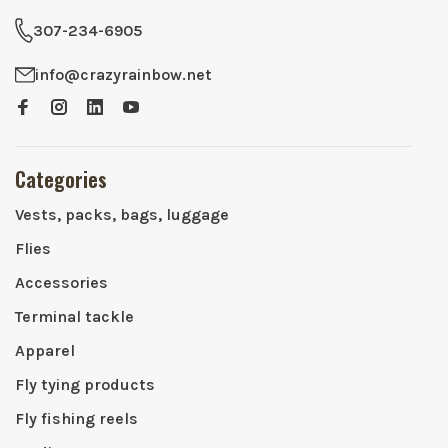
307-234-6905
info@crazyrainbow.net
Categories
Vests, packs, bags, luggage
Flies
Accessories
Terminal tackle
Apparel
Fly tying products
Fly fishing reels