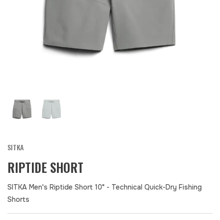
SITKA
RIPTIDE SHORT
SITKA Men's Riptide Short 10" - Technical Quick-Dry Fishing
Shorts