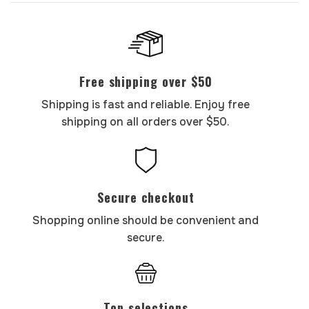
Free shipping over $50
Shipping is fast and reliable. Enjoy free
shipping on all orders over $50.
Secure checkout
Shopping online should be convenient and
secure.
Top selections