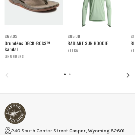
$69.99
$85.00
$1
Grundéns DECK-BOSS™
RADIANT SUN HOODIE
RI
Sandal
SITKA
SI
GRUNDENS
240 South Center Street Casper, Wyoming 82601