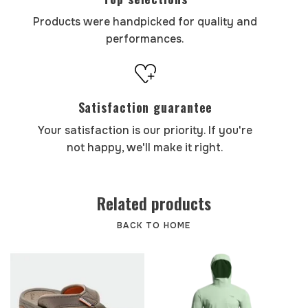
Products were handpicked for quality and
performances.
Satisfaction guarantee
Your satisfaction is our priority. If you're
not happy, we'll make it right.
Related products
BACK TO HOME