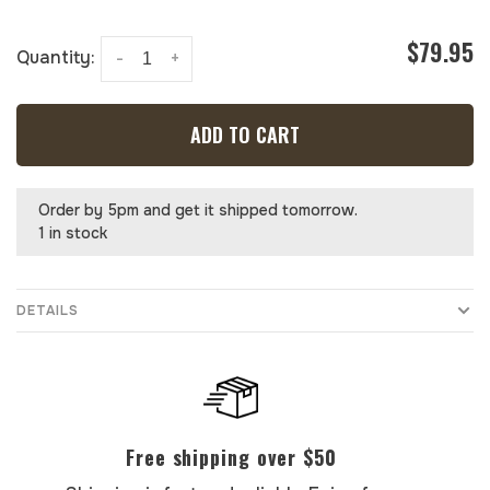
$79.95
Quantity:
-
+
ADD TO CART
Order by 5pm and get it shipped tomorrow.
1 in stock
DETAILS
Free shipping over $50