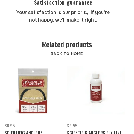
Satisfaction guarantee
Your satisfaction is our priority. If you're
not happy, we'll make it right.
Related products
BACK TO HOME
$6.95
$9.95
SCIENTIFIC ANGLERS
SCIENTIFIC ANGLERS FLY LINE