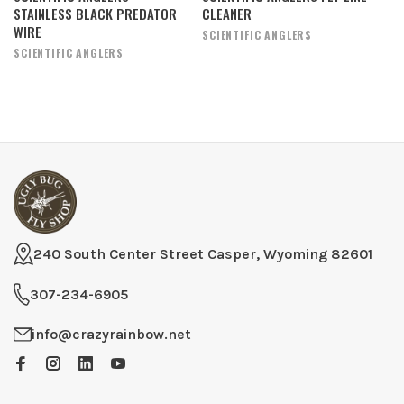
STAINLESS BLACK PREDATOR
CLEANER
WIRE
SCIENTIFIC ANGLERS
SCIENTIFIC ANGLERS
240 South Center Street Casper, Wyoming 82601
307-234-6905
info@crazyrainbow.net