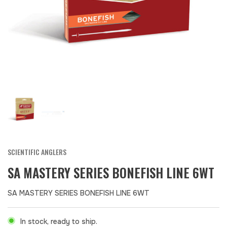
SCIENTIFIC ANGLERS
SA MASTERY SERIES BONEFISH LINE 6WT
SA MASTERY SERIES BONEFISH LINE 6WT
In stock, ready to ship.