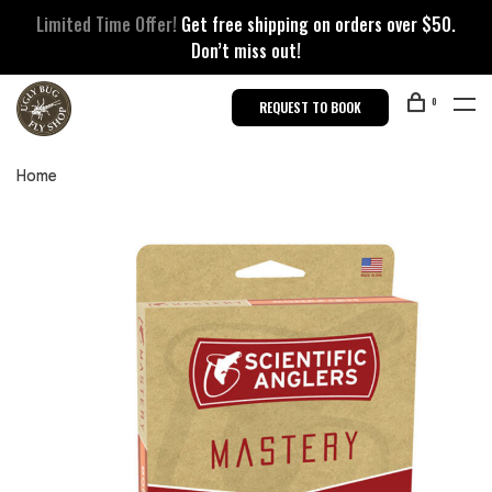
Limited Time Offer!
Get free shipping on orders over $50.
Don’t miss out!
0
REQUEST TO BOOK
Home