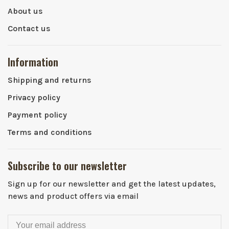
About us
Contact us
Information
Shipping and returns
Privacy policy
Payment policy
Terms and conditions
Subscribe to our newsletter
Sign up for our newsletter and get the latest updates,
news and product offers via email