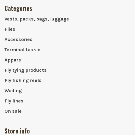
Categories
Vests, packs, bags, luggage
Flies
Accessories
Terminal tackle
Apparel
Fly tying products
Fly fishing reels
Wading
Fly lines
On sale
Store info