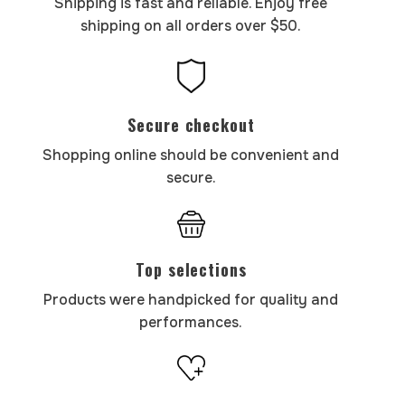
Shipping is fast and reliable. Enjoy free
shipping on all orders over $50.
Secure checkout
Shopping online should be convenient and
secure.
Top selections
Products were handpicked for quality and
performances.