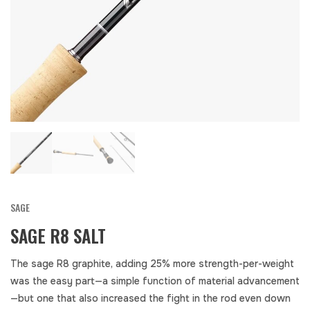
SAGE
SAGE R8 SALT
The sage R8 graphite, adding 25% more strength-per-weight
was the easy part—a simple function of material advancement
—but one that also increased the fight in the rod even down