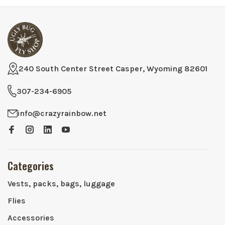
240 South Center Street Casper, Wyoming 82601
307-234-6905
info@crazyrainbow.net
Categories
Vests, packs, bags, luggage
Flies
Accessories