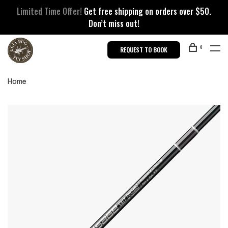
Limited Time Offer!
Get free shipping on orders over $50.
Don’t miss out!
0
REQUEST TO BOOK
Home