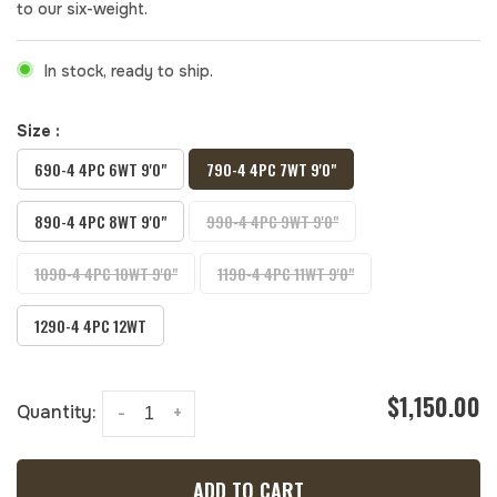
to our six-weight.
In stock, ready to ship.
Size :
690-4 4PC 6WT 9'0"
790-4 4PC 7WT 9'0"
890-4 4PC 8WT 9'0"
990-4 4PC 9WT 9'0"
1090-4 4PC 10WT 9'0"
1190-4 4PC 11WT 9'0"
1290-4 4PC 12WT
$1,150.00
Quantity:
-
+
ADD TO CART