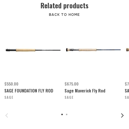
Related products
BACK TO HOME
$550.00
$675.00
$7
SAGE FOUNDATION FLY ROD
Sage Maverick Fly Rod
S
SAGE
SAGE
S