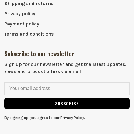
Shipping and returns
Privacy policy
Payment policy
Terms and conditions
Subscribe to our newsletter
Sign up for our newsletter and get the latest updates,
news and product offers via email
SUBSCRIBE
By signing up, you agree to our Privacy Policy.