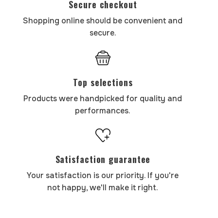
Secure checkout
Shopping online should be convenient and
secure.
Top selections
Products were handpicked for quality and
performances.
Satisfaction guarantee
Your satisfaction is our priority. If you're
not happy, we'll make it right.