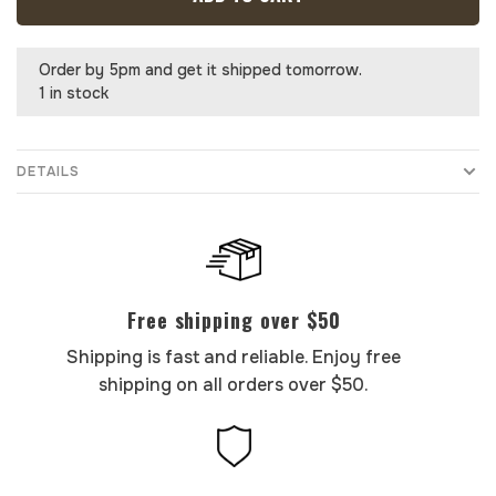
Order by 5pm and get it shipped tomorrow.
1 in stock
DETAILS
Free shipping over $50
Shipping is fast and reliable. Enjoy free
shipping on all orders over $50.