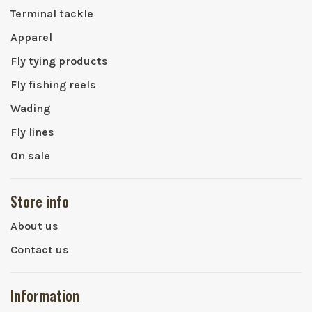
Terminal tackle
Apparel
Fly tying products
Fly fishing reels
Wading
Fly lines
On sale
Store info
About us
Contact us
Information