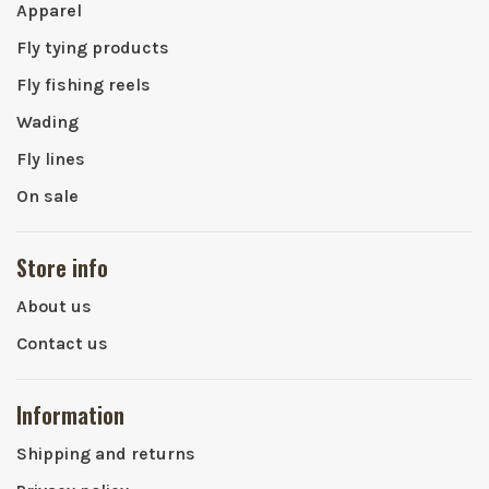
Apparel
Fly tying products
Fly fishing reels
Wading
Fly lines
On sale
Store info
About us
Contact us
Information
Shipping and returns