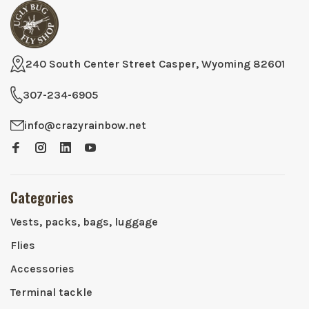
240 South Center Street Casper, Wyoming 82601
307-234-6905
info@crazyrainbow.net
Categories
Vests, packs, bags, luggage
Flies
Accessories
Terminal tackle