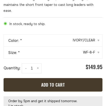
maintains the short front taper to cast long leaders with
ease.
In stock, ready to ship.
Color:
*
IVORY/CLEAR
▾
Size:
*
WF-8-F
▾
$149.95
Quantity:
-
+
ADD TO CART
Order by 5pm and get it shipped tomorrow.