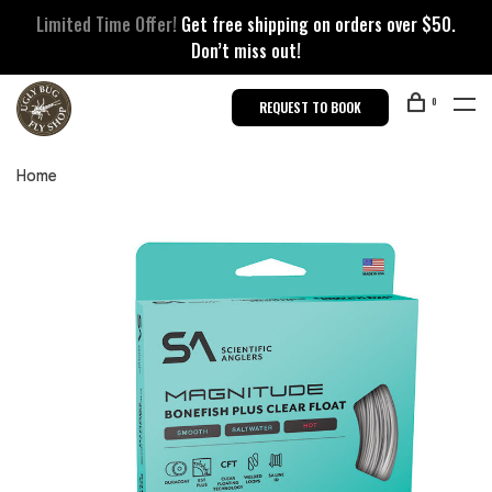
Limited Time Offer!
Get free shipping on orders over $50.
Don’t miss out!
0
REQUEST TO BOOK
Home