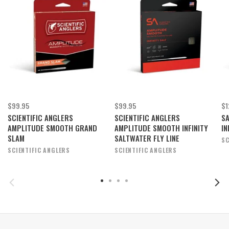
$99.95
$99.95
$1
SCIENTIFIC ANGLERS
SCIENTIFIC ANGLERS
SA
AMPLITUDE SMOOTH GRAND
AMPLITUDE SMOOTH INFINITY
IN
SLAM
SALTWATER FLY LINE
SC
SCIENTIFIC ANGLERS
SCIENTIFIC ANGLERS