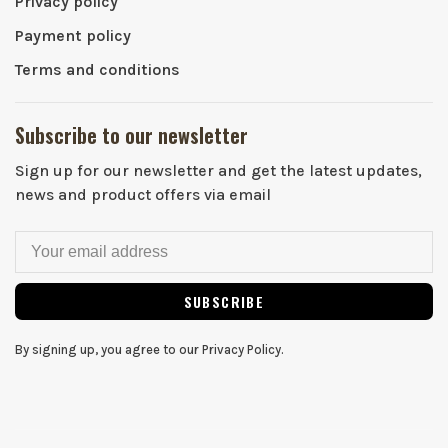
Privacy policy
Payment policy
Terms and conditions
Subscribe to our newsletter
Sign up for our newsletter and get the latest updates,
news and product offers via email
SUBSCRIBE
By signing up, you agree to our Privacy Policy.