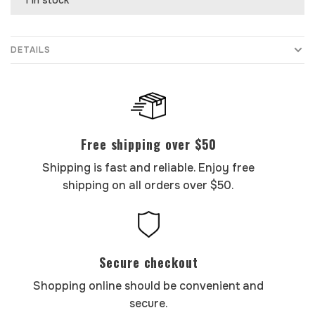
1 in stock
DETAILS
Free shipping over $50
Shipping is fast and reliable. Enjoy free
shipping on all orders over $50.
Secure checkout
Shopping online should be convenient and
secure.