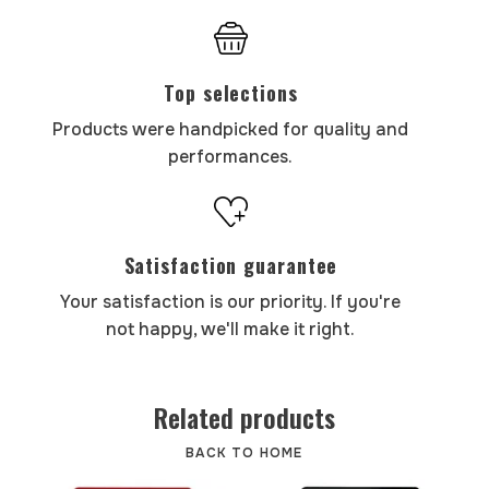
Top selections
Products were handpicked for quality and
performances.
Satisfaction guarantee
Your satisfaction is our priority. If you're
not happy, we'll make it right.
Related products
BACK TO HOME