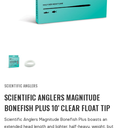
SCIENTIFIC ANGLERS
SCIENTIFIC ANGLERS MAGNITUDE
BONEFISH PLUS 10' CLEAR FLOAT TIP
Scientific Anglers Magnitude Bonefish Plus boasts an
extended head length and lighter, half-heavy, weight, but