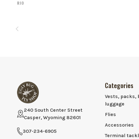
RIO
Categories
Vests, packs, 
luggage
240 South Center Street
Flies
Casper, Wyoming 82601
Accessories
307-234-6905
Terminal tack