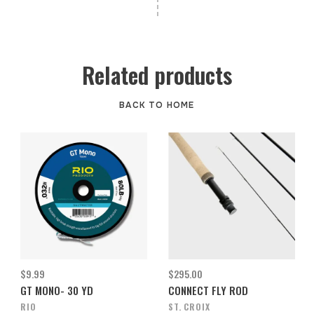
Related products
BACK TO HOME
$9.99
$295.00
GT MONO- 30 YD
CONNECT FLY ROD
RIO
ST. CROIX