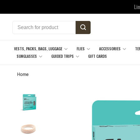
Li
VESTS, PACKS, BAGS, LUGGAGE
FLIES
ACCESSORIES
TE
SUNGLASSES
GUIDED TRIPS
GIFT CARDS
Home