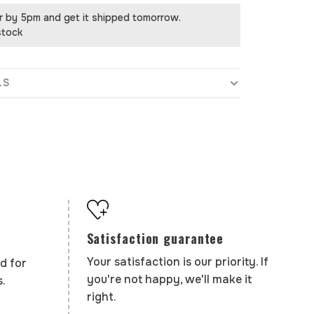
r by 5pm and get it shipped tomorrow.
stock
LS
Satisfaction guarantee
Your satisfaction is our priority. If
d for
you're not happy, we'll make it
.
right.