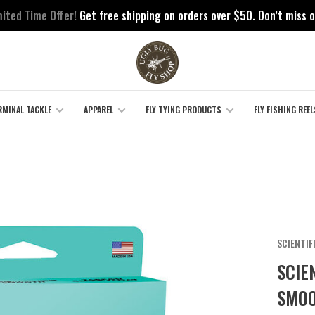
mited Time Offer!
Get free shipping on orders over $50. Don’t miss o
RMINAL TACKLE
APPAREL
FLY TYING PRODUCTS
FLY FISHING REEL
SCIENTIF
SCIE
SMOO