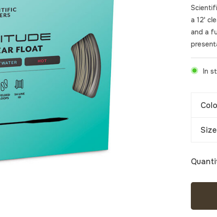
Scienti
a 12' cl
and a fu
present
In s
Colo
Size
Quanti