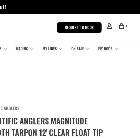
ut!
0
REQUEST TO BOOK
S
WADING
FLY LINES
ON SALE
FLY RODS
IC ANGLERS
NTIFIC ANGLERS MAGNITUDE
TH TARPON 12' CLEAR FLOAT TIP