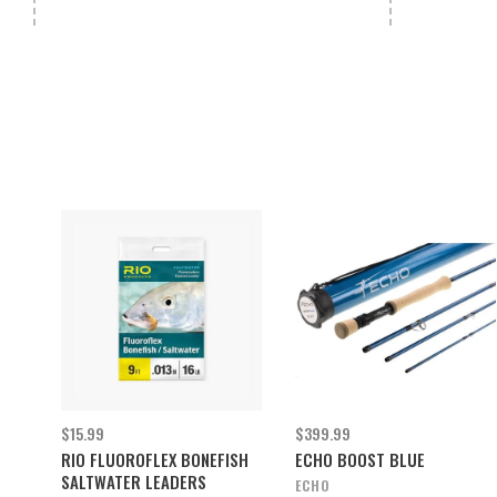
$15.99
$399.99
RIO FLUOROFLEX BONEFISH
ECHO BOOST BLUE
SALTWATER LEADERS
ECHO