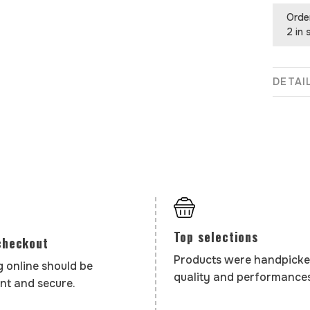
Orde
2 in 
DETAI
Top selections
checkout
Products were handpicke
 online should be
quality and performances
nt and secure.