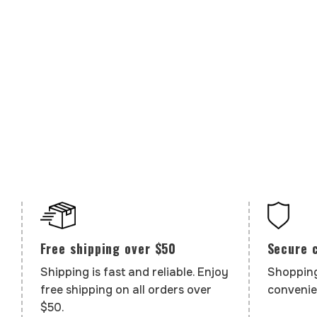
Secure 
Free shipping over $50
Shopping
Shipping is fast and reliable. Enjoy
convenie
free shipping on all orders over
$50.