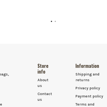
Store
Information
info
bags,
Shipping and
About
returns
us
Privacy policy
Contact
Payment policy
us
le
Terms and