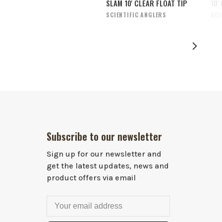
SLAM 10' CLEAR FLOAT TIP
10'
SCIENTIFIC ANGLERS
SCI
Subscribe to our newsletter
Sign up for our newsletter and
get the latest updates, news and
product offers via email