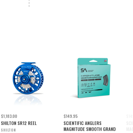
$1,183.00
$149.95
$14
SHILTON SR12 REEL
SCIENTIFIC ANGLERS
SCI
MAGNITUDE SMOOTH GRAND
MAG
SHILTON