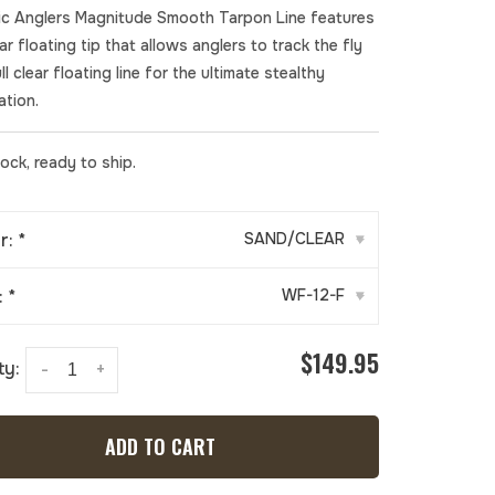
fic Anglers Magnitude Smooth Tarpon Line features
ear floating tip that allows anglers to track the fly
ll clear floating line for the ultimate stealthy
ation.
tock, ready to ship.
r:
*
SAND/CLEAR
▾
:
*
WF-12-F
▾
$149.95
ty:
-
+
ADD TO CART