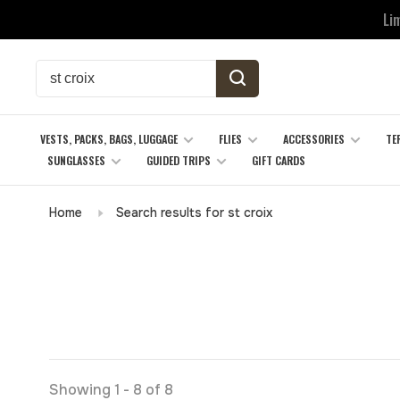
Li
VESTS, PACKS, BAGS, LUGGAGE
FLIES
ACCESSORIES
TE
SUNGLASSES
GUIDED TRIPS
GIFT CARDS
Home
Search results for st croix
Showing 1 - 8 of 8