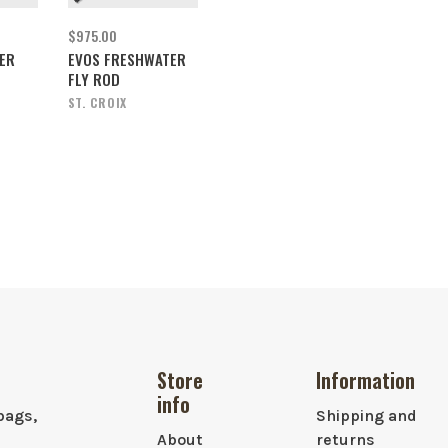
$975.00
ER
EVOS FRESHWATER
FLY ROD
ST. CROIX
Store
Information
info
bags,
Shipping and
About
returns