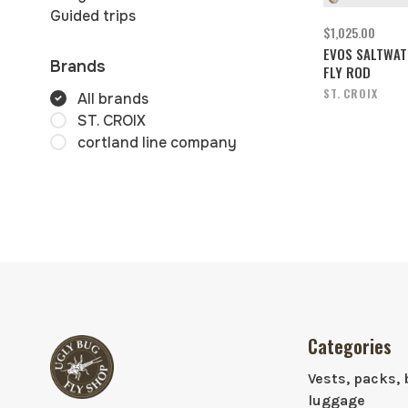
Guided trips
$1,025.00
EVOS SALTWAT
Brands
FLY ROD
ST. CROIX
All brands
ST. CROIX
cortland line company
Categories
Vests, packs, 
luggage