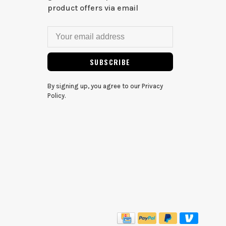
product offers via email
SUBSCRIBE
By signing up, you agree to our Privacy
Policy.