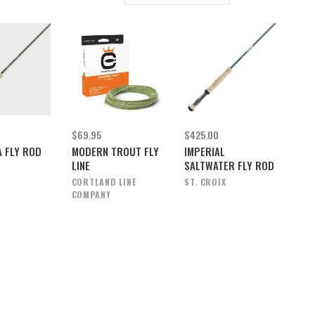
$69.95
$425.00
 FLY ROD
MODERN TROUT FLY
IMPERIAL
LINE
SALTWATER FLY ROD
X
CORTLAND LINE
ST. CROIX
COMPANY