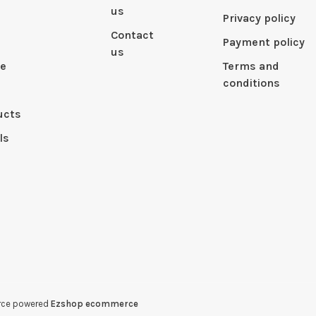
us
Privacy policy
Contact
Payment policy
us
le
Terms and
conditions
ucts
ls
erce powered
Ezshop ecommerce