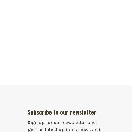
Subscribe to our newsletter
Sign up for our newsletter and
get the latest updates, news and