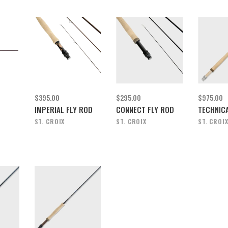
$395.00
$295.00
$975.00
IMPERIAL FLY ROD
CONNECT FLY ROD
TECHNICA
ST. CROIX
ST. CROIX
ST. CROI