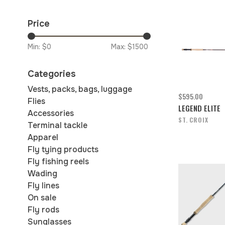
Price
Min: $
0
Max: $
1500
Categories
Vests, packs, bags, luggage
$595.00
Flies
LEGEND ELITE
Accessories
ST. CROIX
Terminal tackle
Apparel
Fly tying products
Fly fishing reels
Wading
Fly lines
On sale
Fly rods
Sunglasses