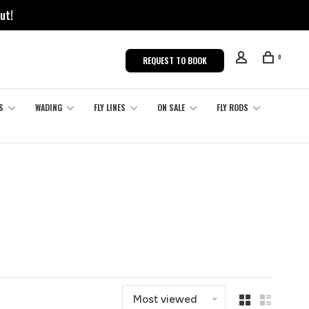
ut!
0
REQUEST TO BOOK
S
WADING
FLY LINES
ON SALE
FLY RODS
Most viewed