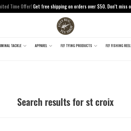
mited Time Offer!
Get free shipping on orders over $50. Don’t miss o
RMINAL TACKLE
APPAREL
FLY TYING PRODUCTS
FLY FISHING REEL
Search results for st croix