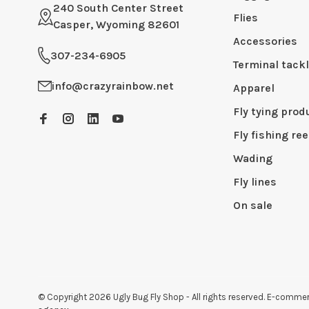
240 South Center Street
Flies
Casper, Wyoming 82601
Accessories
307-234-6905
Terminal tack
info@crazyrainbow.net
Apparel
Fly tying prod
Fly fishing ree
Wading
Fly lines
On sale
© Copyright 2026 Ugly Bug Fly Shop
- All rights reserved. E-comm