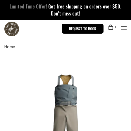
Limited Time Offer!
Get free shipping on orders over $50.
Don’t miss out!
0
REQUEST TO BOOK
Home