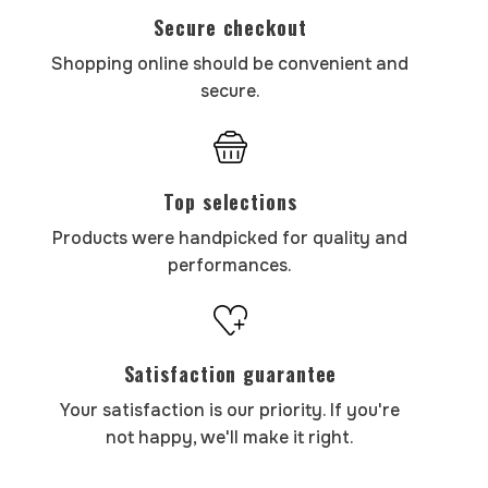
Secure checkout
Shopping online should be convenient and
secure.
Top selections
Products were handpicked for quality and
performances.
Satisfaction guarantee
Your satisfaction is our priority. If you're
not happy, we'll make it right.