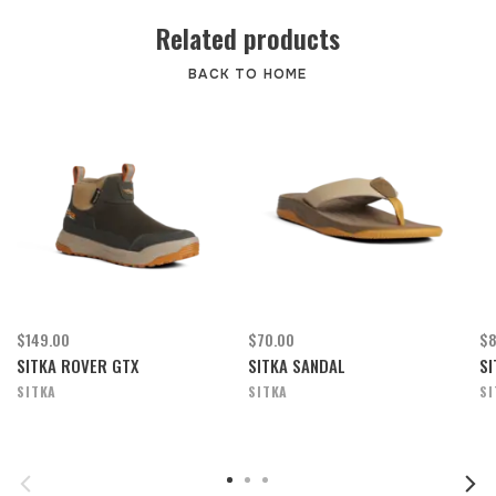
Related products
BACK TO HOME
$149.00
$70.00
$8
SITKA ROVER GTX
SITKA SANDAL
SI
SITKA
SITKA
SI