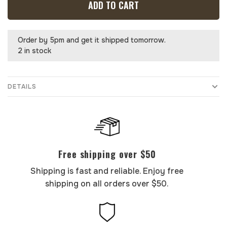
ADD TO CART
Order by 5pm and get it shipped tomorrow.
2 in stock
DETAILS
Free shipping over $50
Shipping is fast and reliable. Enjoy free
shipping on all orders over $50.