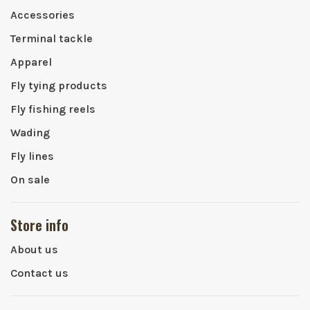
Accessories
Terminal tackle
Apparel
Fly tying products
Fly fishing reels
Wading
Fly lines
On sale
Store info
About us
Contact us