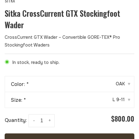
SITKA
Sitka CrossCurrent GTX Stockingfoot
Wader
CrossCurrent GTX Wader – Convertible GORE-TEX® Pro
Stockingfoot Waders
In stock, ready to ship.
Color:
*
OAK
▾
Size:
*
L 9-11
▾
$800.00
Quantity:
-
+