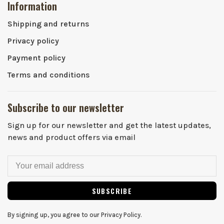
Information
Shipping and returns
Privacy policy
Payment policy
Terms and conditions
Subscribe to our newsletter
Sign up for our newsletter and get the latest updates,
news and product offers via email
SUBSCRIBE
By signing up, you agree to our Privacy Policy.