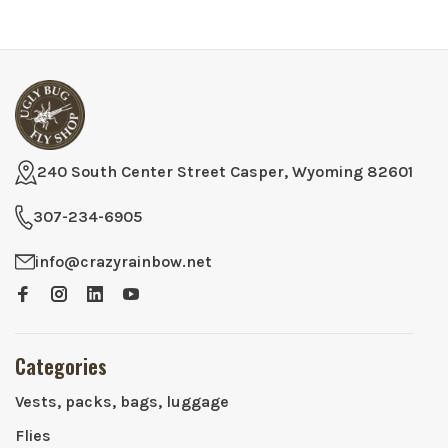
240 South Center Street Casper, Wyoming 82601
307-234-6905
info@crazyrainbow.net
Categories
Vests, packs, bags, luggage
Flies