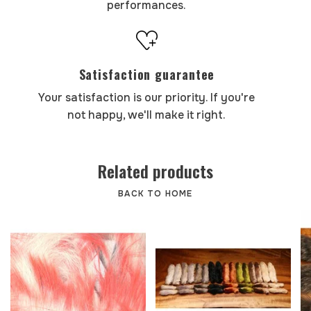
performances.
Satisfaction guarantee
Your satisfaction is our priority. If you're
not happy, we'll make it right.
Related products
BACK TO HOME