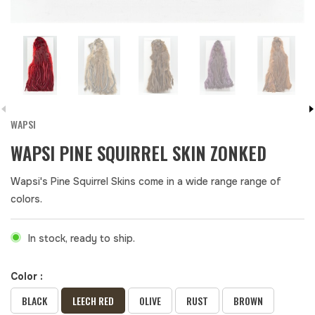
WAPSI
WAPSI PINE SQUIRREL SKIN ZONKED
Wapsi's Pine Squirrel Skins come in a wide range range of
colors.
In stock, ready to ship.
Color :
BLACK
LEECH RED
OLIVE
RUST
BROWN