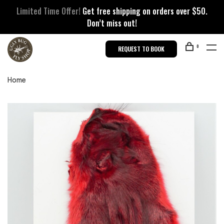
Limited Time Offer!
Get free shipping on orders over $50.
Don’t miss out!
0
REQUEST TO BOOK
Home