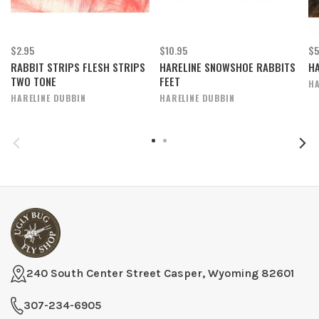
$2.95
$10.95
$5
RABBIT STRIPS FLESH STRIPS
HARELINE SNOWSHOE RABBITS
HA
TWO TONE
FEET
HA
HARELINE DUBBIN
HARELINE DUBBIN
240 South Center Street Casper, Wyoming 82601
307-234-6905