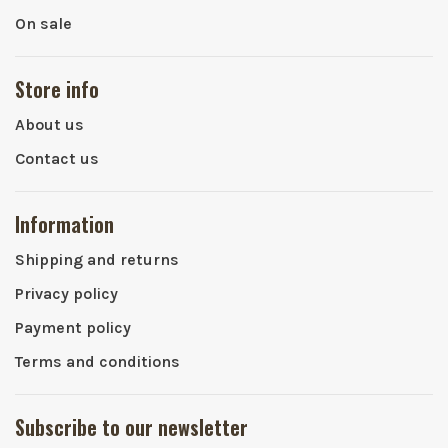
On sale
Store info
About us
Contact us
Information
Shipping and returns
Privacy policy
Payment policy
Terms and conditions
Subscribe to our newsletter