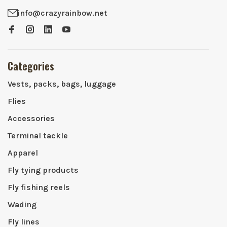
info@crazyrainbow.net
Categories
Vests, packs, bags, luggage
Flies
Accessories
Terminal tackle
Apparel
Fly tying products
Fly fishing reels
Wading
Fly lines