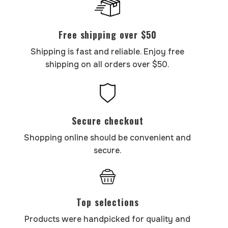
Free shipping over $50
Shipping is fast and reliable. Enjoy free
shipping on all orders over $50.
Secure checkout
Shopping online should be convenient and
secure.
Top selections
Products were handpicked for quality and