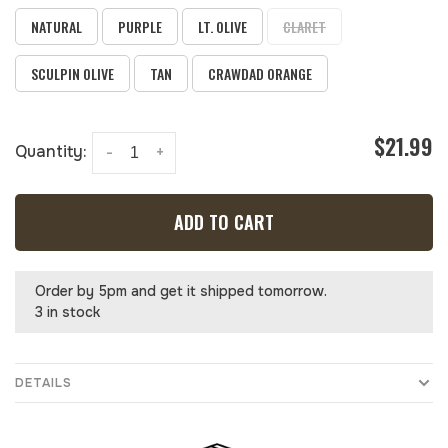
NATURAL
PURPLE
LT. OLIVE
CLARET
SCULPIN OLIVE
TAN
CRAWDAD ORANGE
$21.99
Quantity:
-
+
ADD TO CART
Order by 5pm and get it shipped tomorrow.
3 in stock
DETAILS