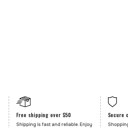
Secure 
Free shipping over $50
Shopping
Shipping is fast and reliable. Enjoy