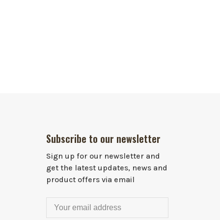
Subscribe to our newsletter
Sign up for our newsletter and
get the latest updates, news and
product offers via email