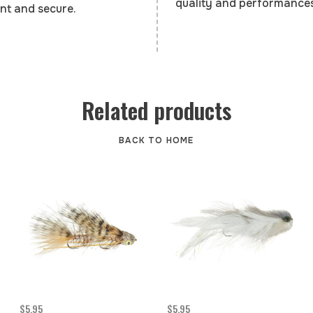
quality and performances
nt and secure.
Related products
BACK TO HOME
$5.95
$5.95