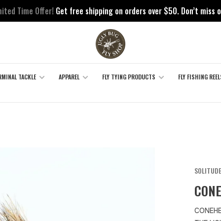
mited Time Offer!
Get free shipping on orders over $50. Don’t miss o
RMINAL TACKLE
APPAREL
FLY TYING PRODUCTS
FLY FISHING REEL
SOLITUDE
CONE
CONEHE