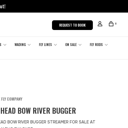
ut!
0
REQUEST TO BOOK
S
WADING
FLY LINES
ON SALE
FLY RODS
 FLY COMPANY
HEAD BOW RIVER BUGGER
AD BOW RIVER BUGGER STREAMER FOR SALE AT