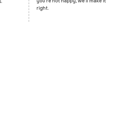
you're not happy, we'll make it
.
right.