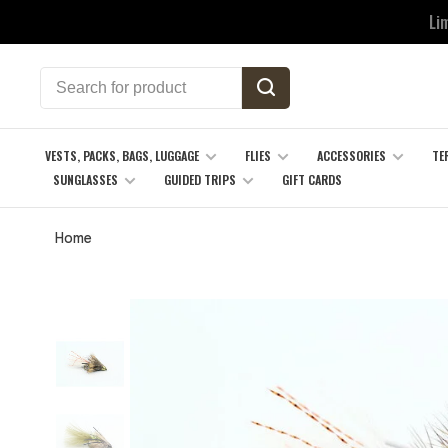
Li
VESTS, PACKS, BAGS, LUGGAGE
FLIES
ACCESSORIES
TE
SUNGLASSES
GUIDED TRIPS
GIFT CARDS
Home