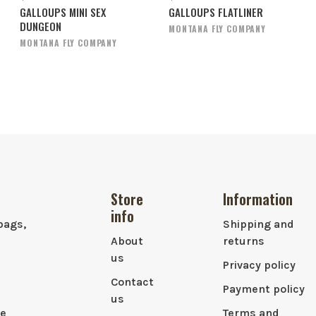
GALLOUPS MINI SEX
GALLOUPS FLATLINER
DUNGEON
MONTANA FLY COMPANY
MONTANA FLY COMPANY
Store
Information
info
bags,
Shipping and
About
returns
us
Privacy policy
Contact
Payment policy
us
le
Terms and