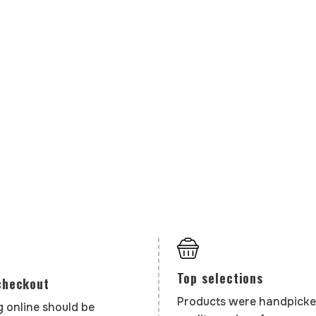
Top selections
checkout
Products were handpicke
 online should be