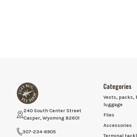
Categories
Vests, packs, 
luggage
240 South Center Street
Flies
Casper, Wyoming 82601
Accessories
307-234-6905
Terminal tack