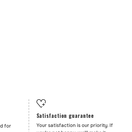
Satisfaction guarantee
Your satisfaction is our priority. If
d for