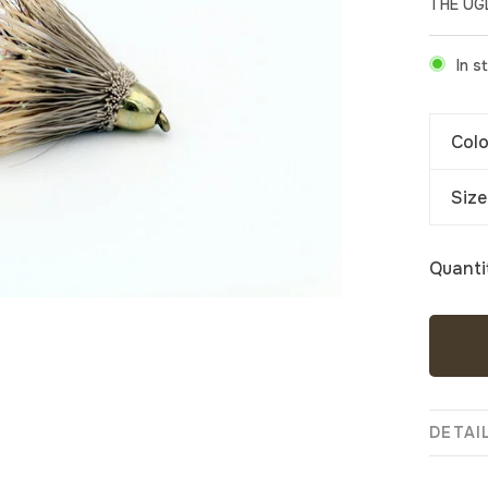
THE UG
In s
Colo
Size
Quanti
DETAI