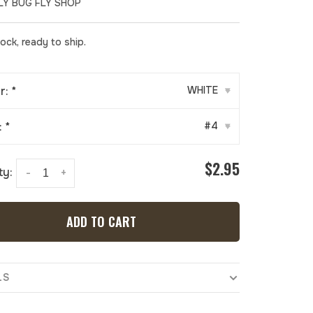
LY BUG FLY SHOP
tock, ready to ship.
r:
*
WHITE
▾
:
*
#4
▾
$2.95
ty:
-
+
ADD TO CART
LS