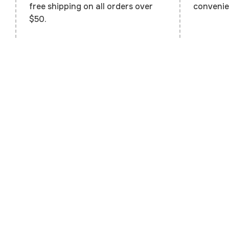
convenie
free shipping on all orders over
$50.