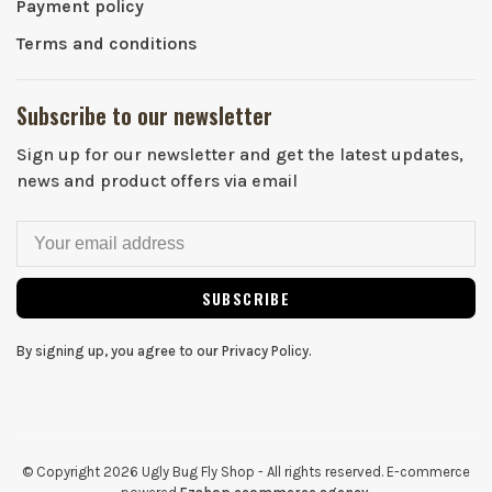
Payment policy
Terms and conditions
Subscribe to our newsletter
Sign up for our newsletter and get the latest updates,
news and product offers via email
SUBSCRIBE
By signing up, you agree to our Privacy Policy.
© Copyright 2026 Ugly Bug Fly Shop
- All rights reserved. E-commerce