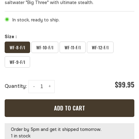
saltwater "Big Three" with ultimate stealth.
In stock, ready to ship.
Size :
WF-8-F/I
WF-10-F/I
WF-11-F/I
WF-12-F/I
WF-9-F/I
$99.95
Quantity:
-
+
ADD TO CART
Order by 5pm and get it shipped tomorrow.
1 in stock