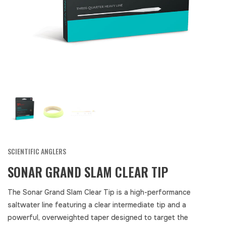
SCIENTIFIC ANGLERS
SONAR GRAND SLAM CLEAR TIP
The Sonar Grand Slam Clear Tip is a high-performance
saltwater line featuring a clear intermediate tip and a
powerful, overweighted taper designed to target the