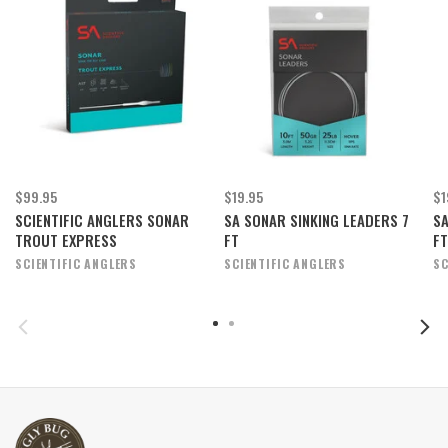
$99.95
$19.95
$1
SCIENTIFIC ANGLERS SONAR
SA SONAR SINKING LEADERS 7
SA
TROUT EXPRESS
FT
FT
SCIENTIFIC ANGLERS
SCIENTIFIC ANGLERS
SC