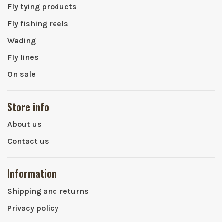
Fly tying products
Fly fishing reels
Wading
Fly lines
On sale
Store info
About us
Contact us
Information
Shipping and returns
Privacy policy