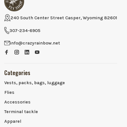
240 South Center Street Casper, Wyoming 82601
307-234-6905
info@crazyrainbow.net
Categories
Vests, packs, bags, luggage
Flies
Accessories
Terminal tackle
Apparel