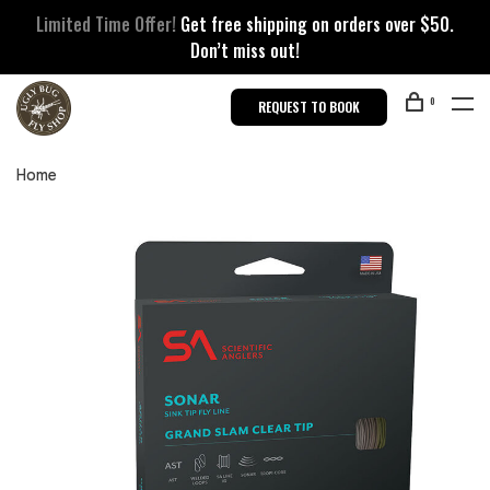
Limited Time Offer!
Get free shipping on orders over $50.
Don’t miss out!
0
REQUEST TO BOOK
Home