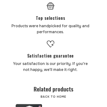
Top selections
Products were handpicked for quality and
performances.
Satisfaction guarantee
Your satisfaction is our priority. If you're
not happy, we'll make it right.
Related products
BACK TO HOME