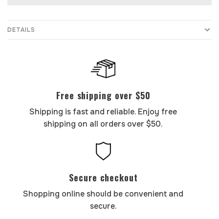
DETAILS
Free shipping over $50
Shipping is fast and reliable. Enjoy free
shipping on all orders over $50.
Secure checkout
Shopping online should be convenient and
secure.