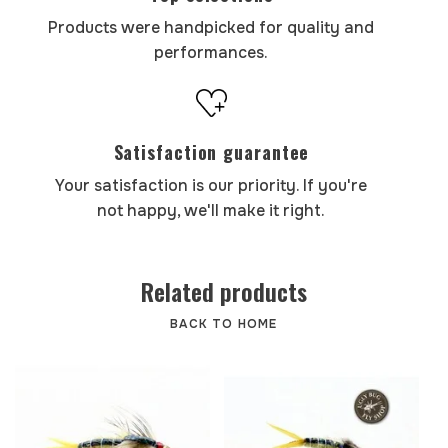
Products were handpicked for quality and
performances.
Satisfaction guarantee
Your satisfaction is our priority. If you're
not happy, we'll make it right.
Related products
BACK TO HOME