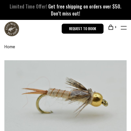
Limited Time Offer!
Get free shipping on orders over $50.
Don’t miss out!
0
REQUEST TO BOOK
Home