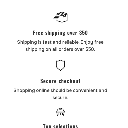
Free shipping over $50
Shipping is fast and reliable. Enjoy free
shipping on all orders over $50.
Secure checkout
Shopping online should be convenient and
secure.
Top selections