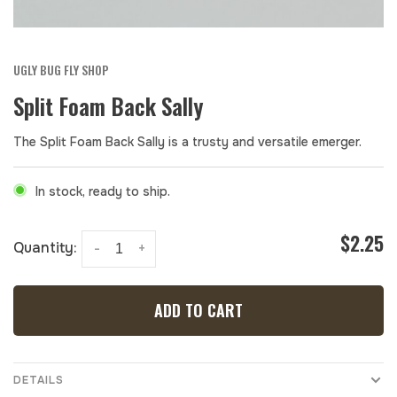
UGLY BUG FLY SHOP
Split Foam Back Sally
The Split Foam Back Sally is a trusty and versatile emerger.
In stock, ready to ship.
$2.25
Quantity:
-
+
ADD TO CART
DETAILS