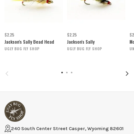
$2.25
$2.25
$2
Jackson's Sally Bead Head
Jackson's Sally
Mo
UGLY BUG FLY SHOP
UGLY BUG FLY SHOP
U
240 South Center Street Casper, Wyoming 82601