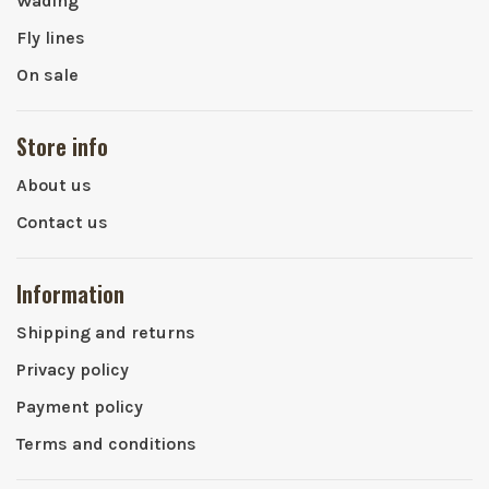
Wading
Fly lines
On sale
Store info
About us
Contact us
Information
Shipping and returns
Privacy policy
Payment policy
Terms and conditions