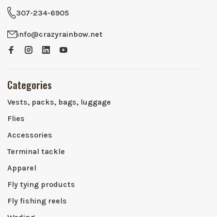
307-234-6905
info@crazyrainbow.net
Categories
Vests, packs, bags, luggage
Flies
Accessories
Terminal tackle
Apparel
Fly tying products
Fly fishing reels