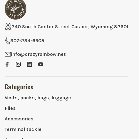
240 South Center Street Casper, Wyoming 82601
307-234-6905
info@crazyrainbow.net
Categories
Vests, packs, bags, luggage
Flies
Accessories
Terminal tackle