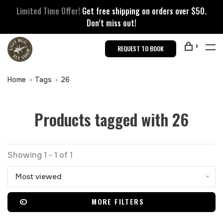
Limited Time Offer!
Get free shipping on orders over $50.
Don’t miss out!
0
REQUEST TO BOOK
Home
Tags
26
Products tagged with 26
Showing 1 - 1 of 1
Most viewed
MORE FILTERS