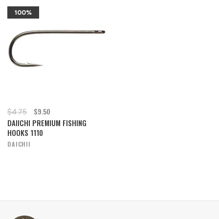
100%
$9.50
$4.75
DAIICHI PREMIUM FISHING
HOOKS 1110
DAICHII