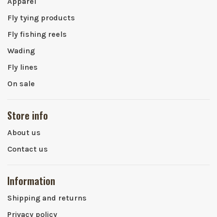
Apparel
Fly tying products
Fly fishing reels
Wading
Fly lines
On sale
Store info
About us
Contact us
Information
Shipping and returns
Privacy policy