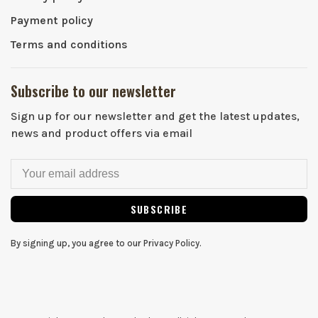
Payment policy
Terms and conditions
Subscribe to our newsletter
Sign up for our newsletter and get the latest updates,
news and product offers via email
SUBSCRIBE
By signing up, you agree to our Privacy Policy.