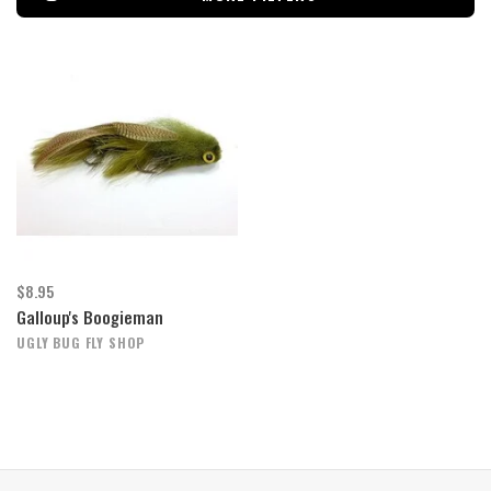
$8.95
Galloup's Boogieman
UGLY BUG FLY SHOP