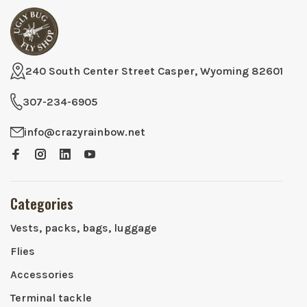
240 South Center Street Casper, Wyoming 82601
307-234-6905
info@crazyrainbow.net
Categories
Vests, packs, bags, luggage
Flies
Accessories
Terminal tackle