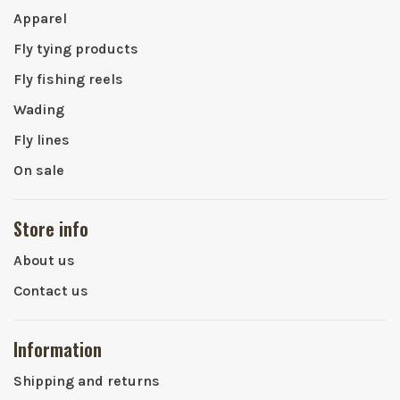
Apparel
Fly tying products
Fly fishing reels
Wading
Fly lines
On sale
Store info
About us
Contact us
Information
Shipping and returns