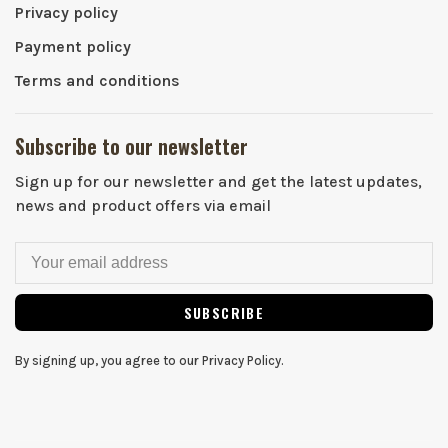
Privacy policy
Payment policy
Terms and conditions
Subscribe to our newsletter
Sign up for our newsletter and get the latest updates,
news and product offers via email
SUBSCRIBE
By signing up, you agree to our Privacy Policy.