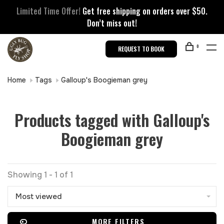
Limited Time Offer!
Get free shipping on orders over $50.
Don’t miss out!
0
REQUEST TO BOOK
Home
Tags
Galloup's Boogieman grey
Products tagged with Galloup's
Boogieman grey
Showing 1 - 1 of 1
Most viewed
MORE FILTERS