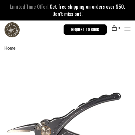
Limited Time Offer!
Get free shipping on orders over $50.
Don’t miss out!
0
REQUEST TO BOOK
Home