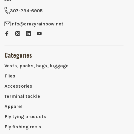
307-234-6905
info@crazyrainbow.net
Categories
Vests, packs, bags, luggage
Flies
Accessories
Terminal tackle
Apparel
Fly tying products
Fly fishing reels