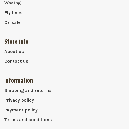
Wading
Fly lines
On sale
Store info
About us
Contact us
Information
Shipping and returns
Privacy policy
Payment policy
Terms and conditions