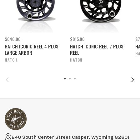
$646.00
$815.00
$7
HATCH ICONIC REEL 4 PLUS
HATCH ICONIC REEL 7 PLUS
HA
LARGE ARBOR
REEL
H
HATCH
HATCH
240 South Center Street Casper, Wyoming 82601