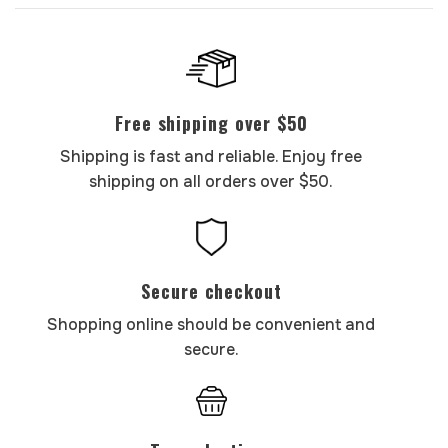
Free shipping over $50
Shipping is fast and reliable. Enjoy free
shipping on all orders over $50.
Secure checkout
Shopping online should be convenient and
secure.