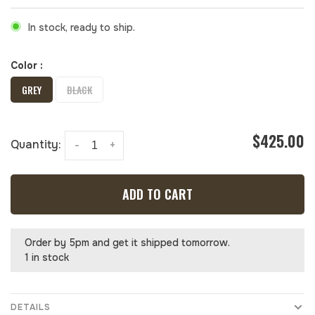
In stock, ready to ship.
Color :
GREY
BLACK
$425.00
Quantity:
-
+
ADD TO CART
Order by 5pm and get it shipped tomorrow.
1 in stock
DETAILS