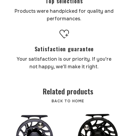
Top selections
Products were handpicked for quality and
performances.
Satisfaction guarantee
Your satisfaction is our priority. If you're
not happy, we'll make it right.
Related products
BACK TO HOME