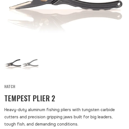
HATCH
TEMPEST PLIER 2
Heavy-duty aluminum fishing pliers with tungsten carbide
cutters and precision gripping jaws built for big leaders,
tough fish, and demanding conditions.