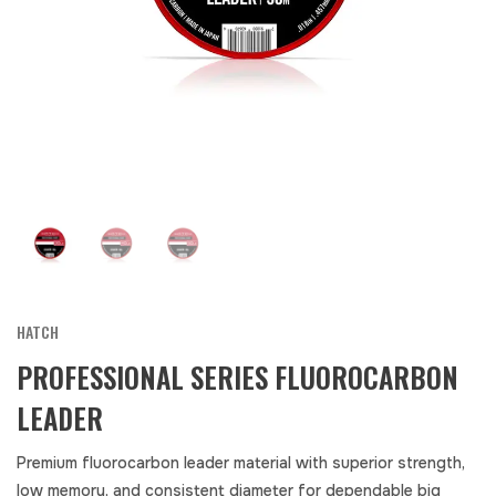
HATCH
PROFESSIONAL SERIES FLUOROCARBON
LEADER
Premium fluorocarbon leader material with superior strength,
low memory, and consistent diameter for dependable big