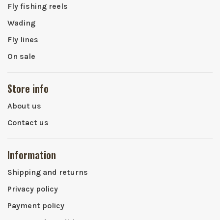
Fly fishing reels
Wading
Fly lines
On sale
Store info
About us
Contact us
Information
Shipping and returns
Privacy policy
Payment policy