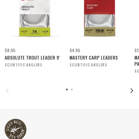
$8.95
$4.95
$1
ABSOLUTE TROUT LEADER 9'
MASTERY CARP LEADERS
MA
P
SCIENTIFIC ANGLERS
SCIENTIFIC ANGLERS
SC