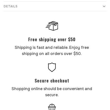
DETAILS
Free shipping over $50
Shipping is fast and reliable. Enjoy free
shipping on all orders over $50.
Secure checkout
Shopping online should be convenient and
secure.