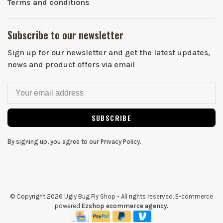
Terms and conditions
Subscribe to our newsletter
Sign up for our newsletter and get the latest updates,
news and product offers via email
SUBSCRIBE
By signing up, you agree to our Privacy Policy.
© Copyright 2026 Ugly Bug Fly Shop
- All rights reserved. E-commerce
powered
Ezshop ecommerce agency.