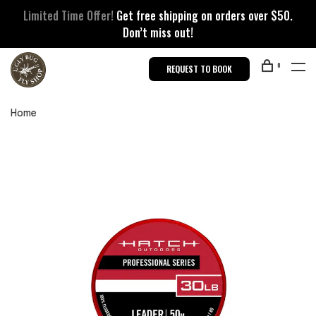
Limited Time Offer!
Get free shipping on orders over $50.
Don’t miss out!
0
REQUEST TO BOOK
Home