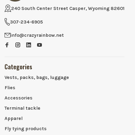
240 South Center Street Casper, Wyoming 82601
307-234-6905
info@crazyrainbow.net
Categories
Vests, packs, bags, luggage
Flies
Accessories
Terminal tackle
Apparel
Fly tying products