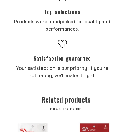
Top selections
Products were handpicked for quality and
performances.
Satisfaction guarantee
Your satisfaction is our priority. If you're
not happy, we'll make it right.
Related products
BACK TO HOME