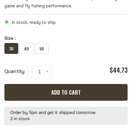
game and fly fishing performance.
In stock, ready to ship.
Size :
30
40
50
$44.73
Quantity:
-
+
ADD TO CART
Order by 5pm and get it shipped tomorrow.
2 in stock