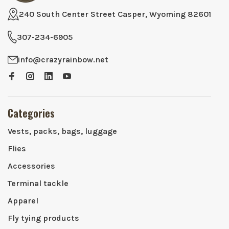
240 South Center Street Casper, Wyoming 82601
307-234-6905
info@crazyrainbow.net
Categories
Vests, packs, bags, luggage
Flies
Accessories
Terminal tackle
Apparel
Fly tying products