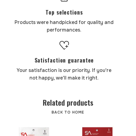
Top selections
Products were handpicked for quality and
performances.
Satisfaction guarantee
Your satisfaction is our priority. If you're
not happy, we'll make it right.
Related products
BACK TO HOME