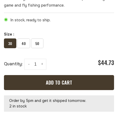
game and fly fishing performance.
In stock, ready to ship.
Size :
30
40
50
$44.73
Quantity:
-
+
ADD TO CART
Order by 5pm and get it shipped tomorrow.
2 in stock