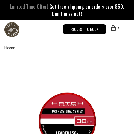
Limited Time Offer!
Get free shipping on orders over $50.
Don’t miss out!
0
REQUEST TO BOOK
Home