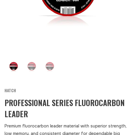
HATCH
PROFESSIONAL SERIES FLUOROCARBON
LEADER
Premium fluorocarbon leader material with superior strength,
low memory, and consistent diameter for dependable big