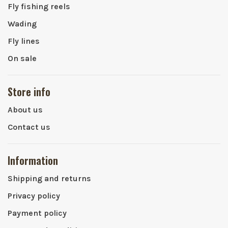
Fly fishing reels
Wading
Fly lines
On sale
Store info
About us
Contact us
Information
Shipping and returns
Privacy policy
Payment policy