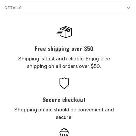
DETAILS
Free shipping over $50
Shipping is fast and reliable. Enjoy free
shipping on all orders over $50.
Secure checkout
Shopping online should be convenient and
secure.