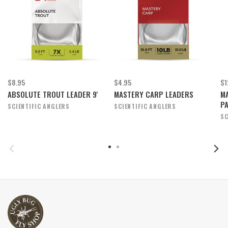
$8.95
$4.95
$1
ABSOLUTE TROUT LEADER 9'
MASTERY CARP LEADERS
MA
P
SCIENTIFIC ANGLERS
SCIENTIFIC ANGLERS
SC