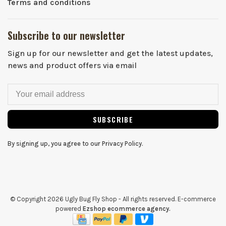
Terms and conditions
Subscribe to our newsletter
Sign up for our newsletter and get the latest updates,
news and product offers via email
SUBSCRIBE
By signing up, you agree to our Privacy Policy.
© Copyright 2026 Ugly Bug Fly Shop
- All rights reserved. E-commerce
powered
Ezshop ecommerce agency.