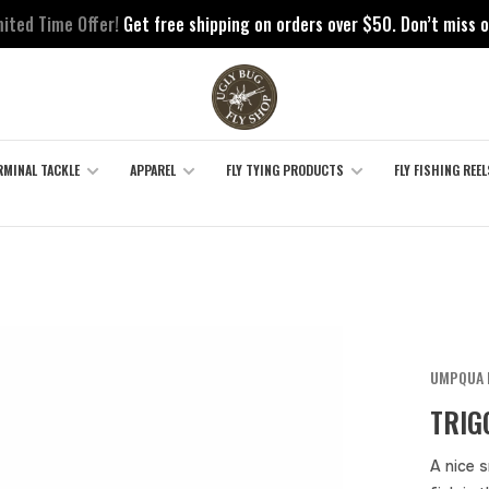
mited Time Offer!
Get free shipping on orders over $50. Don’t miss o
RMINAL TACKLE
APPAREL
FLY TYING PRODUCTS
FLY FISHING REEL
UMPQUA 
TRIG
A nice s