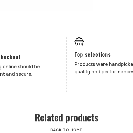
Top selections
checkout
Products were handpicke
 online should be
quality and performances
nt and secure.
Related products
BACK TO HOME