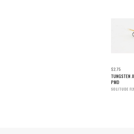
$2.75
TUNGSTEN J
PMD
SOLITUDE FL