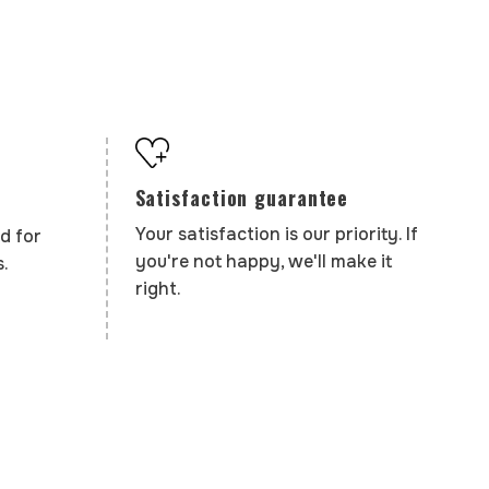
Satisfaction guarantee
Your satisfaction is our priority. If
d for
you're not happy, we'll make it
.
right.