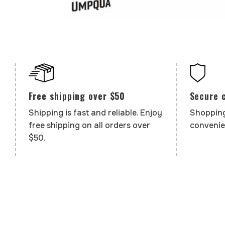
Secure 
Free shipping over $50
Shopping
Shipping is fast and reliable. Enjoy
convenie
free shipping on all orders over
$50.