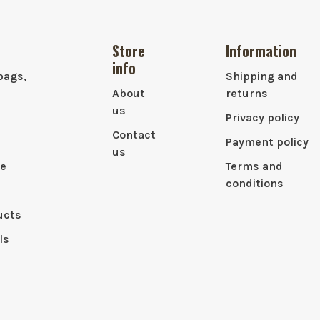
Store
Information
info
bags,
Shipping and
About
returns
us
Privacy policy
Contact
Payment policy
us
le
Terms and
conditions
ucts
ls