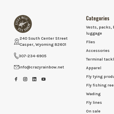
Categories
Vests, packs, 
luggage
240 South Center Street
Flies
Casper, Wyoming 82601
Accessories
307-234-6905
Terminal tack
info@crazyrainbow.net
Apparel
Fly tying prod
Fly fishing ree
Wading
Fly lines
On sale