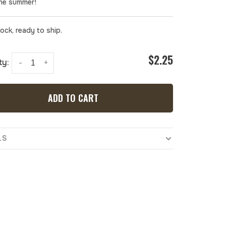
the summer!
tock, ready to ship.
$2.25
ty:
-
+
ADD TO CART
LS