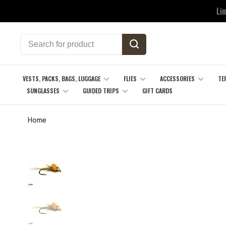
Li
VESTS, PACKS, BAGS, LUGGAGE
FLIES
ACCESSORIES
TE
SUNGLASSES
GUIDED TRIPS
GIFT CARDS
Home