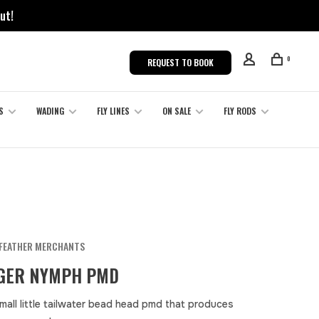
ut!
0
REQUEST TO BOOK
S
WADING
FLY LINES
ON SALE
FLY RODS
FEATHER MERCHANTS
GER NYMPH PMD
mall little tailwater bead head pmd that produces