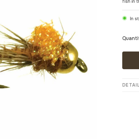
fish in 
In s
Quanti
DETAI