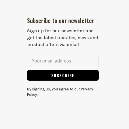
Subscribe to our newsletter
Sign up for our newsletter and
get the latest updates, news and
product offers via email
SUBSCRIBE
By signing up, you agree to our Privacy
Policy.