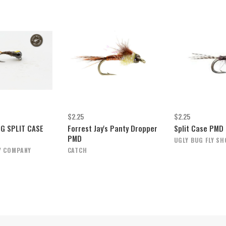
$2.25
$2.25
IG SPLIT CASE
Forrest Jay's Panty Dropper
Split Case PMD
PMD
UGLY BUG FLY SH
Y COMPANY
CATCH