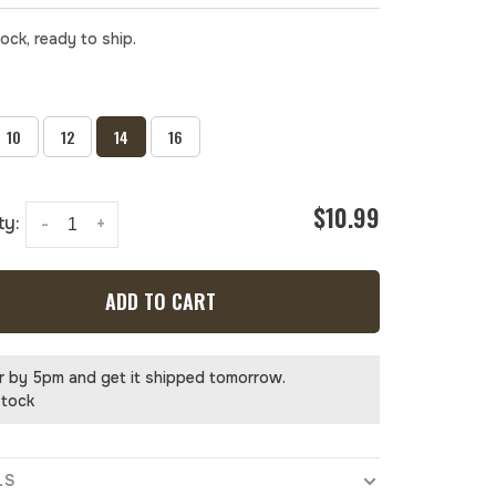
tock, ready to ship.
10
12
14
16
$10.99
ty:
-
+
ADD TO CART
r by 5pm and get it shipped tomorrow.
stock
LS