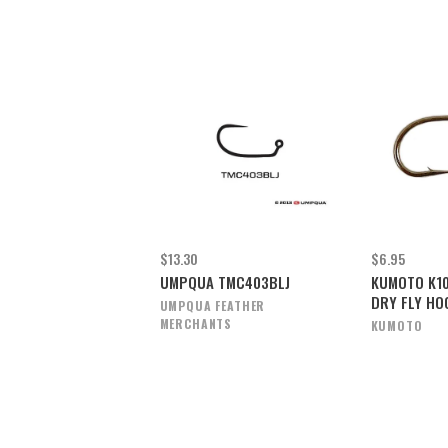
$13.30
$6.95
UMPQUA TMC403BLJ
KUMOTO K1
DRY FLY HO
UMPQUA FEATHER
MERCHANTS
KUMOTO