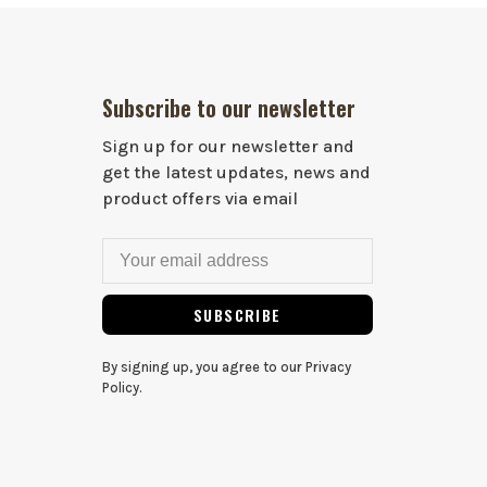
Subscribe to our newsletter
Sign up for our newsletter and
get the latest updates, news and
product offers via email
SUBSCRIBE
By signing up, you agree to our Privacy
Policy.