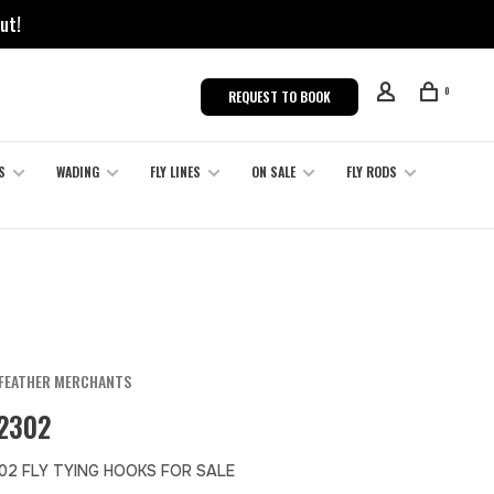
ut!
0
REQUEST TO BOOK
S
WADING
FLY LINES
ON SALE
FLY RODS
FEATHER MERCHANTS
2302
02 FLY TYING HOOKS FOR SALE