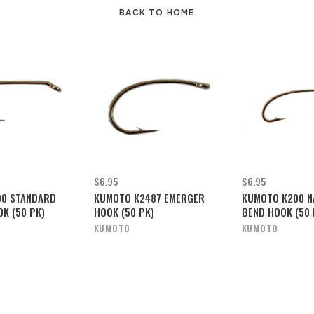
BACK TO HOME
$6.95
$6.95
00 STANDARD
KUMOTO K2487 EMERGER
KUMOTO K200 N
OK (50 PK)
HOOK (50 PK)
BEND HOOK (50 
KUMOTO
KUMOTO