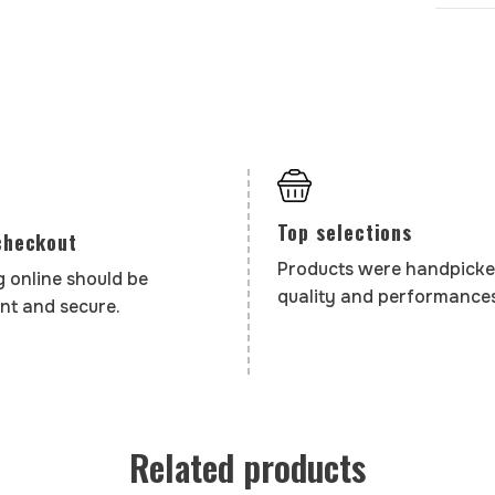
Top selections
checkout
Products were handpicke
 online should be
quality and performances
nt and secure.
Related products