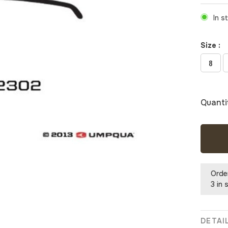
In s
Size :
8
Quanti
Orde
3 in 
DETAI