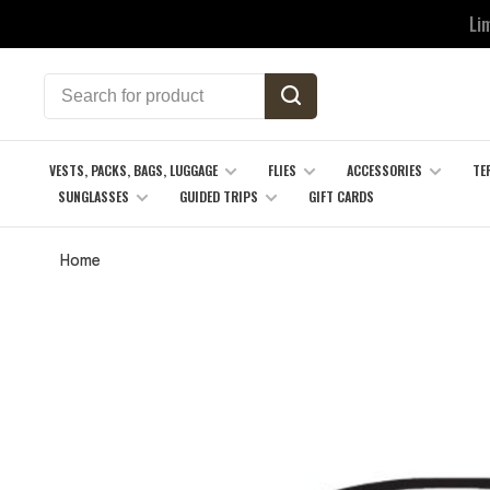
Li
VESTS, PACKS, BAGS, LUGGAGE
FLIES
ACCESSORIES
TE
SUNGLASSES
GUIDED TRIPS
GIFT CARDS
Home