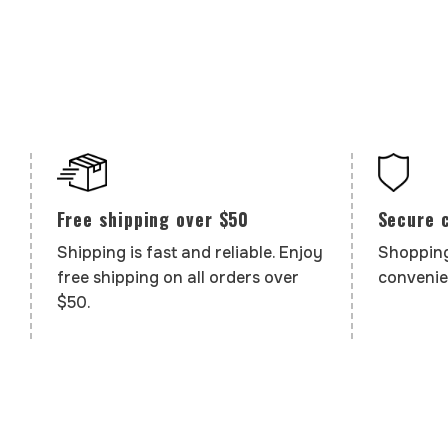
Secure 
Free shipping over $50
Shopping
Shipping is fast and reliable. Enjoy
convenie
free shipping on all orders over
$50.