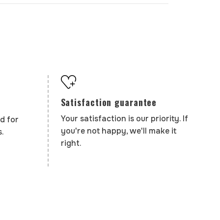
Satisfaction guarantee
Your satisfaction is our priority. If
d for
you're not happy, we'll make it
.
right.