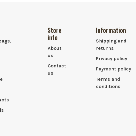
Store
Information
info
bags,
Shipping and
About
returns
us
Privacy policy
Contact
Payment policy
us
le
Terms and
conditions
ucts
ls