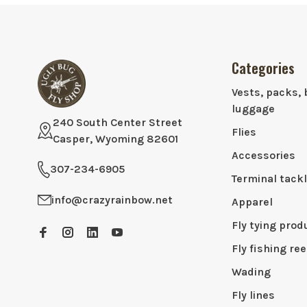
Categories
Vests, packs, 
luggage
240 South Center Street
Flies
Casper, Wyoming 82601
Accessories
307-234-6905
Terminal tack
info@crazyrainbow.net
Apparel
Fly tying prod
Fly fishing ree
Wading
Fly lines