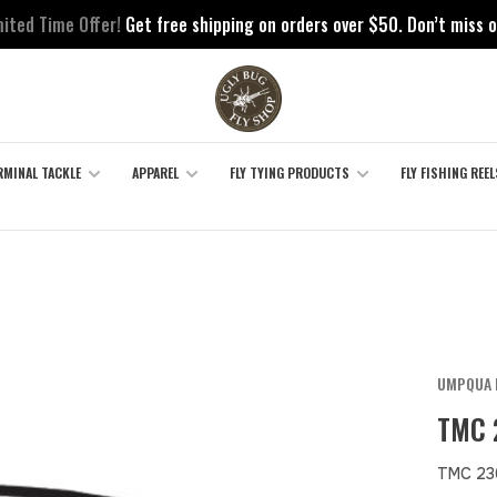
mited Time Offer!
Get free shipping on orders over $50. Don’t miss o
RMINAL TACKLE
APPAREL
FLY TYING PRODUCTS
FLY FISHING REEL
UMPQUA 
TMC 
TMC 23