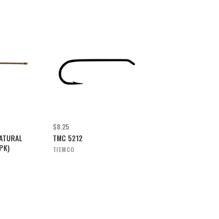
$8.25
ATURAL
TMC 5212
PK)
TIEMCO