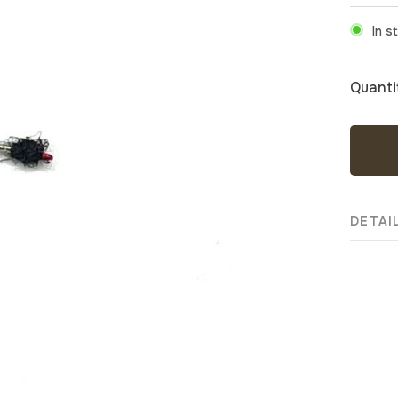
In s
Quanti
DETAI