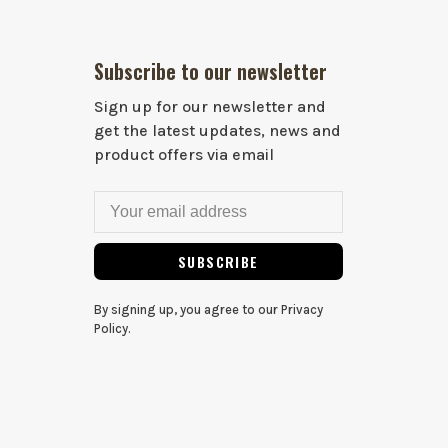
Subscribe to our newsletter
Sign up for our newsletter and
get the latest updates, news and
product offers via email
SUBSCRIBE
By signing up, you agree to our Privacy
Policy.