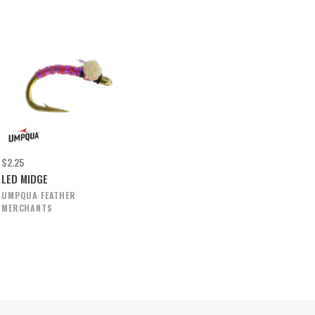
$2.25
LED MIDGE
UMPQUA FEATHER
MERCHANTS