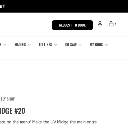
ut!
0
REQUEST TO BOOK
S
WADING
FLY LINES
ON SALE
FLY RODS
 FLY SHOP
IDGE #20
are on the menu! Make the UV Midge the main entre.