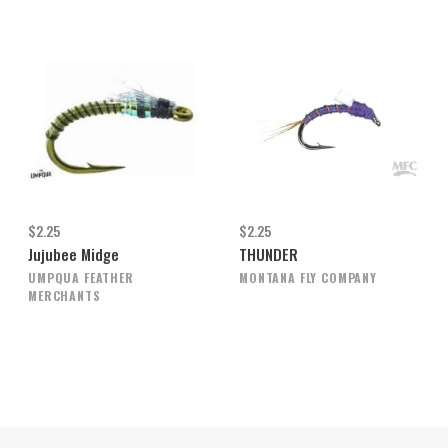
$2.25
$2.25
Jujubee Midge
THUNDER
UMPQUA FEATHER
MONTANA FLY COMPANY
MERCHANTS