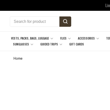
Li
VESTS, PACKS, BAGS, LUGGAGE
FLIES
ACCESSORIES
TE
SUNGLASSES
GUIDED TRIPS
GIFT CARDS
Home