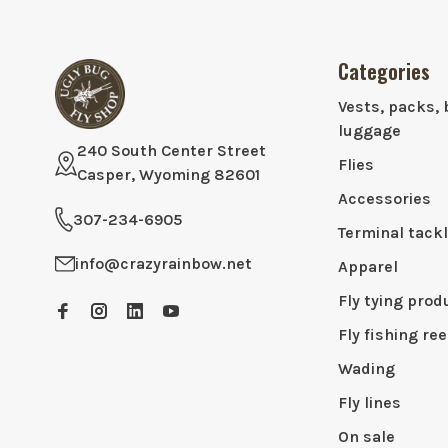
Categories
Vests, packs, 
luggage
240 South Center Street
Flies
Casper, Wyoming 82601
Accessories
307-234-6905
Terminal tack
info@crazyrainbow.net
Apparel
Fly tying prod
Fly fishing ree
Wading
Fly lines
On sale