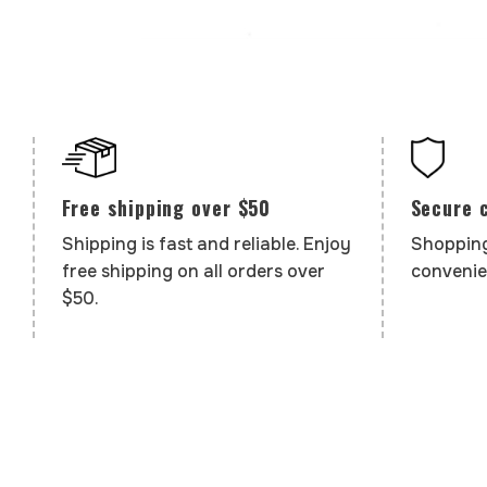
Secure 
Free shipping over $50
Shopping
Shipping is fast and reliable. Enjoy
convenie
free shipping on all orders over
$50.