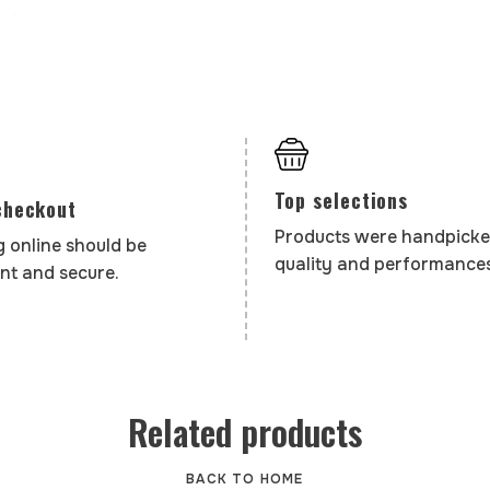
Top selections
checkout
Products were handpicke
 online should be
quality and performances
nt and secure.
Related products
BACK TO HOME