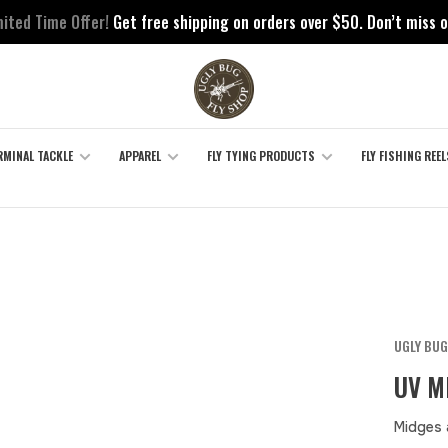
mited Time Offer!
Get free shipping on orders over $50. Don’t miss o
RMINAL TACKLE
APPAREL
FLY TYING PRODUCTS
FLY FISHING REEL
UGLY BUG
UV M
Midges 