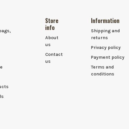
Store
Information
info
bags,
Shipping and
About
returns
us
Privacy policy
Contact
Payment policy
us
le
Terms and
conditions
ucts
ls