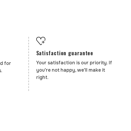
Satisfaction guarantee
Your satisfaction is our priority. If
d for
you're not happy, we'll make it
.
right.