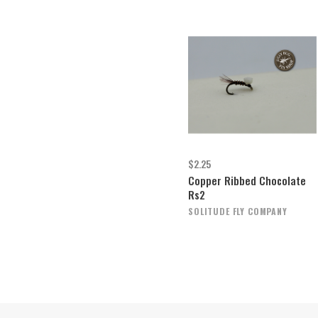
$2.25
Copper Ribbed Chocolate
Rs2
SOLITUDE FLY COMPANY