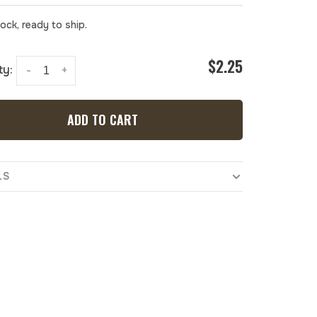
tock, ready to ship.
$2.25
ty:
-
+
ADD TO CART
LS