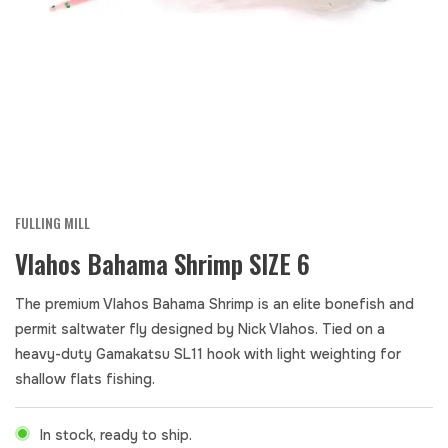
FULLING MILL
Vlahos Bahama Shrimp SIZE 6
The premium Vlahos Bahama Shrimp is an elite bonefish and
permit saltwater fly designed by Nick Vlahos. Tied on a
heavy-duty Gamakatsu SL11 hook with light weighting for
shallow flats fishing.
In stock, ready to ship.