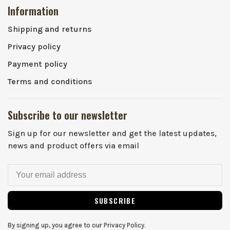
Information
Shipping and returns
Privacy policy
Payment policy
Terms and conditions
Subscribe to our newsletter
Sign up for our newsletter and get the latest updates,
news and product offers via email
SUBSCRIBE
By signing up, you agree to our Privacy Policy.