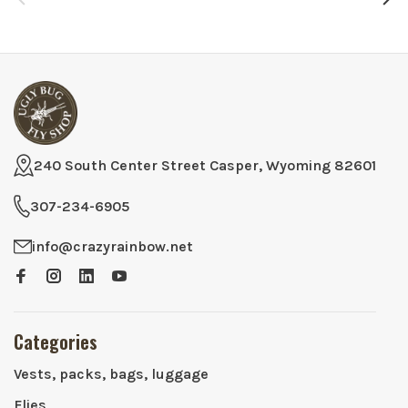
240 South Center Street Casper, Wyoming 82601
307-234-6905
info@crazyrainbow.net
Categories
Vests, packs, bags, luggage
Flies