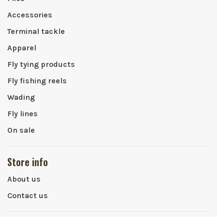
Accessories
Terminal tackle
Apparel
Fly tying products
Fly fishing reels
Wading
Fly lines
On sale
Store info
About us
Contact us