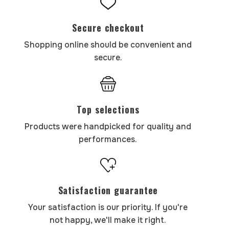
Secure checkout
Shopping online should be convenient and
secure.
Top selections
Products were handpicked for quality and
performances.
Satisfaction guarantee
Your satisfaction is our priority. If you're
not happy, we'll make it right.