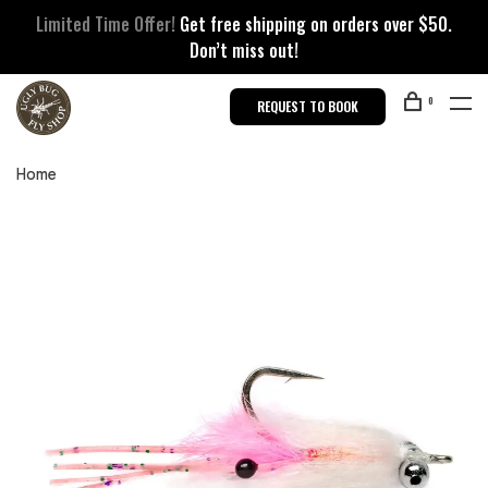
Limited Time Offer!
Get free shipping on orders over $50.
Don’t miss out!
0
REQUEST TO BOOK
Home