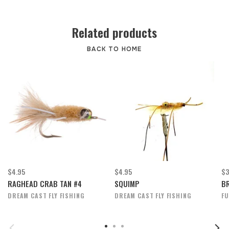
Related products
BACK TO HOME
$4.95
$4.95
$3
RAGHEAD CRAB TAN #4
SQUIMP
BR
DREAM CAST FLY FISHING
DREAM CAST FLY FISHING
FU