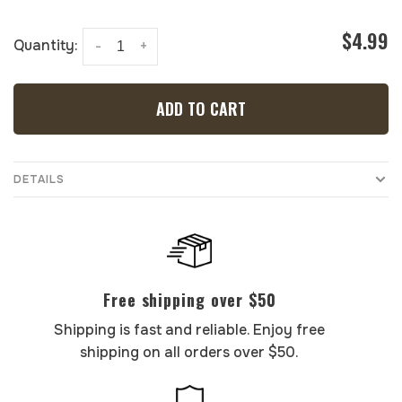
$4.99
Quantity:
-
+
ADD TO CART
DETAILS
Free shipping over $50
Shipping is fast and reliable. Enjoy free
shipping on all orders over $50.