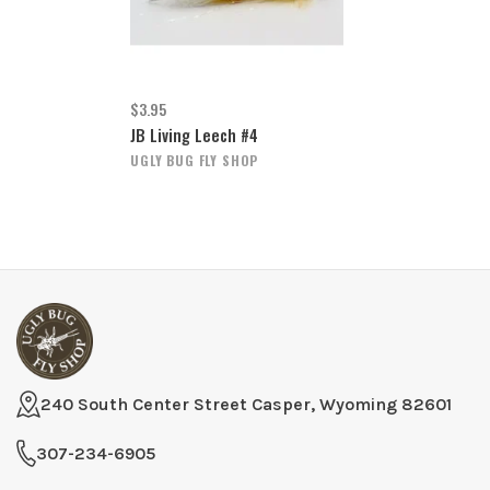
$3.95
JB Living Leech #4
UGLY BUG FLY SHOP
240 South Center Street Casper, Wyoming 82601
307-234-6905