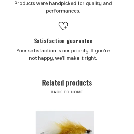
Products were handpicked for quality and
performances.
Satisfaction guarantee
Your satisfaction is our priority. If you're
not happy, we'll make it right.
Related products
BACK TO HOME