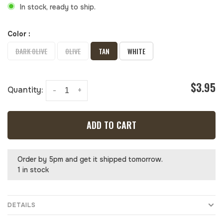
In stock, ready to ship.
Color :
DARK OLIVE
OLIVE
TAN
WHITE
$3.95
Quantity:
-
+
ADD TO CART
Order by 5pm and get it shipped tomorrow.
1 in stock
DETAILS