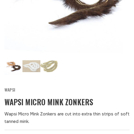
WAPSI
WAPSI MICRO MINK ZONKERS
Wapsi Micro Mink Zonkers are cut into extra thin strips of soft
tanned mink.