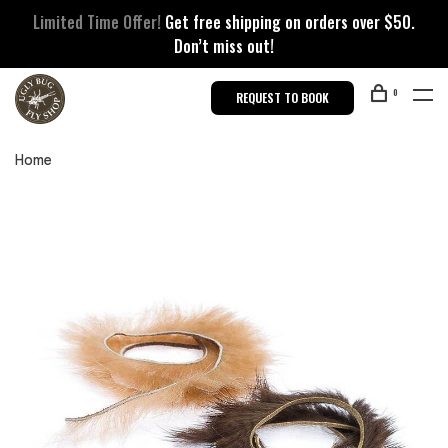
Limited Time Offer!
Get free shipping on orders over $50.
Don’t miss out!
0
REQUEST TO BOOK
Home