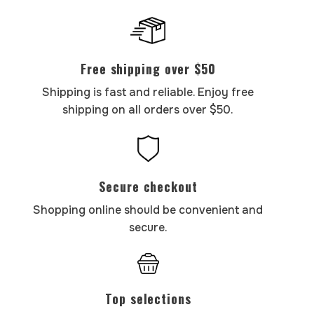
Free shipping over $50
Shipping is fast and reliable. Enjoy free
shipping on all orders over $50.
Secure checkout
Shopping online should be convenient and
secure.
Top selections