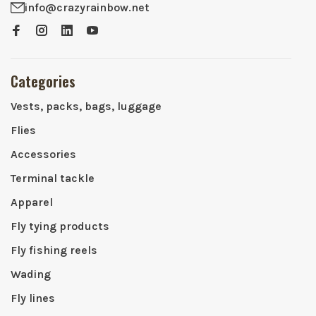
info@crazyrainbow.net
Categories
Vests, packs, bags, luggage
Flies
Accessories
Terminal tackle
Apparel
Fly tying products
Fly fishing reels
Wading
Fly lines