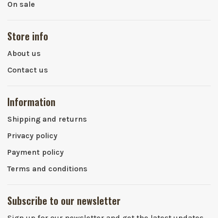
On sale
Store info
About us
Contact us
Information
Shipping and returns
Privacy policy
Payment policy
Terms and conditions
Subscribe to our newsletter
Sign up for our newsletter and get the latest updates,