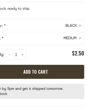
tock, ready to ship.
r:
*
BLACK
▾
:
*
MEDIUM
▾
$2.50
ty:
-
+
ADD TO CART
r by 5pm and get it shipped tomorrow.
stock