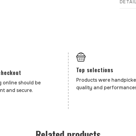
DETAI
Top selections
checkout
Products were handpicke
 online should be
quality and performances
nt and secure.
Related products