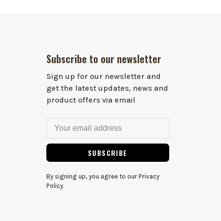
Subscribe to our newsletter
Sign up for our newsletter and
get the latest updates, news and
product offers via email
SUBSCRIBE
By signing up, you agree to our Privacy
Policy.