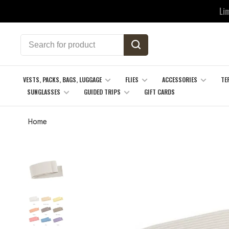
Li
VESTS, PACKS, BAGS, LUGGAGE
FLIES
ACCESSORIES
TE
SUNGLASSES
GUIDED TRIPS
GIFT CARDS
Home