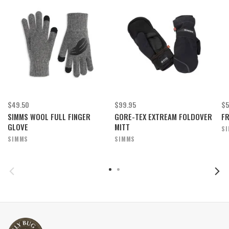
$49.50
$99.95
$5
SIMMS WOOL FULL FINGER
GORE-TEX EXTREAM FOLDOVER
F
GLOVE
MITT
S
SIMMS
SIMMS