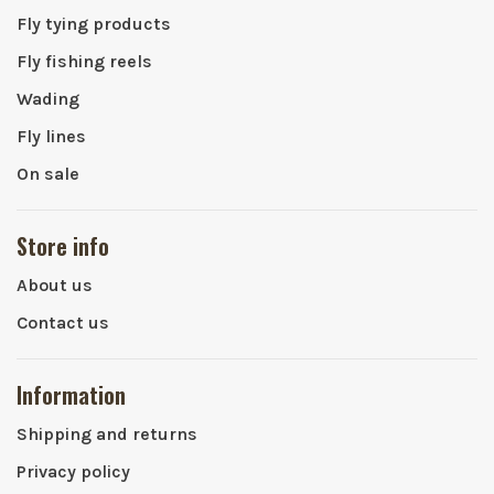
Fly tying products
Fly fishing reels
Wading
Fly lines
On sale
Store info
About us
Contact us
Information
Shipping and returns
Privacy policy