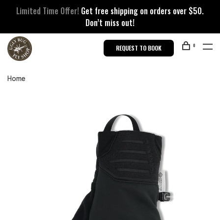
Limited Time Offer!
Get free shipping on orders over $50.
Don’t miss out!
0
REQUEST TO BOOK
Home