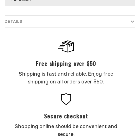
DETAILS
Free shipping over $50
Shipping is fast and reliable. Enjoy free
shipping on all orders over $50.
Secure checkout
Shopping online should be convenient and
secure.