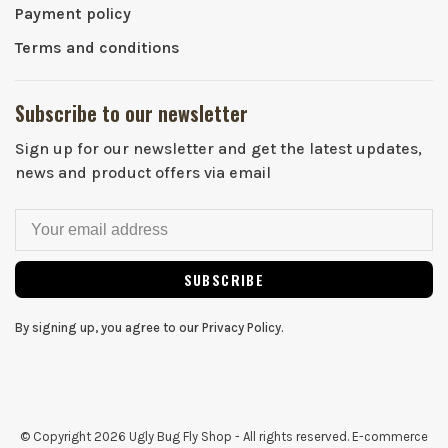
Payment policy
Terms and conditions
Subscribe to our newsletter
Sign up for our newsletter and get the latest updates,
news and product offers via email
SUBSCRIBE
By signing up, you agree to our Privacy Policy.
© Copyright 2026 Ugly Bug Fly Shop
- All rights reserved. E-commerce