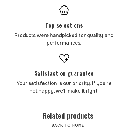
Top selections
Products were handpicked for quality and
performances.
Satisfaction guarantee
Your satisfaction is our priority. If you're
not happy, we'll make it right.
Related products
BACK TO HOME