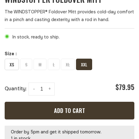
The WINDSTOPPER® Foldover Mitt provides cold-day comfort
in a pinch and casting dexterity with a rod in hand.
In stock, ready to ship.
Size :
XS
S
M
L
XL
XXL
$79.95
Quantity:
-
+
ADD TO CART
Order by 5pm and get it shipped tomorrow.
1 in stock