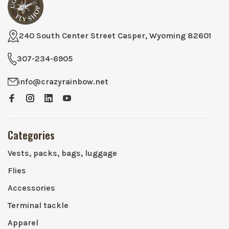
240 South Center Street Casper, Wyoming 82601
307-234-6905
info@crazyrainbow.net
Categories
Vests, packs, bags, luggage
Flies
Accessories
Terminal tackle
Apparel