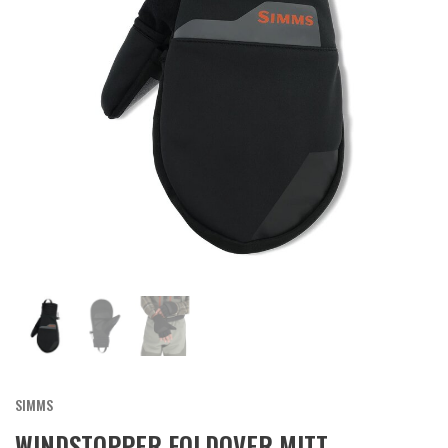
SIMMS
WINDSTOPPER FOLDOVER MITT