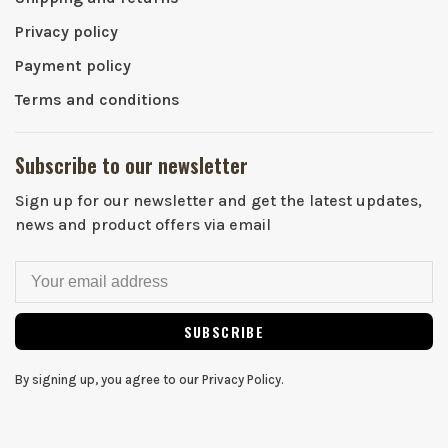
Privacy policy
Payment policy
Terms and conditions
Subscribe to our newsletter
Sign up for our newsletter and get the latest updates,
news and product offers via email
SUBSCRIBE
By signing up, you agree to our Privacy Policy.