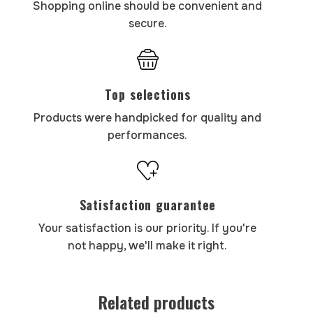
Shopping online should be convenient and
secure.
Top selections
Products were handpicked for quality and
performances.
Satisfaction guarantee
Your satisfaction is our priority. If you're
not happy, we'll make it right.
Related products