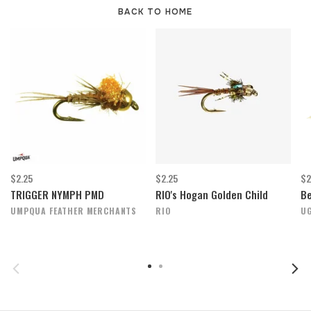
BACK TO HOME
$2.25
$2.25
$2
TRIGGER NYMPH PMD
RIO's Hogan Golden Child
Be
UMPQUA FEATHER MERCHANTS
RIO
UG