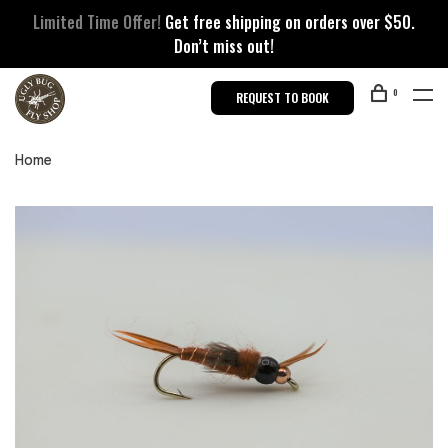
Limited Time Offer!
Get free shipping on orders over $50.
Don’t miss out!
0
REQUEST TO BOOK
Home