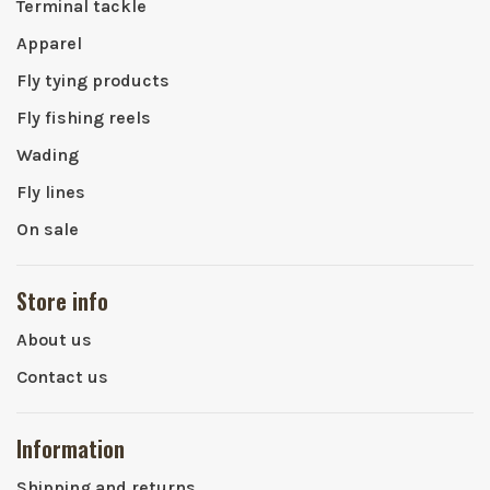
Terminal tackle
Apparel
Fly tying products
Fly fishing reels
Wading
Fly lines
On sale
Store info
About us
Contact us
Information
Shipping and returns