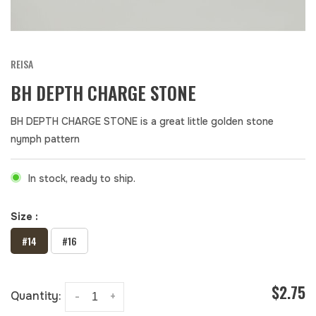
REISA
BH DEPTH CHARGE STONE
BH DEPTH CHARGE STONE is a great little golden stone
nymph pattern
In stock, ready to ship.
Size :
#14
#16
$2.75
Quantity:
-
+