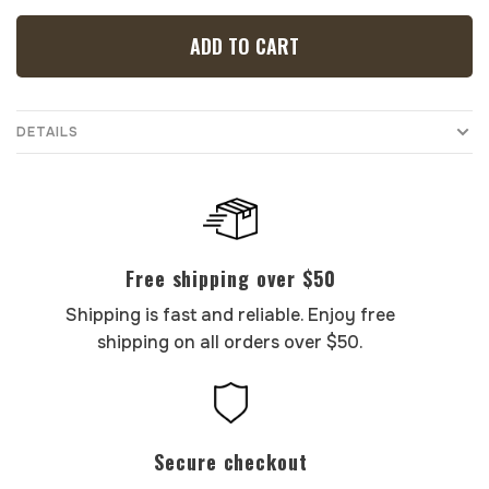
ADD TO CART
DETAILS
Free shipping over $50
Shipping is fast and reliable. Enjoy free
shipping on all orders over $50.
Secure checkout