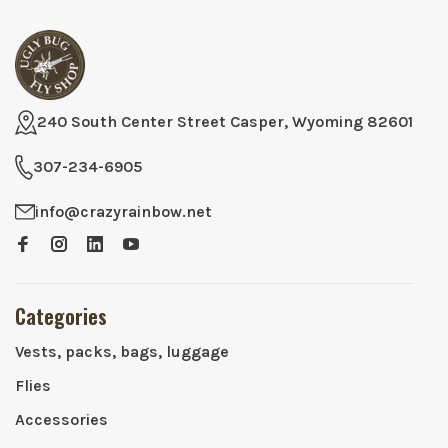
240 South Center Street Casper, Wyoming 82601
307-234-6905
info@crazyrainbow.net
Categories
Vests, packs, bags, luggage
Flies
Accessories