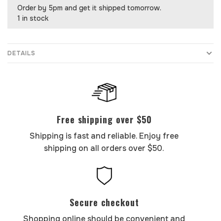
Order by 5pm and get it shipped tomorrow.
1 in stock
DETAILS
Free shipping over $50
Shipping is fast and reliable. Enjoy free
shipping on all orders over $50.
Secure checkout
Shopping online should be convenient and