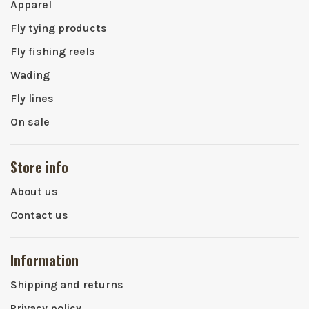
Apparel
Fly tying products
Fly fishing reels
Wading
Fly lines
On sale
Store info
About us
Contact us
Information
Shipping and returns
Privacy policy