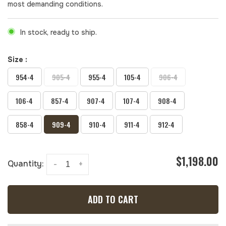
most demanding conditions.
In stock, ready to ship.
Size :
954-4
905-4
955-4
105-4
906-4
106-4
857-4
907-4
107-4
908-4
858-4
909-4
910-4
911-4
912-4
$1,198.00
Quantity:
-
+
ADD TO CART