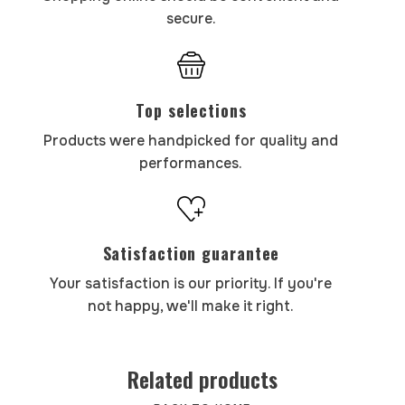
secure.
Top selections
Products were handpicked for quality and
performances.
Satisfaction guarantee
Your satisfaction is our priority. If you're
not happy, we'll make it right.
Related products