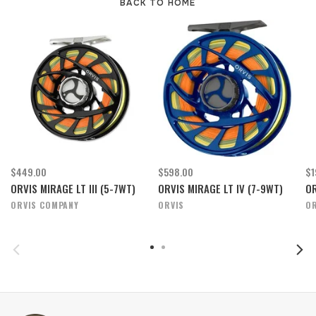
BACK TO HOME
$449.00
$598.00
$1
ORVIS MIRAGE LT III (5-7WT)
ORVIS MIRAGE LT IV (7-9WT)
OR
ORVIS COMPANY
ORVIS
OR