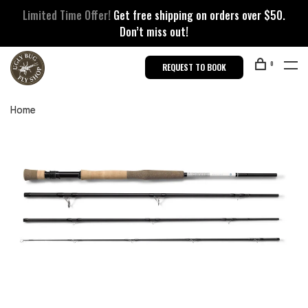
Limited Time Offer!
Get free shipping on orders over $50.
Don’t miss out!
0
REQUEST TO BOOK
Home