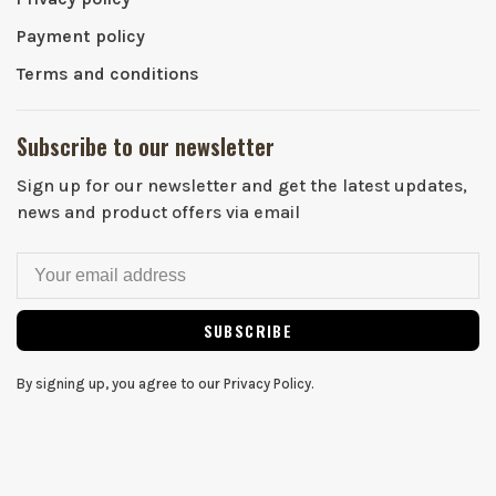
Payment policy
Terms and conditions
Subscribe to our newsletter
Sign up for our newsletter and get the latest updates,
news and product offers via email
SUBSCRIBE
By signing up, you agree to our Privacy Policy.