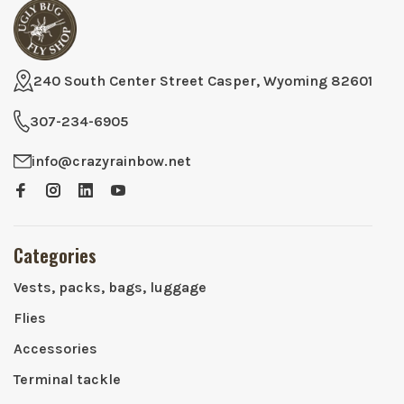
240 South Center Street Casper, Wyoming 82601
307-234-6905
info@crazyrainbow.net
Categories
Vests, packs, bags, luggage
Flies
Accessories
Terminal tackle