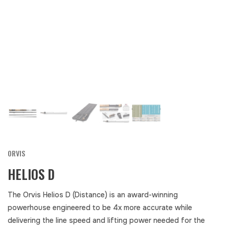
ORVIS
HELIOS D
The Orvis Helios D (Distance) is an award-winning
powerhouse engineered to be 4x more accurate while
delivering the line speed and lifting power needed for the