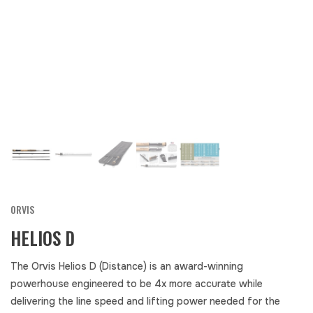
ORVIS
HELIOS D
The Orvis Helios D (Distance) is an award-winning
powerhouse engineered to be 4x more accurate while
delivering the line speed and lifting power needed for the