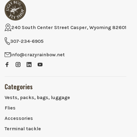
240 South Center Street Casper, Wyoming 82601
307-234-6905
info@crazyrainbow.net
Categories
Vests, packs, bags, luggage
Flies
Accessories
Terminal tackle