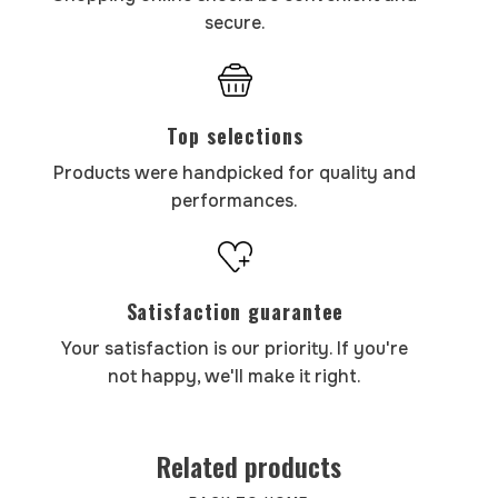
secure.
Top selections
Products were handpicked for quality and
performances.
Satisfaction guarantee
Your satisfaction is our priority. If you're
not happy, we'll make it right.
Related products