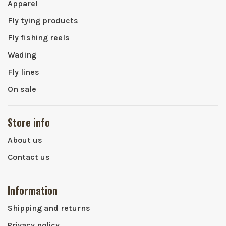
Apparel
Fly tying products
Fly fishing reels
Wading
Fly lines
On sale
Store info
About us
Contact us
Information
Shipping and returns
Privacy policy