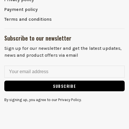
Payment policy
Terms and conditions
Subscribe to our newsletter
Sign up for our newsletter and get the latest updates,
news and product offers via email
SUBSCRIBE
By signing up, you agree to our Privacy Policy.