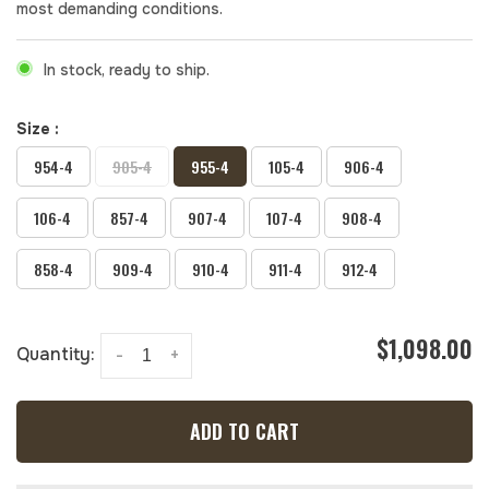
most demanding conditions.
In stock, ready to ship.
Size :
954-4
905-4
955-4
105-4
906-4
106-4
857-4
907-4
107-4
908-4
858-4
909-4
910-4
911-4
912-4
$1,098.00
Quantity:
-
+
ADD TO CART