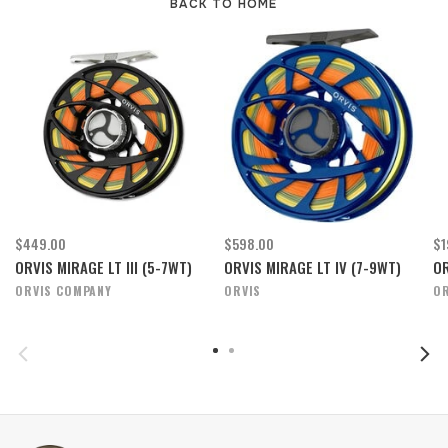
BACK TO HOME
$449.00
$598.00
$1
ORVIS MIRAGE LT III (5-7WT)
ORVIS MIRAGE LT IV (7-9WT)
OR
ORVIS COMPANY
ORVIS
OR