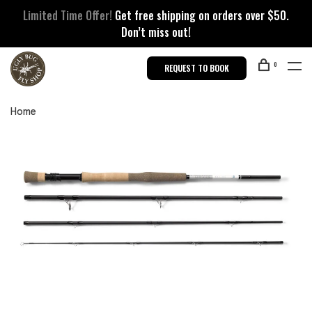
Limited Time Offer!
Get free shipping on orders over $50.
Don’t miss out!
0
REQUEST TO BOOK
Home