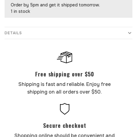
Order by 5pm and get it shipped tomorrow.
1 in stock
DETAILS
Free shipping over $50
Shipping is fast and reliable. Enjoy free
shipping on all orders over $50.
Secure checkout
Shopping online should be convenient and