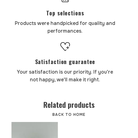
Top selections
Products were handpicked for quality and
performances.
Satisfaction guarantee
Your satisfaction is our priority. If you're
not happy, we'll make it right.
Related products
BACK TO HOME