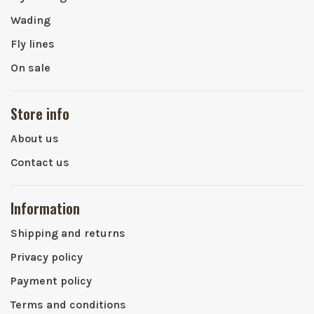
Wading
Fly lines
On sale
Store info
About us
Contact us
Information
Shipping and returns
Privacy policy
Payment policy
Terms and conditions