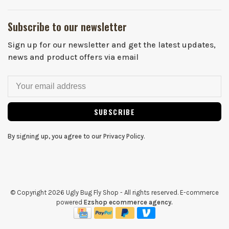
Subscribe to our newsletter
Sign up for our newsletter and get the latest updates,
news and product offers via email
SUBSCRIBE
By signing up, you agree to our Privacy Policy.
© Copyright 2026 Ugly Bug Fly Shop
- All rights reserved. E-commerce
powered
Ezshop ecommerce agency.