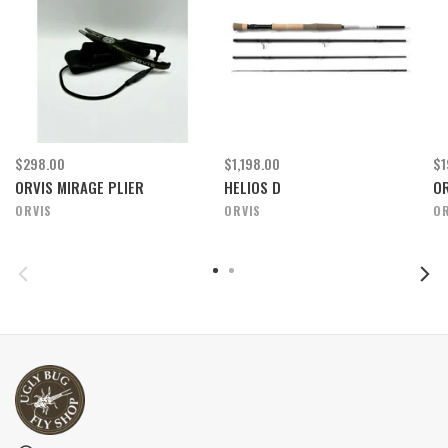
$298.00
$1,198.00
$1
ORVIS MIRAGE PLIER
HELIOS D
OR
ORVIS
ORVIS
OR