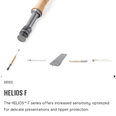
ORVIS
HELIOS F
The HELIOS™ F series offers increased sensitivity, optimized
for delicate presentations and tippet protection.