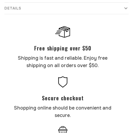
DETAILS
Free shipping over $50
Shipping is fast and reliable. Enjoy free
shipping on all orders over $50.
Secure checkout
Shopping online should be convenient and
secure.