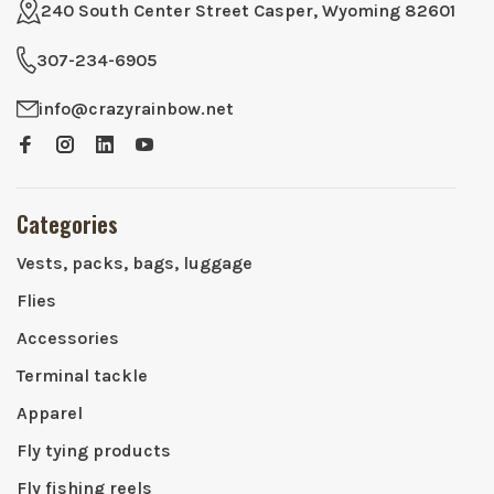
240 South Center Street Casper, Wyoming 82601
307-234-6905
info@crazyrainbow.net
Categories
Vests, packs, bags, luggage
Flies
Accessories
Terminal tackle
Apparel
Fly tying products
Fly fishing reels