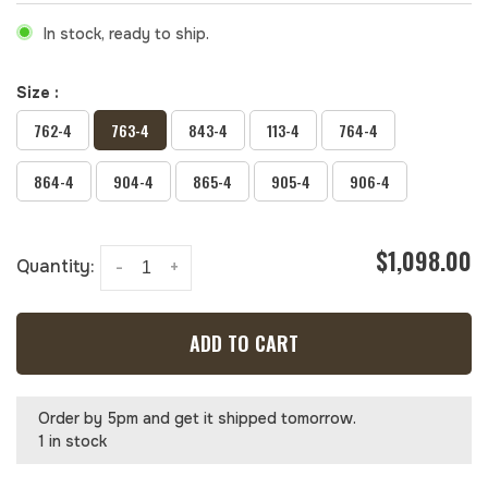
In stock, ready to ship.
Size :
762-4
763-4
843-4
113-4
764-4
864-4
904-4
865-4
905-4
906-4
$1,098.00
Quantity:
-
+
ADD TO CART
Order by 5pm and get it shipped tomorrow.
1 in stock