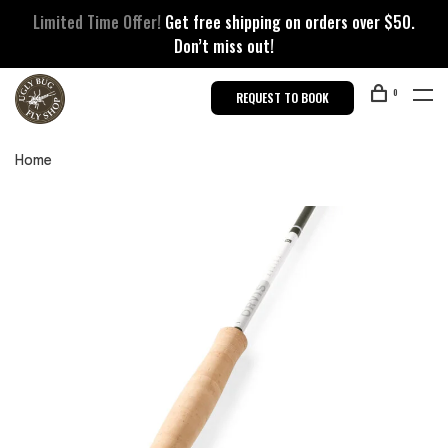
Limited Time Offer!
Get free shipping on orders over $50.
Don’t miss out!
0
REQUEST TO BOOK
Home