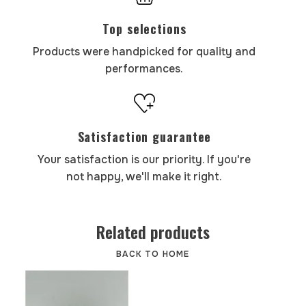
Top selections
Products were handpicked for quality and
performances.
Satisfaction guarantee
Your satisfaction is our priority. If you're
not happy, we'll make it right.
Related products
BACK TO HOME