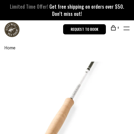
Limited Time Offer!
Get free shipping on orders over $50.
Don’t miss out!
0
REQUEST TO BOOK
Home