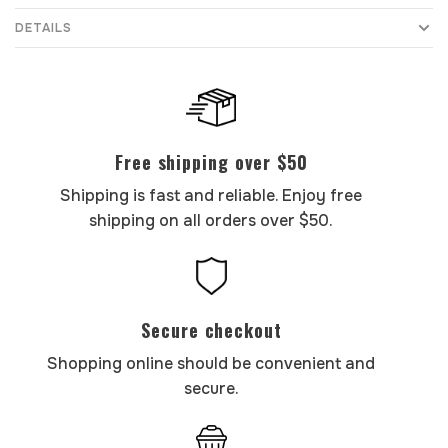
DETAILS
Free shipping over $50
Shipping is fast and reliable. Enjoy free
shipping on all orders over $50.
Secure checkout
Shopping online should be convenient and
secure.