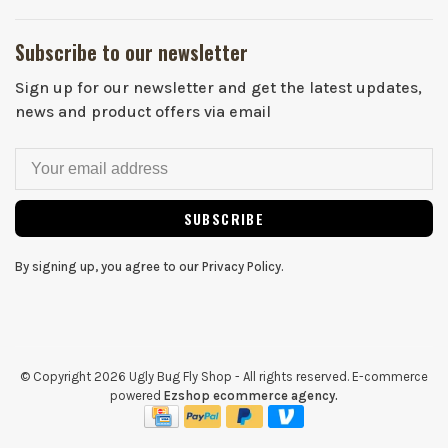
Subscribe to our newsletter
Sign up for our newsletter and get the latest updates,
news and product offers via email
SUBSCRIBE
By signing up, you agree to our Privacy Policy.
© Copyright 2026 Ugly Bug Fly Shop
- All rights reserved. E-commerce
powered
Ezshop ecommerce agency.