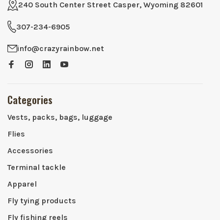
240 South Center Street Casper, Wyoming 82601
307-234-6905
info@crazyrainbow.net
Categories
Vests, packs, bags, luggage
Flies
Accessories
Terminal tackle
Apparel
Fly tying products
Fly fishing reels