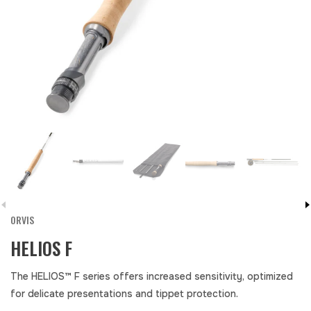
ORVIS
HELIOS F
The HELIOS™ F series offers increased sensitivity, optimized
for delicate presentations and tippet protection.