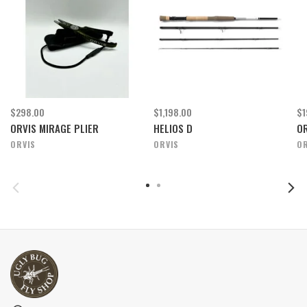
$298.00
$1,198.00
$1
ORVIS MIRAGE PLIER
HELIOS D
OR
ORVIS
ORVIS
OR