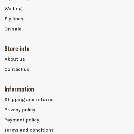
Wading
Fly lines
On sale
Store info
About us
Contact us
Information
Shipping and returns
Privacy policy
Payment policy
Terms and conditions