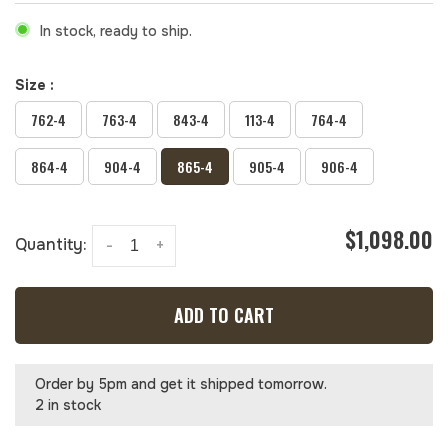
In stock, ready to ship.
Size :
762-4
763-4
843-4
113-4
764-4
864-4
904-4
865-4
905-4
906-4
$1,098.00
Quantity:
-
+
ADD TO CART
Order by 5pm and get it shipped tomorrow.
2 in stock