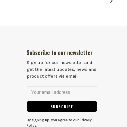
Subscribe to our newsletter
Sign up for our newsletter and
get the latest updates, news and
product offers via email
SUBSCRIBE
By signing up, you agree to our Privacy
Policy.