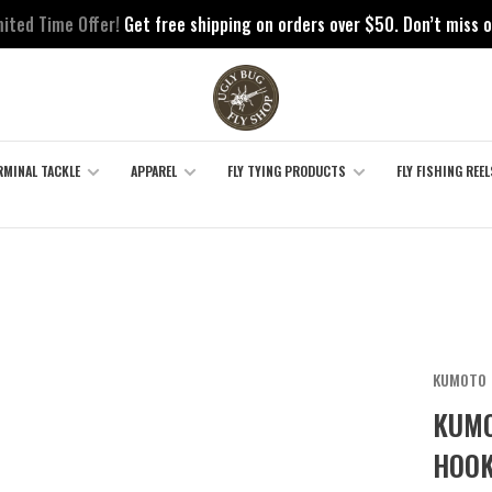
mited Time Offer!
Get free shipping on orders over $50. Don’t miss o
RMINAL TACKLE
APPAREL
FLY TYING PRODUCTS
FLY FISHING REEL
KUMOTO
KUMO
HOOK