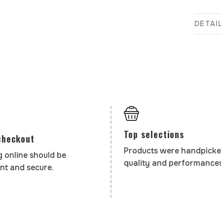
DETAI
Top selections
checkout
Products were handpicke
 online should be
quality and performances
nt and secure.