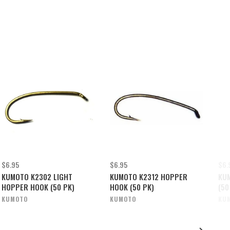
$6.95
$6.95
$6.
KUMOTO K2302 LIGHT
KUMOTO K2312 HOPPER
KU
HOPPER HOOK (50 PK)
HOOK (50 PK)
(50
KUMOTO
KUMOTO
KU