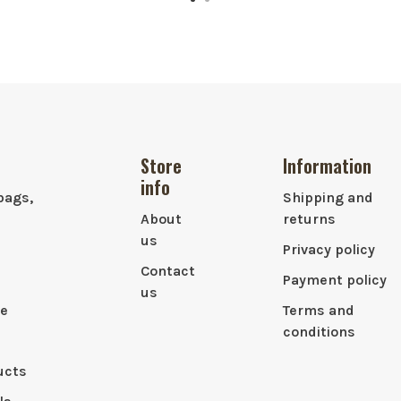
Store
Information
info
bags,
Shipping and
About
returns
us
Privacy policy
Contact
Payment policy
us
le
Terms and
conditions
ucts