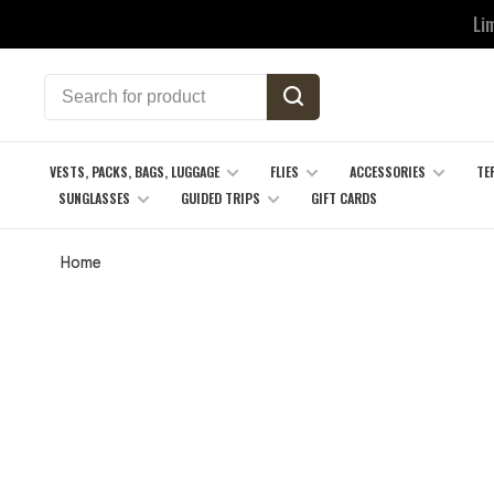
Li
VESTS, PACKS, BAGS, LUGGAGE
FLIES
ACCESSORIES
TE
SUNGLASSES
GUIDED TRIPS
GIFT CARDS
Home