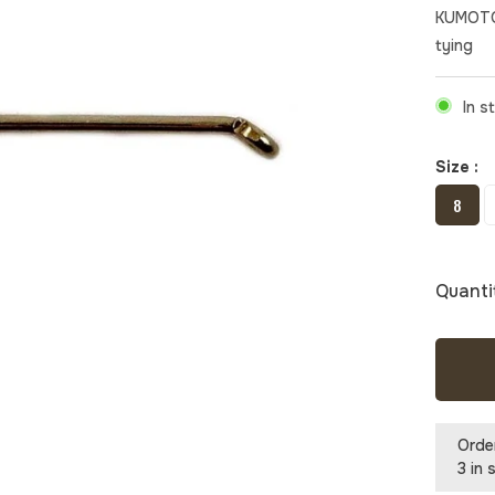
KUMOTO
tying
In s
Size :
8
Quanti
Orde
3 in 