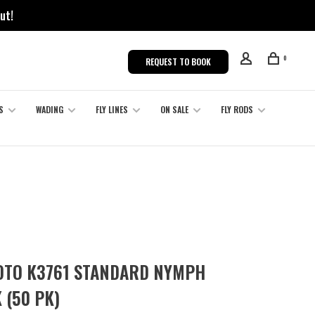
ut!
0
REQUEST TO BOOK
S
WADING
FLY LINES
ON SALE
FLY RODS
TO K3761 STANDARD NYMPH
 (50 PK)