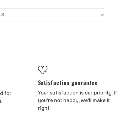
LS
Satisfaction guarantee
Your satisfaction is our priority. If
d for
you're not happy, we'll make it
.
right.