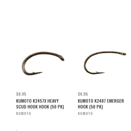
$6.95
$6.95
KUMOTO K2457X HEAVY
KUMOTO K2487 EMERGER
SCUD HOOK HOOK (50 PK)
HOOK (50 PK)
KUMOTO
KUMOTO