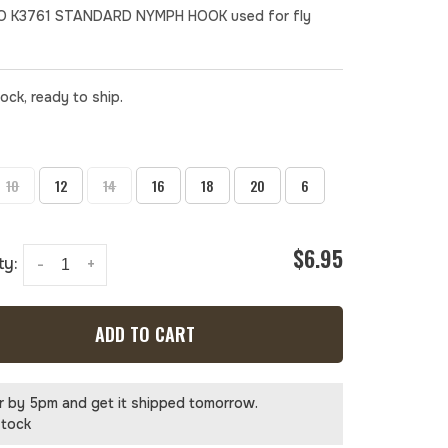
 K3761 STANDARD NYMPH HOOK used for fly
tock, ready to ship.
10
12
14
16
18
20
6
$6.95
ty:
-
+
ADD TO CART
r by 5pm and get it shipped tomorrow.
stock