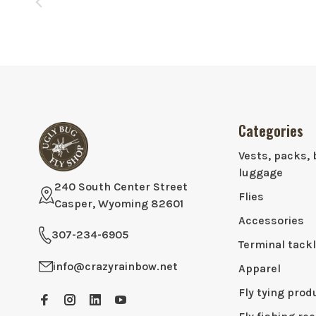
Categories
Vests, packs, 
luggage
240 South Center Street
Flies
Casper, Wyoming 82601
Accessories
307-234-6905
Terminal tack
info@crazyrainbow.net
Apparel
Fly tying prod