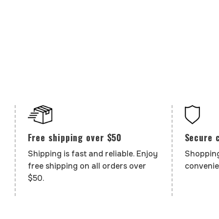
Secure 
Free shipping over $50
Shopping
Shipping is fast and reliable. Enjoy
convenie
free shipping on all orders over
$50.