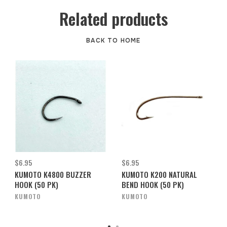
Related products
BACK TO HOME
$6.95
$6.95
KUMOTO K4800 BUZZER
KUMOTO K200 NATURAL
HOOK (50 PK)
BEND HOOK (50 PK)
KUMOTO
KUMOTO