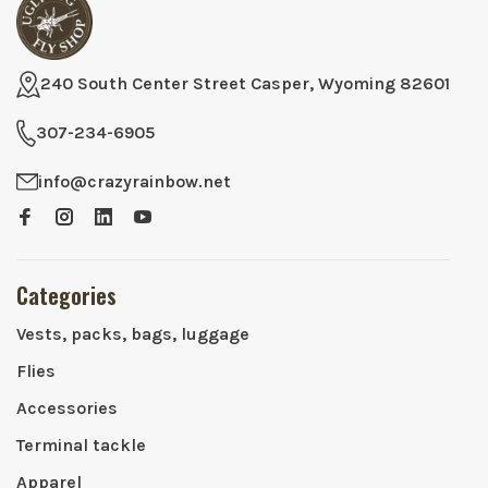
240 South Center Street Casper, Wyoming 82601
307-234-6905
info@crazyrainbow.net
Categories
Vests, packs, bags, luggage
Flies
Accessories
Terminal tackle
Apparel