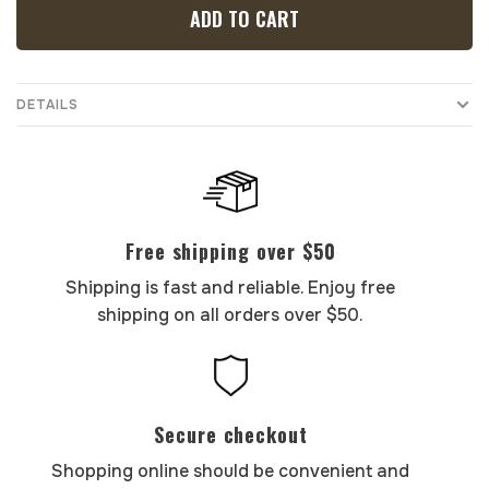
ADD TO CART
DETAILS
Free shipping over $50
Shipping is fast and reliable. Enjoy free
shipping on all orders over $50.
Secure checkout
Shopping online should be convenient and