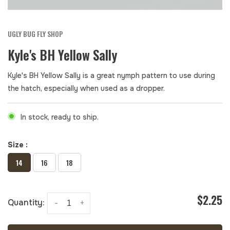
UGLY BUG FLY SHOP
Kyle's BH Yellow Sally
Kyle's BH Yellow Sally is a great nymph pattern to use during
the hatch, especially when used as a dropper.
In stock, ready to ship.
Size :
14
16
18
$2.25
Quantity:
-
+