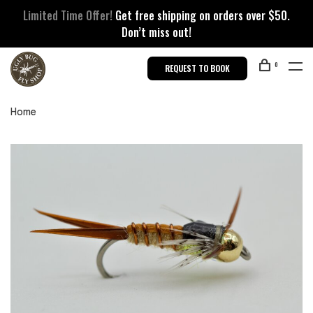
Limited Time Offer!
Get free shipping on orders over $50.
Don’t miss out!
0
REQUEST TO BOOK
Home