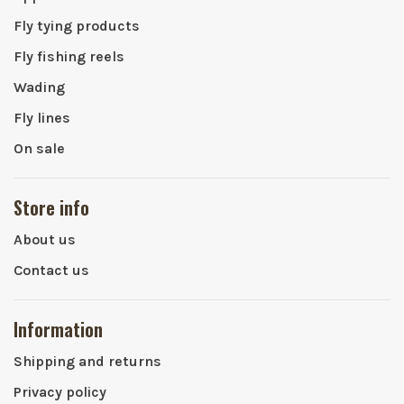
Fly tying products
Fly fishing reels
Wading
Fly lines
On sale
Store info
About us
Contact us
Information
Shipping and returns
Privacy policy