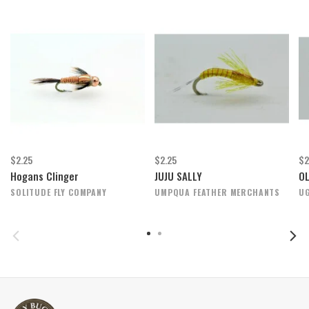
$2.25
$2.25
$2
Hogans Clinger
JUJU SALLY
OL
SOLITUDE FLY COMPANY
UMPQUA FEATHER MERCHANTS
UG