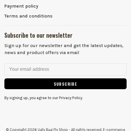
Payment policy
Terms and conditions
Subscribe to our newsletter
Sign up for our newsletter and get the latest updates,
news and product offers via email
SUBSCRIBE
By signing up, you agree to our Privacy Policy.
© Copyright 2026 Ugly Bug Fly Shop
- All rights reserved. E-commerce