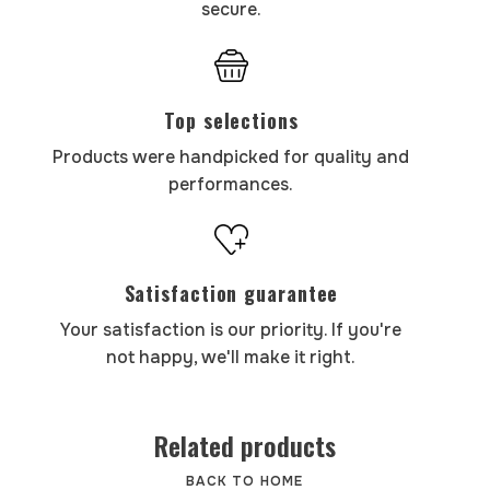
secure.
Top selections
Products were handpicked for quality and
performances.
Satisfaction guarantee
Your satisfaction is our priority. If you're
not happy, we'll make it right.
Related products
BACK TO HOME