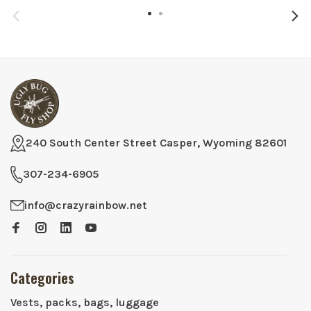
240 South Center Street Casper, Wyoming 82601
307-234-6905
info@crazyrainbow.net
Categories
Vests, packs, bags, luggage