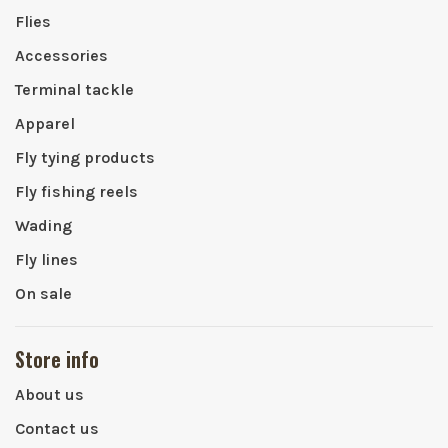
Flies
Accessories
Terminal tackle
Apparel
Fly tying products
Fly fishing reels
Wading
Fly lines
On sale
Store info
About us
Contact us