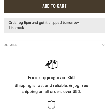
ADD TO CART
Order by 5pm and get it shipped tomorrow.
1 in stock
DETAILS
Free shipping over $50
Shipping is fast and reliable. Enjoy free
shipping on all orders over $50.