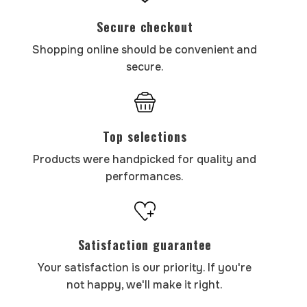
Secure checkout
Shopping online should be convenient and
secure.
Top selections
Products were handpicked for quality and
performances.
Satisfaction guarantee
Your satisfaction is our priority. If you're
not happy, we'll make it right.