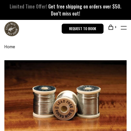
Limited Time Offer!
Get free shipping on orders over $50.
Don’t miss out!
0
REQUEST TO BOOK
Home