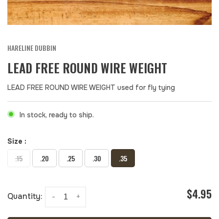
HARELINE DUBBIN
LEAD FREE ROUND WIRE WEIGHT
LEAD FREE ROUND WIRE WEIGHT used for fly tying
In stock, ready to ship.
Size :
.15
.20
.25
.30
.35
$4.95
Quantity:
-
+