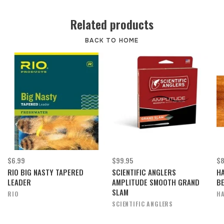
Related products
BACK TO HOME
$6.99
$99.95
$8
RIO BIG NASTY TAPERED
SCIENTIFIC ANGLERS
H
LEADER
AMPLITUDE SMOOTH GRAND
B
SLAM
RIO
HA
SCIENTIFIC ANGLERS