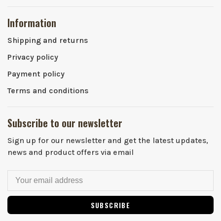
Information
Shipping and returns
Privacy policy
Payment policy
Terms and conditions
Subscribe to our newsletter
Sign up for our newsletter and get the latest updates,
news and product offers via email
SUBSCRIBE