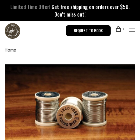
Limited Time Offer!
Get free shipping on orders over $50.
Don’t miss out!
0
REQUEST TO BOOK
Home