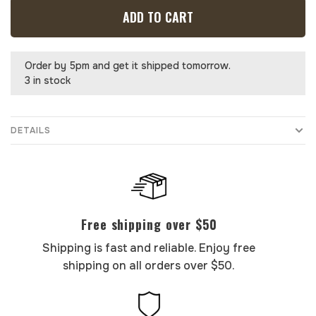
ADD TO CART
Order by 5pm and get it shipped tomorrow.
3 in stock
DETAILS
Free shipping over $50
Shipping is fast and reliable. Enjoy free
shipping on all orders over $50.