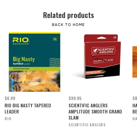
Related products
BACK TO HOME
$6.99
$99.95
$8
RIO BIG NASTY TAPERED
SCIENTIFIC ANGLERS
H
LEADER
AMPLITUDE SMOOTH GRAND
B
SLAM
RIO
HA
SCIENTIFIC ANGLERS