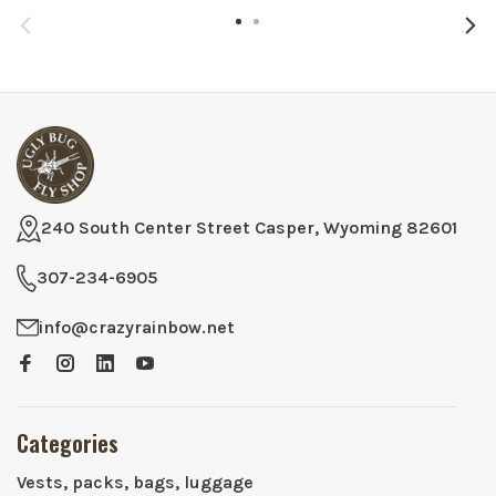
240 South Center Street Casper, Wyoming 82601
307-234-6905
info@crazyrainbow.net
Categories
Vests, packs, bags, luggage