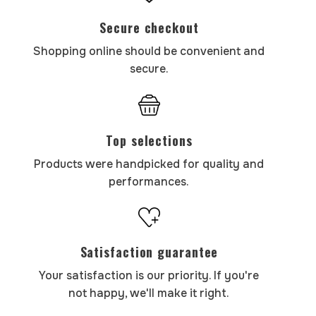
Secure checkout
Shopping online should be convenient and
secure.
Top selections
Products were handpicked for quality and
performances.
Satisfaction guarantee
Your satisfaction is our priority. If you're
not happy, we'll make it right.