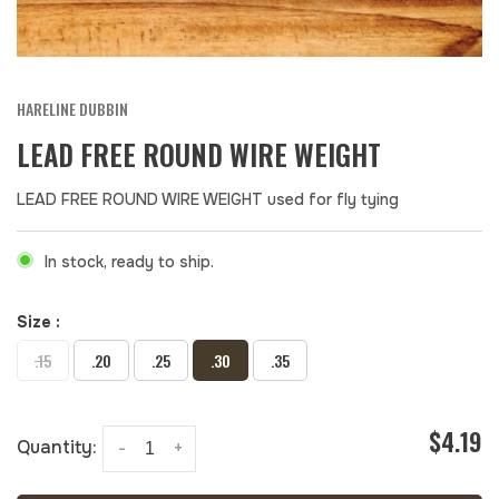
HARELINE DUBBIN
LEAD FREE ROUND WIRE WEIGHT
LEAD FREE ROUND WIRE WEIGHT used for fly tying
In stock, ready to ship.
Size :
.15
.20
.25
.30
.35
$4.19
Quantity:
-
+