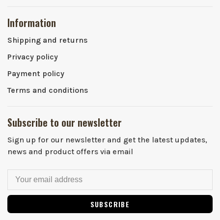
Information
Shipping and returns
Privacy policy
Payment policy
Terms and conditions
Subscribe to our newsletter
Sign up for our newsletter and get the latest updates,
news and product offers via email
SUBSCRIBE