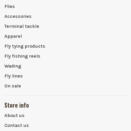
Flies
Accessories
Terminal tackle
Apparel
Fly tying products
Fly fishing reels
Wading
Fly lines
On sale
Store info
About us
Contact us